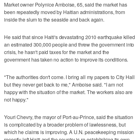
Market owner Polynice Amboise, 65, said the market has
been repeatedly moved by Haitian administrations, from
inside the slum to the seaside and back again.
He said that since Haiti's devastating 2010 earthquake killed
an estimated 300,000 people and threw the government into
crisis, he hasn't paid taxes for the market and the
government has taken no action to improve its conditions.
"The authorities don't come. I bring all my papers to City Hall
but they never get back to me," Amboise said. "I am not
happy with the situation of the market. The workers also are
not happy."
Youri Chevry, the mayor of Port-au-Prince, said the situation
is complicated by a broader problem of lawlessness, but
which he claims is improving. A U.N. peacekeeping mission
recently left Haiti and the country is re-establishing its own