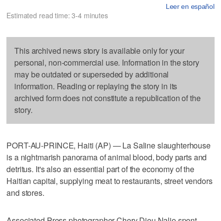
Leer en español
Estimated read time: 3-4 minutes
This archived news story is available only for your
personal, non-commercial use. Information in the story
may be outdated or superseded by additional
information. Reading or replaying the story in its
archived form does not constitute a republication of the
story.
PORT-AU-PRINCE, Haiti (AP) — La Saline slaughterhouse
is a nightmarish panorama of animal blood, body parts and
detritus. It's also an essential part of the economy of the
Haitian capital, supplying meat to restaurants, street vendors
and stores.
Associated Press photographer Chery Dieu Nalio spent