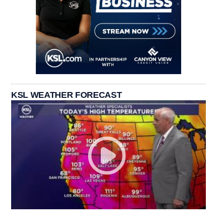
KSL WEATHER FORECAST