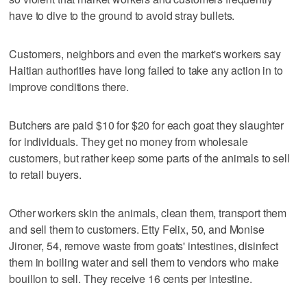
have to dive to the ground to avoid stray bullets.
Customers, neighbors and even the market's workers say
Haitian authorities have long failed to take any action in to
improve conditions there.
Butchers are paid $10 for $20 for each goat they slaughter
for individuals. They get no money from wholesale
customers, but rather keep some parts of the animals to sell
to retail buyers.
Other workers skin the animals, clean them, transport them
and sell them to customers. Etty Felix, 50, and Monise
Jironer, 54, remove waste from goats' intestines, disinfect
them in boiling water and sell them to vendors who make
bouillon to sell. They receive 16 cents per intestine.