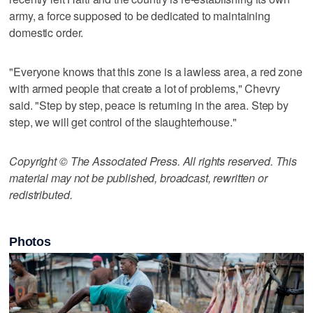
army, a force supposed to be dedicated to maintaining
domestic order.
"Everyone knows that this zone is a lawless area, a red zone
with armed people that create a lot of problems," Chevry
said. "Step by step, peace is returning in the area. Step by
step, we will get control of the slaughterhouse."
Copyright © The Associated Press. All rights reserved. This
material may not be published, broadcast, rewritten or
redistributed.
Photos