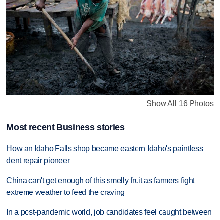
Show All 16 Photos
Most recent Business stories
How an Idaho Falls shop became eastern Idaho's paintless
dent repair pioneer
China can't get enough of this smelly fruit as farmers fight
extreme weather to feed the craving
In a post-pandemic world, job candidates feel caught between