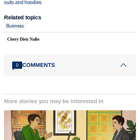
suits and hoodies
Related topics
Business
Chery Dieu Nalio
COMMENTS
0
More stories you may be interested in