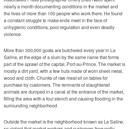
nearly a month documenting conditions in the market and
the lives of more than 100 people who work there. He found
a constant struggle to make ends meet in the face of
unhygienic conditions, poor regulation and even deadly
violence.
More than 300,000 goats are butchered every year in La
Saline, at the edge of a slum by the same name that forms
part of the sprawl of the capital, Port-au-Prince. The market is
mostly a dirt yard, with a few huts made of worn sheet metal,
wood and cloth. Chunks of raw meat sit on tables for
purchase by customers. The remnants of slaughtered
animals are dumped in a canal at the entrance of the market,
filling the area with a foul stench and causing flooding in the
surrounding neighborhood.
Outside the market is the neighborhood known as La Saline,
so violent that market workers and customers frequently