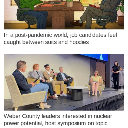
In a post-pandemic world, job candidates feel
caught between suits and hoodies
Weber County leaders interested in nuclear
power potential, host symposium on topic