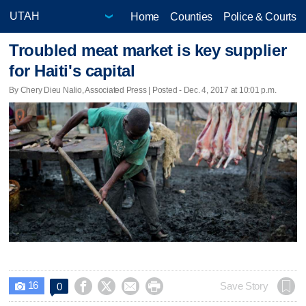
Home
Counties
Police & Courts
Troubled meat market is key supplier
for Haiti's capital
By Chery Dieu Nalio, Associated Press | Posted - Dec. 4, 2017 at 10:01 p.m.
16




Save Story
0
