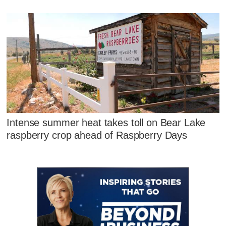
Intense summer heat takes toll on Bear Lake
raspberry crop ahead of Raspberry Days