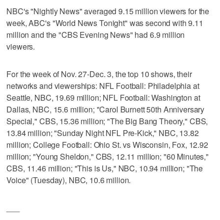
NBC's "Nightly News" averaged 9.15 million viewers for the
week, ABC's "World News Tonight" was second with 9.11
million and the "CBS Evening News" had 6.9 million
viewers.
For the week of Nov. 27-Dec. 3, the top 10 shows, their
networks and viewerships: NFL Football: Philadelphia at
Seattle, NBC, 19.69 million; NFL Football: Washington at
Dallas, NBC, 15.6 million; "Carol Burnett 50th Anniversary
Special," CBS, 15.36 million; "The Big Bang Theory," CBS,
13.84 million; "Sunday Night NFL Pre-Kick," NBC, 13.82
million; College Football: Ohio St. vs Wisconsin, Fox, 12.92
million; "Young Sheldon," CBS, 12.11 million; "60 Minutes,"
CBS, 11.46 million; "This is Us," NBC, 10.94 million; "The
Voice" (Tuesday), NBC, 10.6 million.
___