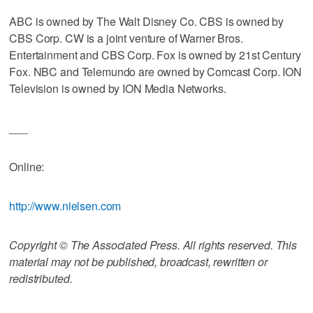
ABC is owned by The Walt Disney Co. CBS is owned by
CBS Corp. CW is a joint venture of Warner Bros.
Entertainment and CBS Corp. Fox is owned by 21st Century
Fox. NBC and Telemundo are owned by Comcast Corp. ION
Television is owned by ION Media Networks.
___
Online:
http://www.nielsen.com
Copyright © The Associated Press. All rights reserved. This
material may not be published, broadcast, rewritten or
redistributed.