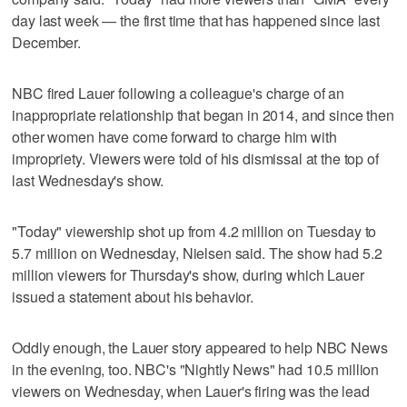
day last week — the first time that has happened since last
December.
NBC fired Lauer following a colleague's charge of an
inappropriate relationship that began in 2014, and since then
other women have come forward to charge him with
impropriety. Viewers were told of his dismissal at the top of
last Wednesday's show.
"Today" viewership shot up from 4.2 million on Tuesday to
5.7 million on Wednesday, Nielsen said. The show had 5.2
million viewers for Thursday's show, during which Lauer
issued a statement about his behavior.
Oddly enough, the Lauer story appeared to help NBC News
in the evening, too. NBC's "Nightly News" had 10.5 million
viewers on Wednesday, when Lauer's firing was the lead