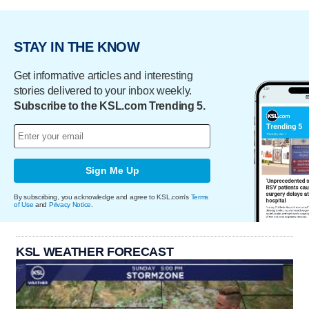
STAY IN THE KNOW
Get informative articles and interesting
stories delivered to your inbox weekly.
Subscribe to the KSL.com Trending 5.
Sign Me Up
By subscribing, you acknowledge and agree to KSL.com's
Terms
of Use
and
Privacy Notice
.
KSL WEATHER FORECAST