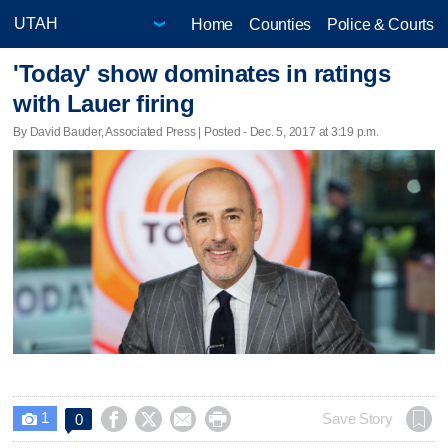
Home
Counties
Police & Courts
'Today' show dominates in ratings
with Lauer firing
By David Bauder, Associated Press | Posted - Dec. 5, 2017 at 3:19 p.m.
1




Save Story
0
