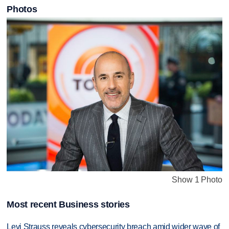
Photos
Show 1 Photo
Most recent Business stories
Levi Strauss reveals cybersecurity breach amid wider wave of