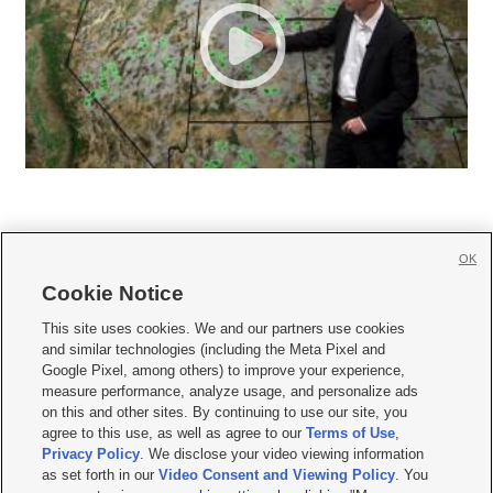
OK
Cookie Notice







This site uses cookies. We and our partners use cookies
and similar technologies (including the Meta Pixel and
Mobile Apps
|
Newsletter
|
Advertise
|
Contact Us
|
Careers with KSL.com
|
Google Pixel, among others) to improve your experience,
measure performance, analyze usage, and personalize ads
Terms of use
|
Privacy Statement
|
Video Consent Viewing Policy
|
DMCA Notice
|
on this and other sites. By continuing to use our site, you
Do Not Sell or Share My Data
|
EEO Public File Report
|
KSL-TV FCC Public File
|
agree to this use, as well as agree to our
Terms of Use
,
KSL FM Radio FCC Public File
|
KSL AM Radio FCC Public File
|
FCC Applications
|
Closed Captioning Assistance
Privacy Policy
. We disclose your video viewing information
as set forth in our
Video Consent and Viewing Policy
. You
© 2026
KSL Media
| KSL Broadcasting Salt Lake City UT | Site hosted & managed