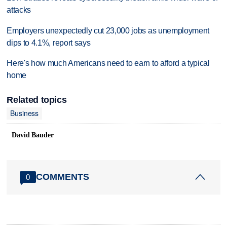
attacks
Employers unexpectedly cut 23,000 jobs as unemployment
dips to 4.1%, report says
Here's how much Americans need to earn to afford a typical
home
Related topics
Business
David Bauder
COMMENTS
0