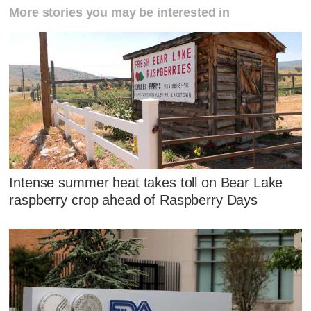
More stories you may be interested in
Intense summer heat takes toll on Bear Lake
raspberry crop ahead of Raspberry Days