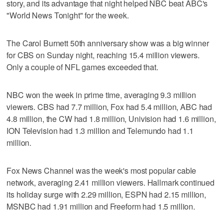
story, and its advantage that night helped NBC beat ABC's
"World News Tonight" for the week.
The Carol Burnett 50th anniversary show was a big winner
for CBS on Sunday night, reaching 15.4 million viewers.
Only a couple of NFL games exceeded that.
NBC won the week in prime time, averaging 9.3 million
viewers. CBS had 7.7 million, Fox had 5.4 million, ABC had
4.8 million, the CW had 1.8 million, Univision had 1.6 million,
ION Television had 1.3 million and Telemundo had 1.1
million.
Fox News Channel was the week's most popular cable
network, averaging 2.41 million viewers. Hallmark continued
its holiday surge with 2.29 million, ESPN had 2.15 million,
MSNBC had 1.91 million and Freeform had 1.5 million.