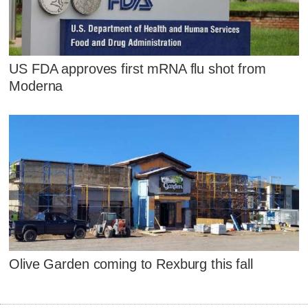
US FDA approves first mRNA flu shot from
Moderna
Olive Garden coming to Rexburg this fall