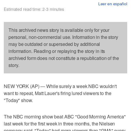
Leer en español
Estimated read time: 2-3 minutes
This archived news story is available only for your
personal, non-commercial use. Information in the story
may be outdated or superseded by additional
information. Reading or replaying the story in its
archived form does not constitute a republication of the
story.
NEW YORK (AP) — While surely a week NBC wouldn't
want to repeat, Matt Lauer's firing lured viewers to the
"Today" show.
The NBC morning show beat ABC "Good Morning America"
last week for the first week in three months, the Nielsen
company said. "Today" had more viewers than "GMA" every