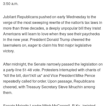
3:50 a.m.
Jubilant Republicans pushed on early Wednesday to the
verge of the most sweeping rewrite of the nation's tax laws in
more than three decades, a deeply unpopular bill they insist
Americans will learn to love when they see their paychecks
in the new year. President Donald Trump cheered the
lawmakers on, eager to claim his first major legislative
victory.
After midnight, the Senate narrowly passed the legislation on
a party-line 51-48 vote. Protesters interrupted with chants of
"kill the bill, don't kill us" and Vice President Mike Pence
repeatedly called for order. Upon passage, Republicans
cheered, with Treasury Secretary Steve Mnuchin among
them.
Senate Majority Leader Mitch McConnell, R-Ky., insisted