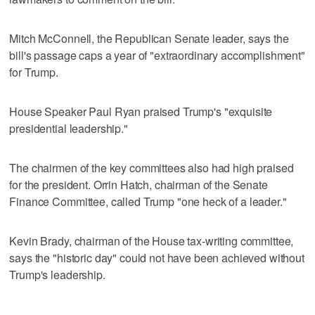
Mitch McConnell, the Republican Senate leader, says the
bill's passage caps a year of "extraordinary accomplishment"
for Trump.
House Speaker Paul Ryan praised Trump's "exquisite
presidential leadership."
The chairmen of the key committees also had high praised
for the president. Orrin Hatch, chairman of the Senate
Finance Committee, called Trump "one heck of a leader."
Kevin Brady, chairman of the House tax-writing committee,
says the "historic day" could not have been achieved without
Trump's leadership.
___