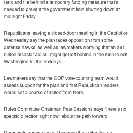
rank and file behind a temporary funding measure that's
needed to prevent the government from shutting down at
midnight Friday.
Republicans leaving a closed-door meeting in the Capitol on
Wednesday say the plan faces opposition from some
defense hawks, as well as lawmakers worrying that an $81
billion disaster aid bill might get left behind in the rush to exit
Washington for the holidays.
Lawmakers say that the GOP vote-counting team would
assess support for the plan and that Republican leaders
would set a course of action from there.
Rules Committee Chairman Pete Sessions says "there's no
specific direction right now" about the path forward.
Democrats oppose the bill because their priorities on