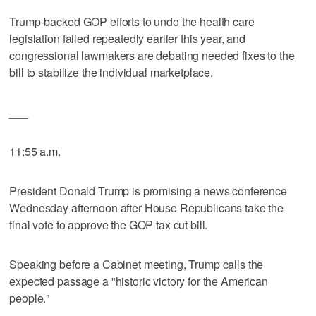
Trump-backed GOP efforts to undo the health care
legislation failed repeatedly earlier this year, and
congressional lawmakers are debating needed fixes to the
bill to stabilize the individual marketplace.
___
11:55 a.m.
President Donald Trump is promising a news conference
Wednesday afternoon after House Republicans take the
final vote to approve the GOP tax cut bill.
Speaking before a Cabinet meeting, Trump calls the
expected passage a "historic victory for the American
people."