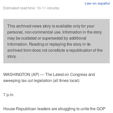
Leer en español
Estimated read time: 10-11 minutes
This archived news story is available only for your
personal, non-commercial use. Information in the story
may be outdated or superseded by additional
information. Reading or replaying the story in its
archived form does not constitute a republication of the
story.
WASHINGTON (AP) — The Latest on Congress and
sweeping tax cut legislation (all times local):
7 p.m.
House Republican leaders are struggling to unite the GOP