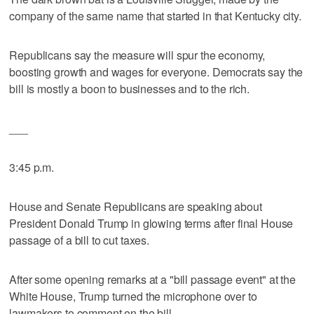
company of the same name that started in that Kentucky city.
Republicans say the measure will spur the economy,
boosting growth and wages for everyone. Democrats say the
bill is mostly a boon to businesses and to the rich.
___
3:45 p.m.
House and Senate Republicans are speaking about
President Donald Trump in glowing terms after final House
passage of a bill to cut taxes.
After some opening remarks at a "bill passage event" at the
White House, Trump turned the microphone over to
lawmakers to comment on the bill.