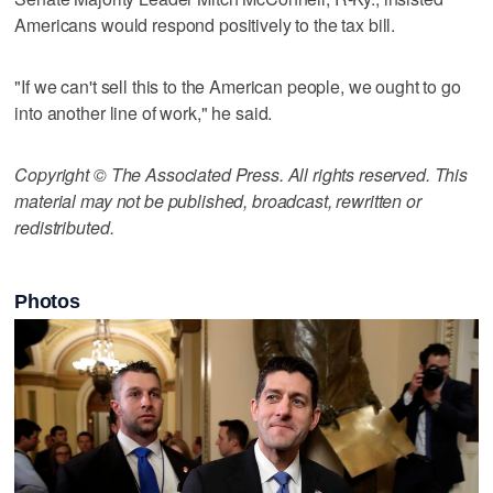
Americans would respond positively to the tax bill.
"If we can't sell this to the American people, we ought to go
into another line of work," he said.
Copyright © The Associated Press. All rights reserved. This
material may not be published, broadcast, rewritten or
redistributed.
Photos