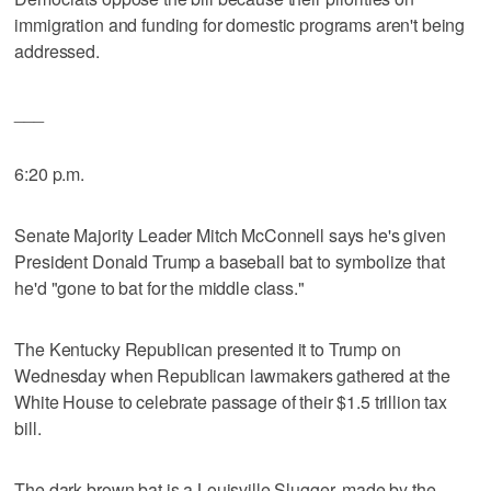
immigration and funding for domestic programs aren't being
addressed.
___
6:20 p.m.
Senate Majority Leader Mitch McConnell says he's given
President Donald Trump a baseball bat to symbolize that
he'd "gone to bat for the middle class."
The Kentucky Republican presented it to Trump on
Wednesday when Republican lawmakers gathered at the
White House to celebrate passage of their $1.5 trillion tax
bill.
The dark brown bat is a Louisville Slugger, made by the