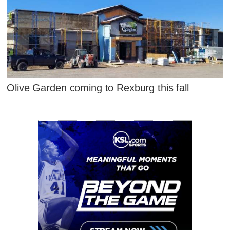
Olive Garden coming to Rexburg this fall