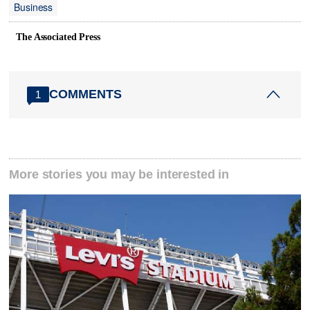
Business
The Associated Press
COMMENTS
1
More stories you may be interested in