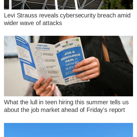
Levi Strauss reveals cybersecurity breach amid
wider wave of attacks
What the lull in teen hiring this summer tells us
about the job market ahead of Friday's report