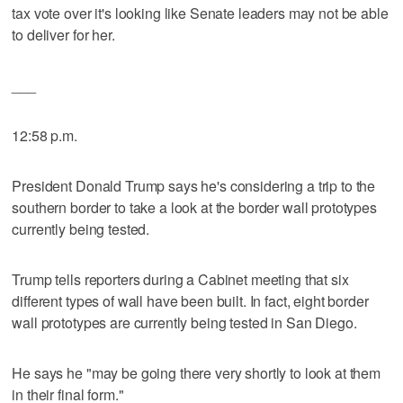
tax vote over it's looking like Senate leaders may not be able
to deliver for her.
___
12:58 p.m.
President Donald Trump says he's considering a trip to the
southern border to take a look at the border wall prototypes
currently being tested.
Trump tells reporters during a Cabinet meeting that six
different types of wall have been built. In fact, eight border
wall prototypes are currently being tested in San Diego.
He says he "may be going there very shortly to look at them
in their final form."