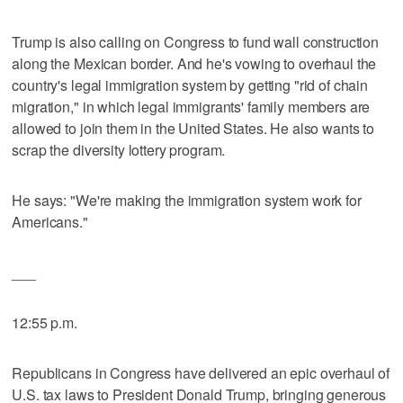
Trump is also calling on Congress to fund wall construction
along the Mexican border. And he's vowing to overhaul the
country's legal immigration system by getting "rid of chain
migration," in which legal immigrants' family members are
allowed to join them in the United States. He also wants to
scrap the diversity lottery program.
He says: "We're making the immigration system work for
Americans."
___
12:55 p.m.
Republicans in Congress have delivered an epic overhaul of
U.S. tax laws to President Donald Trump, bringing generous