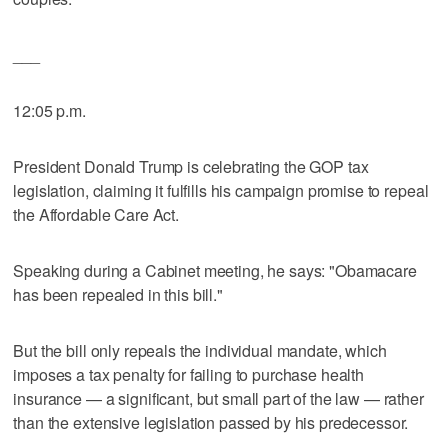
___
12:05 p.m.
President Donald Trump is celebrating the GOP tax
legislation, claiming it fulfills his campaign promise to repeal
the Affordable Care Act.
Speaking during a Cabinet meeting, he says: "Obamacare
has been repealed in this bill."
But the bill only repeals the individual mandate, which
imposes a tax penalty for failing to purchase health
insurance — a significant, but small part of the law — rather
than the extensive legislation passed by his predecessor.