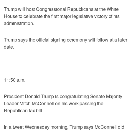
Trump will host Congressional Republicans at the White
House to celebrate the first major legislative victory of his
administration.
Trump says the official signing ceremony will follow at a later
date.
___
11:50 a.m.
President Donald Trump is congratulating Senate Majority
Leader Mitch McConnell on his work passing the
Republican tax bill.
In a tweet Wednesday morning, Trump says McConnell did