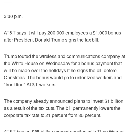
3:30 p.m.
AT&T says it will pay 200,000 employees a $1,000 bonus
after President Donald Trump signs the tax bill.
Trump touted the wireless and communications company at
the White House on Wednesday for a bonus payment that
will be made over the holidays if he signs the bill before
Christmas. The bonus would go to unionized workers and
"front-line" AT&T workers.
The company already announced plans to invest $1 billion
as a result of the tax cuts. The bill permanently lowers the
corporate tax rate to 21 percent from 35 percent.
AT&T has an $85 billion merger pending with Time Warner