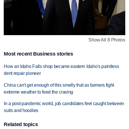
Show All 8 Photos
Most recent Business stories
How an Idaho Falls shop became eastern Idaho's paintless
dent repair pioneer
China can't get enough of this smelly fruit as farmers fight
extreme weather to feed the craving
In a post-pandemic world, job candidates feel caught between
suits and hoodies
Related topics