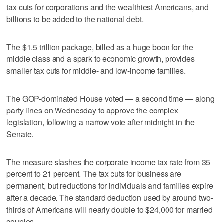
tax cuts for corporations and the wealthiest Americans, and
billions to be added to the national debt.
The $1.5 trillion package, billed as a huge boon for the
middle class and a spark to economic growth, provides
smaller tax cuts for middle- and low-income families.
The GOP-dominated House voted — a second time — along
party lines on Wednesday to approve the complex
legislation, following a narrow vote after midnight in the
Senate.
The measure slashes the corporate income tax rate from 35
percent to 21 percent. The tax cuts for business are
permanent, but reductions for individuals and families expire
after a decade. The standard deduction used by around two-
thirds of Americans will nearly double to $24,000 for married
couples.