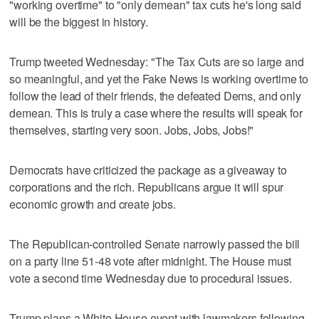
"working overtime" to "only demean" tax cuts he's long said
will be the biggest in history.
Trump tweeted Wednesday: "The Tax Cuts are so large and
so meaningful, and yet the Fake News is working overtime to
follow the lead of their friends, the defeated Dems, and only
demean. This is truly a case where the results will speak for
themselves, starting very soon. Jobs, Jobs, Jobs!"
Democrats have criticized the package as a giveaway to
corporations and the rich. Republicans argue it will spur
economic growth and create jobs.
The Republican-controlled Senate narrowly passed the bill
on a party line 51-48 vote after midnight. The House must
vote a second time Wednesday due to procedural issues.
Trump plans a White House event with lawmakers following