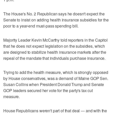
The House's No. 2 Republican says he doesn't expect the
Senate to insist on adding health insurance subsidies for the
poor to a year-end must-pass spending bill.
Majority Leader Kevin McCarthy told reporters in the Capitol
that he does not expect legislation on the subsidies, which
are designed to stabilize health insurance markets after the
repeal of the mandate that individuals purchase insurance.
Trying to add the health measure, which is strongly opposed
by House conservatives, was a demand of Maine GOP Sen.
Susan Collins when President Donald Trump and Senate
GOP leaders secured her vote for the party's tax cut
measure.
House Republicans weren't part of that deal — and with the