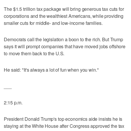
The $1.5 trillion tax package will bring generous tax cuts for
corporations and the wealthiest Americans, while providing
smaller cuts for middle- and low-income families.
Democrats call the legislation a boon to the rich. But Trump
says it will prompt companies that have moved jobs offshore
to move them back to the U.S.
He said: "It's always a lot of fun when you win."
___
2:15 p.m.
President Donald Trump's top economics aide insists he is
staying at the White House after Congress approved the tax