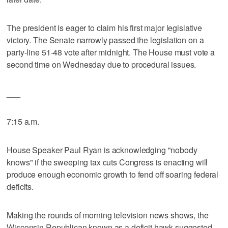
The president is eager to claim his first major legislative
victory. The Senate narrowly passed the legislation on a
party-line 51-48 vote after midnight. The House must vote a
second time on Wednesday due to procedural issues.
___
7:15 a.m.
House Speaker Paul Ryan is acknowledging "nobody
knows" if the sweeping tax cuts Congress is enacting will
produce enough economic growth to fend off soaring federal
deficits.
Making the rounds of morning television news shows, the
Wisconsin Republican known as a deficit hawk suggested