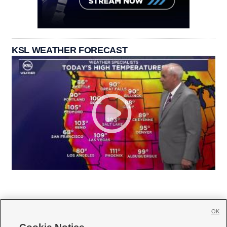
KSL WEATHER FORECAST
OK