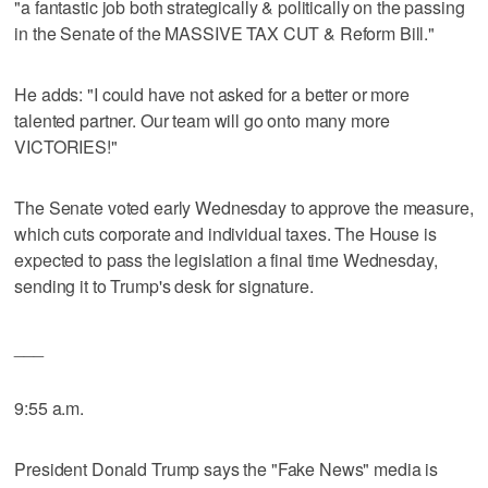
"a fantastic job both strategically & politically on the passing
in the Senate of the MASSIVE TAX CUT & Reform Bill."
He adds: "I could have not asked for a better or more
talented partner. Our team will go onto many more
VICTORIES!"
The Senate voted early Wednesday to approve the measure,
which cuts corporate and individual taxes. The House is
expected to pass the legislation a final time Wednesday,
sending it to Trump's desk for signature.
___
9:55 a.m.
President Donald Trump says the "Fake News" media is