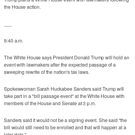
the House action.
___
9:40 a.m.
The White House says President Donald Trump will hold an
event with lawmakers after the expected passage of a
sweeping rewrite of the nation's tax laws.
Spokeswoman Sarah Huckabee Sanders said Trump will
take part in a "bill passage event" at the White House with
members of the House and Senate at 3 p.m.
Sanders said it would not be a signing event. She said "the
bill would still need to be enrolled and that will happen at a
later date."