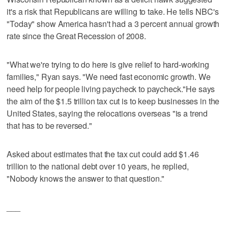
it's a risk that Republicans are willing to take. He tells NBC's
"Today" show America hasn't had a 3 percent annual growth
rate since the Great Recession of 2008.
"What we're trying to do here is give relief to hard-working
families," Ryan says. "We need fast economic growth. We
need help for people living paycheck to paycheck."He says
the aim of the $1.5 trillion tax cut is to keep businesses in the
United States, saying the relocations overseas "is a trend
that has to be reversed."
Asked about estimates that the tax cut could add $1.46
trillion to the national debt over 10 years, he replied,
"Nobody knows the answer to that question."
___