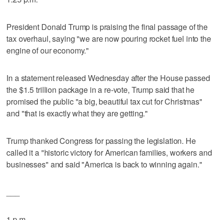
President Donald Trump is praising the final passage of the
tax overhaul, saying "we are now pouring rocket fuel into the
engine of our economy."
In a statement released Wednesday after the House passed
the $1.5 trillion package in a re-vote, Trump said that he
promised the public "a big, beautiful tax cut for Christmas"
and "that is exactly what they are getting."
Trump thanked Congress for passing the legislation. He
called it a "historic victory for American families, workers and
businesses" and said "America is back to winning again."
___
1 p.m.