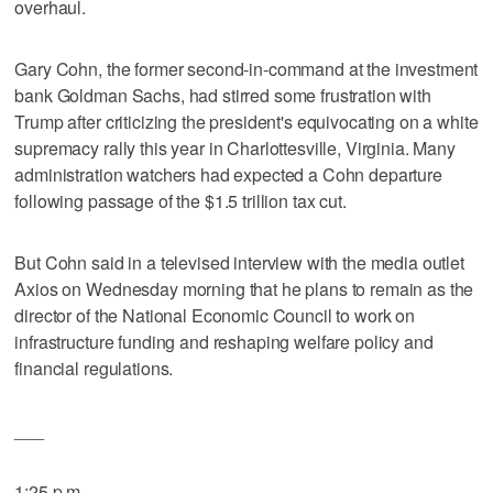
overhaul.
Gary Cohn, the former second-in-command at the investment
bank Goldman Sachs, had stirred some frustration with
Trump after criticizing the president's equivocating on a white
supremacy rally this year in Charlottesville, Virginia. Many
administration watchers had expected a Cohn departure
following passage of the $1.5 trillion tax cut.
But Cohn said in a televised interview with the media outlet
Axios on Wednesday morning that he plans to remain as the
director of the National Economic Council to work on
infrastructure funding and reshaping welfare policy and
financial regulations.
___
1:25 p.m.