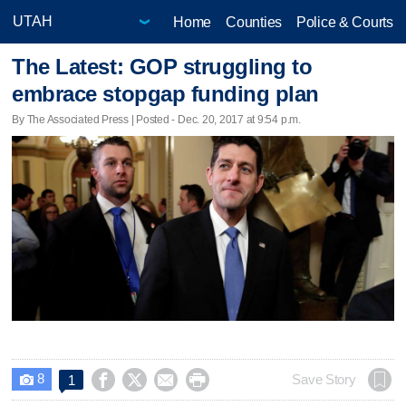
Home
Counties
Police & Courts
The Latest: GOP struggling to
embrace stopgap funding plan
By The Associated Press | Posted - Dec. 20, 2017 at 9:54 p.m.
8




Save Story
1
