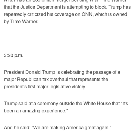
that the Justice Department is attempting to block. Trump has
repeatedly criticized his coverage on CNN, which is owned
by Time Warner.
___
3:20 p.m.
President Donald Trump is celebrating the passage of a
major Republican tax overhaul that represents the
president's first major legislative victory.
Trump said at a ceremony outside the White House that "it's
been an amazing experience."
And he said: "We are making America great again."