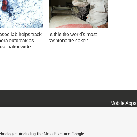
sed lab helps track
Is this the world's most
pora outbreak as
fashionable cake?
rise nationwide
Mobile Apps
chnologies (including the Meta Pixel and Google