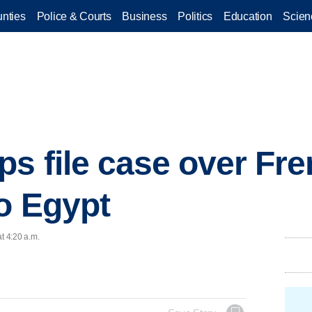
nties
Police & Courts
Business
Politics
Education
Scien
ps file case over Fr
to Egypt
t 4:20 a.m.