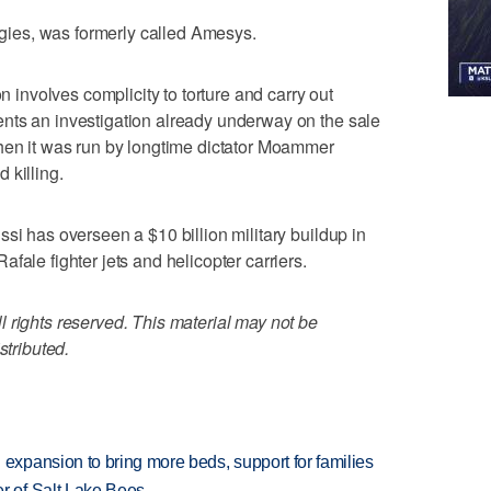
ies, was formerly called Amesys.
on involves complicity to torture and carry out
nts an investigation already underway on the sale
when it was run by longtime dictator Moammer
 killing.
si has overseen a $10 billion military buildup in
fale fighter jets and helicopter carriers.
 rights reserved. This material may not be
stributed.
xpansion to bring more beds, support for families
 of Salt Lake Bees