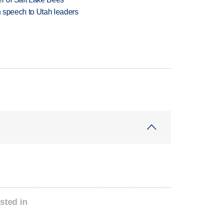
in speech to Utah leaders
sted in