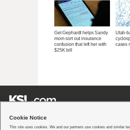
Get Gephardt helps Sandy
Utah-ba
mom sort out insurance
cyclos
confusion that left her with
cases 
$25K bill







Cookie Notice
This site uses cookies. We and our partners use cookies and similar te