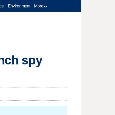
ce
Environment
More
ench spy