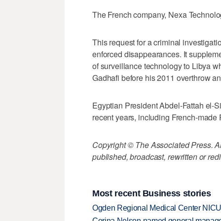
The French company, Nexa Technolog
This request for a criminal investigati
enforced disappearances. It suppleme
of surveillance technology to Libya 
Gadhafi before his 2011 overthrow and
Egyptian President Abdel-Fattah el-Sis
recent years, including French-made Ra
Copyright © The Associated Press. All
published, broadcast, rewritten or redi
Most recent Business stories
Ogden Regional Medical Center NICU e
Corina Nelson named general manager