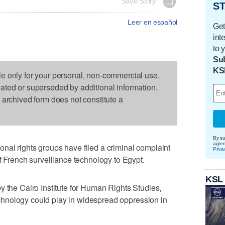
Save Story
ST
Leer en español
Get
int
to 
Sub
KS
le only for your personal, non-commercial use.
dated or superseded by additional information.
s archived form does not constitute a
By su
agre
nal rights groups have filed a criminal complaint
Priva
f French surveillance technology to Egypt.
KSL
y the Cairo Institute for Human Rights Studies,
 technology could play in widespread oppression in