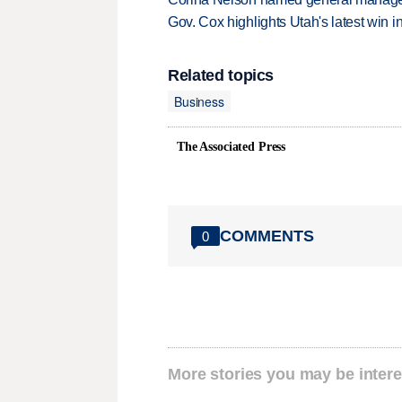
Gov. Cox highlights Utah's latest win 
Related topics
Business
The Associated Press
COMMENTS
0
More stories you may be intere