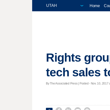
Home
Cou
Rights grou
tech sales 
By The Associated Press | Posted - Nov. 10, 2017 a