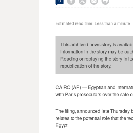




0
Estimated read time: Less than a minute
This archived news story is availab
Information in the story may be out
Reading or replaying the story in it
republication of the story.
CAIRO (AP) — Egyptian and internatio
with Paris prosecutors over the sale o
The filing, announced late Thursday b
relates to the potential role that the
Egypt.