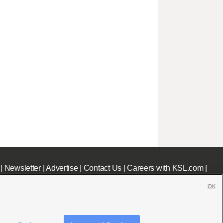
|
Newsletter
|
Advertise
|
Contact Us
|
Careers with KSL.com
|
OK