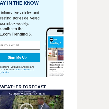
AY IN THE KNOW
 informative articles and
eresting stories delivered
your inbox weekly.
scribe to the
L.com Trending 5.
Sign Me Up
bscribing, you acknowledge and
e to KSL.com's
Terms of Use
and
cy Notice
.
 WEATHER FORECAST