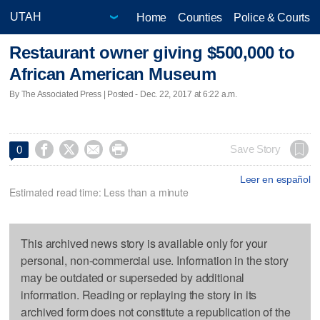
Home
Counties
Police & Courts
Restaurant owner giving $500,000 to
African American Museum
By The Associated Press | Posted - Dec. 22, 2017 at 6:22 a.m.




Save Story
0
Leer en español
Estimated read time: Less than a minute
This archived news story is available only for your
personal, non-commercial use. Information in the story
may be outdated or superseded by additional
information. Reading or replaying the story in its
archived form does not constitute a republication of the