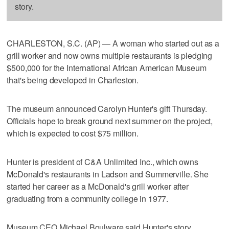
story.
CHARLESTON, S.C. (AP) — A woman who started out as a
grill worker and now owns multiple restaurants is pledging
$500,000 for the International African American Museum
that's being developed in Charleston.
The museum announced Carolyn Hunter's gift Thursday.
Officials hope to break ground next summer on the project,
which is expected to cost $75 million.
Hunter is president of C&A Unlimited Inc., which owns
McDonald's restaurants in Ladson and Summerville. She
started her career as a McDonald's grill worker after
graduating from a community college in 1977.
Museum CEO Michael Boulware said Hunter's story