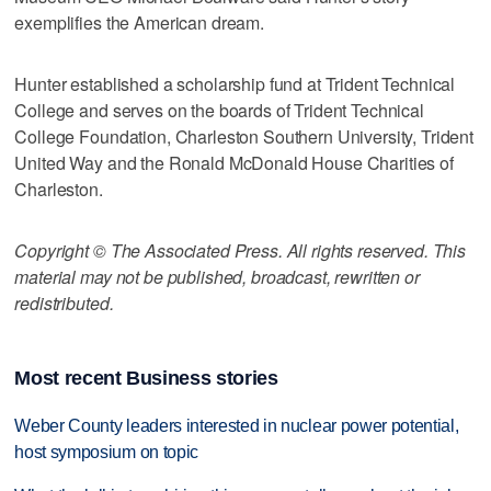
exemplifies the American dream.
Hunter established a scholarship fund at Trident Technical
College and serves on the boards of Trident Technical
College Foundation, Charleston Southern University, Trident
United Way and the Ronald McDonald House Charities of
Charleston.
Copyright © The Associated Press. All rights reserved. This
material may not be published, broadcast, rewritten or
redistributed.
Most recent Business stories
Weber County leaders interested in nuclear power potential,
host symposium on topic