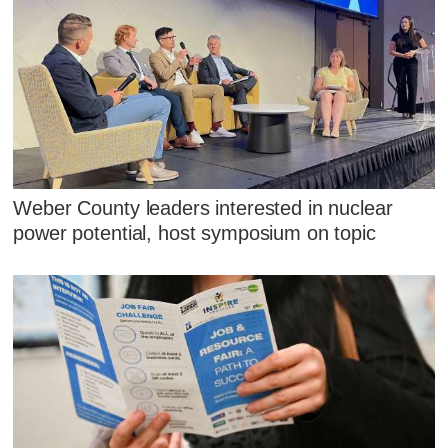
Weber County leaders interested in nuclear
power potential, host symposium on topic