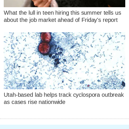
What the lull in teen hiring this summer tells us
about the job market ahead of Friday's report
Utah-based lab helps track cyclospora outbreak
as cases rise nationwide