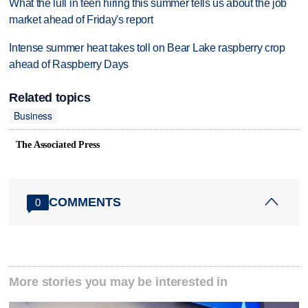
What the lull in teen hiring this summer tells us about the job
market ahead of Friday's report
Intense summer heat takes toll on Bear Lake raspberry crop
ahead of Raspberry Days
Related topics
Business
The Associated Press
COMMENTS
0
More stories you may be interested in