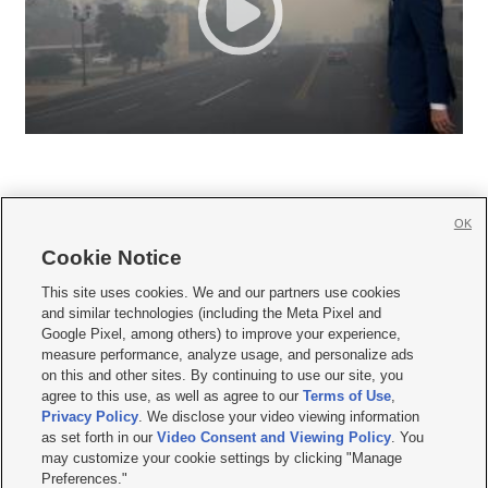
OK
Cookie Notice







This site uses cookies. We and our partners use cookies
and similar technologies (including the Meta Pixel and
Mobile Apps
|
Newsletter
|
Advertise
|
Contact Us
|
Careers with KSL.com
|
Google Pixel, among others) to improve your experience,
measure performance, analyze usage, and personalize ads
Terms of use
|
Privacy Statement
|
Video Consent Viewing Policy
|
DMCA Notice
|
on this and other sites. By continuing to use our site, you
Do Not Sell or Share My Data
|
EEO Public File Report
|
KSL-TV FCC Public File
|
agree to this use, as well as agree to our
Terms of Use
,
KSL FM Radio FCC Public File
|
KSL AM Radio FCC Public File
|
FCC Applications
|
Closed Captioning Assistance
Privacy Policy
. We disclose your video viewing information
as set forth in our
Video Consent and Viewing Policy
. You
© 2026
KSL Media
| KSL Broadcasting Salt Lake City UT | Site hosted & managed
may customize your cookie settings by clicking "Manage
by KSL Media - a Deseret Media Company
Preferences."