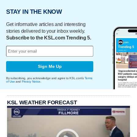
STAY IN THE KNOW
Get informative articles and interesting
stories delivered to your inbox weekly.
Subscribe to the KSL.com Trending 5.
Sign Me Up
By subscribing, you acknowledge and agree to KSL.com's
Terms
of Use
and
Privacy Notice
.
KSL WEATHER FORECAST