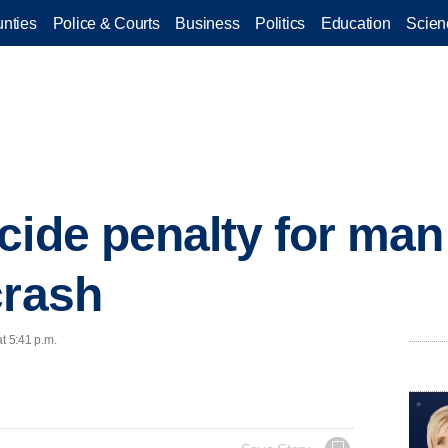
nties
Police & Courts
Business
Politics
Education
Scien
cide penalty for man
crash
t 5:41 p.m.