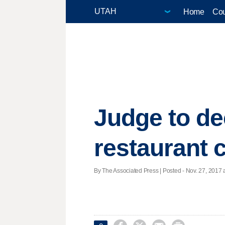
Home
Cou
Judge to de
restaurant 
By The Associated Press | Posted - Nov. 27, 2017 a