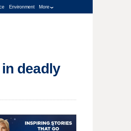
ce
Environment
More
 in deadly