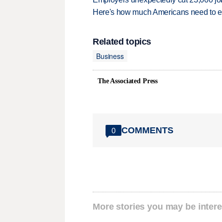
Here's how much Americans need to ear
Related topics
Business
The Associated Press
COMMENTS
0
More stories you may be intere