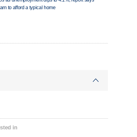
n to afford a typical home
sted in