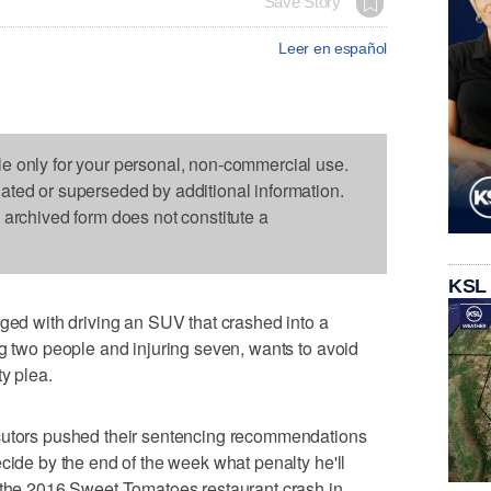
Save Story
Leer en español
le only for your personal, non-commercial use.
dated or superseded by additional information.
s archived form does not constitute a
KSL
 with driving an SUV that crashed into a
ng two people and injuring seven, wants to avoid
ty plea.
ecutors pushed their sentencing recommendations
cide by the end of the week what penalty he'll
n the 2016 Sweet Tomatoes restaurant crash in