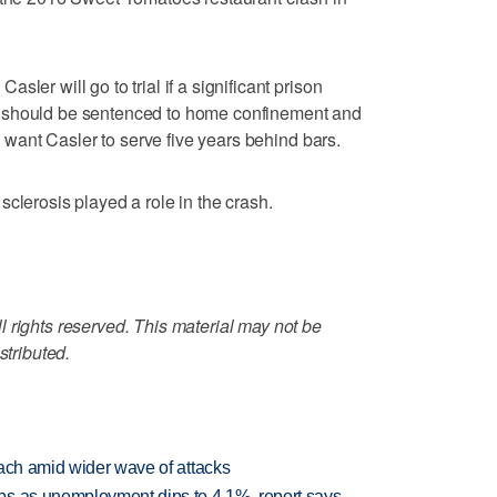
ler will go to trial if a significant prison
 should be sentenced to home confinement and
rs want Casler to serve five years behind bars.
clerosis played a role in the crash.
 rights reserved. This material may not be
stributed.
each amid wider wave of attacks
bs as unemployment dips to 4.1%, report says