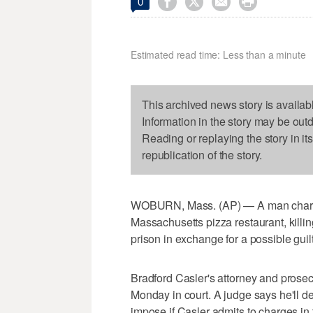




0
Estimated read time: Less than a minute
This archived news story is availab
Information in the story may be out
Reading or replaying the story in it
republication of the story.
WOBURN, Mass. (AP) — A man charged
Massachusetts pizza restaurant, killi
prison in exchange for a possible guil
Bradford Casler's attorney and pros
Monday in court. A judge says he'll de
impose if Casler admits to charges i