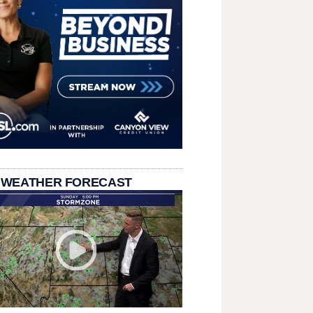
 WEATHER FORECAST