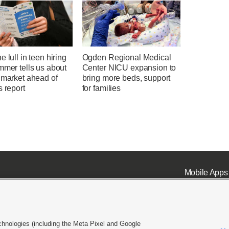
e lull in teen hiring
Ogden Regional Medical
mmer tells us about
Center NICU expansion to
 market ahead of
bring more beds, support
s report
for families
Mobile Apps
chnologies (including the Meta Pixel and Google