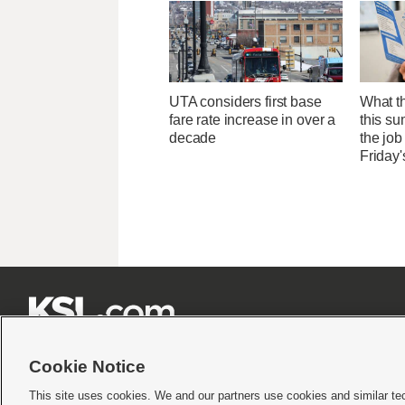
UTA considers first base
What th
fare rate increase in over a
this su
decade
the job
Friday'







Cookie Notice
This site uses cookies. We and our partners use cookies and similar te