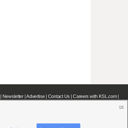
|
Newsletter
|
Advertise
|
Contact Us
|
Careers with KSL.com
|
OK