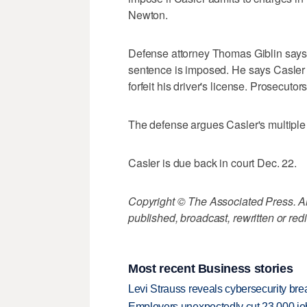
Newton.
Defense attorney Thomas Giblin says Cas
sentence is imposed. He says Casler
forfeit his driver's license. Prosecuto
The defense argues Casler's multiple s
Casler is due back in court Dec. 22.
Copyright © The Associated Press. All
published, broadcast, rewritten or redi
Most recent Business stories
Levi Strauss reveals cybersecurity br
Employers unexpectedly cut 23,000 jo