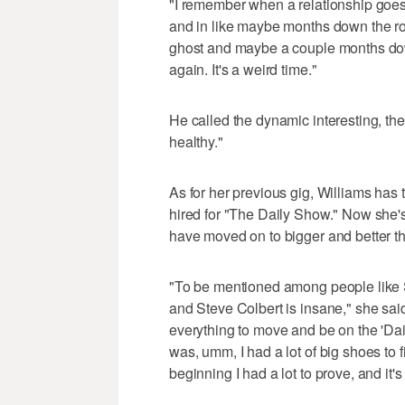
"I remember when a relationship goes 
and in like maybe months down the roa
ghost and maybe a couple months down
again. It's a weird time."
He called the dynamic interesting, then
healthy."
As for her previous gig, Williams has 
hired for "The Daily Show." Now she's 
have moved on to bigger and better th
"To be mentioned among people like
and Steve Colbert is insane," she said.
everything to move and be on the 'Da
was, umm, I had a lot of big shoes to fil
beginning I had a lot to prove, and it