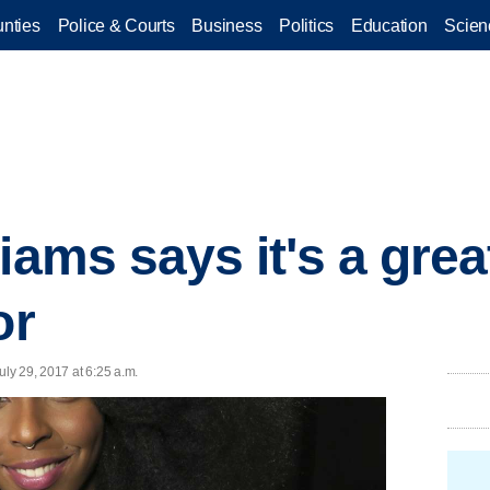
nties
Police & Courts
Business
Politics
Education
Scien
iams says it's a grea
or
ly 29, 2017 at 6:25 a.m.