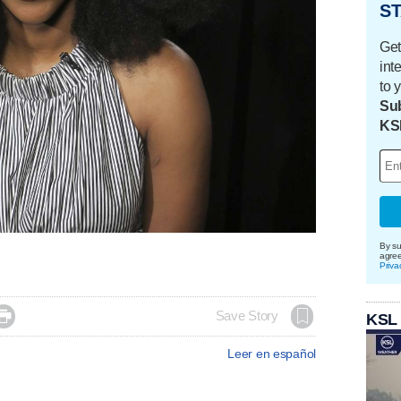
ST
Get
int
to 
Sub
KS
By su
agre
Priva

Save Story
KSL
Leer en español