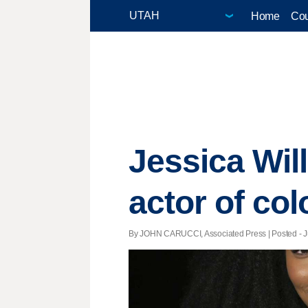
Home
Cou
Jessica Will
actor of col
By JOHN CARUCCI, Associated Press | Posted - Ju