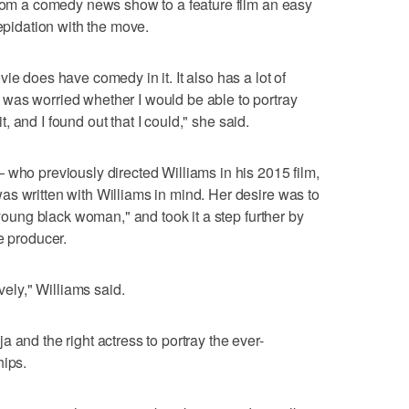
from a comedy news show to a feature film an easy
repidation with the move.
ie does have comedy in it. It also has a lot of
was worried whether I would be able to portray
it, and I found out that I could," she said.
 who previously directed Williams in his 2015 film,
s written with Williams in mind. Her desire was to
 young black woman," and took it a step further by
e producer.
vely," Williams said.
 and the right actress to portray the ever-
hips.