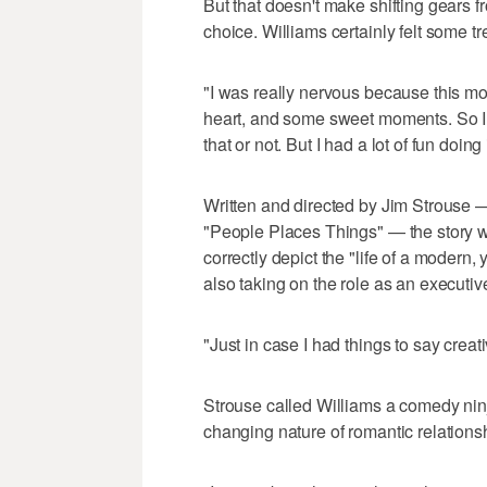
But that doesn't make shifting gears 
choice. Williams certainly felt some t
"I was really nervous because this mov
heart, and some sweet moments. So I 
that or not. But I had a lot of fun doing 
Written and directed by Jim Strouse —
"People Places Things" — the story wa
correctly depict the "life of a modern,
also taking on the role as an executiv
"Just in case I had things to say creati
Strouse called Williams a comedy ninja
changing nature of romantic relations