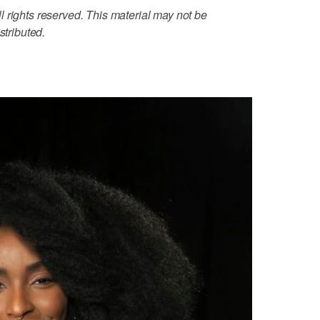
 rights reserved. This material may not be
stributed.