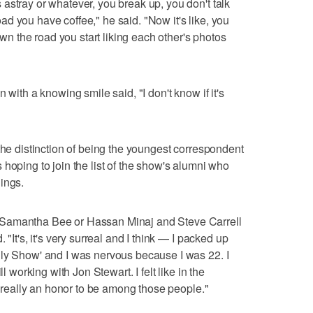
astray or whatever, you break up, you don't talk
d you have coffee," he said. "Now it's like, you
 the road you start liking each other's photos
 with a knowing smile said, "I don't know if it's
the distinction of being the youngest correspondent
hoping to join the list of the show's alumni who
ings.
 Samantha Bee or Hassan Minaj and Steve Carrell
 "It's, it's very surreal and I think — I packed up
ily Show' and I was nervous because I was 22. I
l working with Jon Stewart. I felt like in the
's really an honor to be among those people."