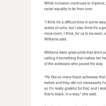
While inclusion continues to improve, 
racial equality is far from over.
"I think it's a difficult time in some wa
actors of color, but I also think it's a
more room, I think, for us to be seen, 
Williams said.
Williams feels great pride that she's 
calling it something that makes her h
of the actresses who paved the way.
"It's like so many black actresses t
before and they did not necessarily hav
so I'm really grateful for that, and I rea
that is black, in a way," she said.