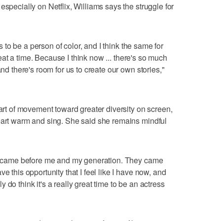
especially on Netflix, Williams says the struggle for
ys to be a person of color, and I think the same for
 great a time. Because I think now ... there's so much
and there's room for us to create our own stories,"
part of movement toward greater diversity on screen,
eart warm and sing. She said she remains mindful
hat came before me and my generation. They came
e this opportunity that I feel like I have now, and
lly do think it's a really great time to be an actress