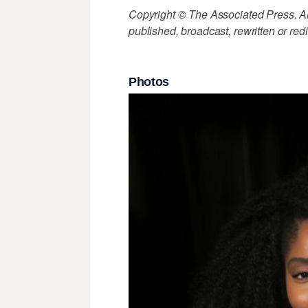
Copyright © The Associated Press. All
published, broadcast, rewritten or redi
Photos