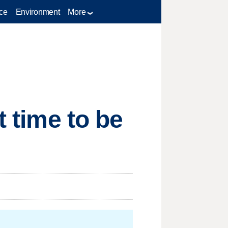
ce
Environment
More
t time to be