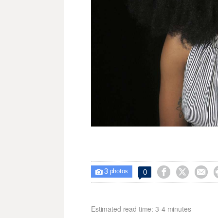
3



0

photos
Estimated read time: 3-4 minutes