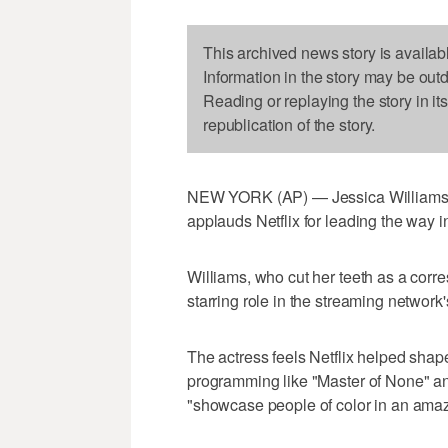
This archived news story is availab
Information in the story may be out
Reading or replaying the story in it
republication of the story.
NEW YORK (AP) — Jessica Williams say
applauds Netflix for leading the way i
Williams, who cut her teeth as a corr
starring role in the streaming network'
The actress feels Netflix helped shape 
programming like "Master of None" an
"showcase people of color in an ama