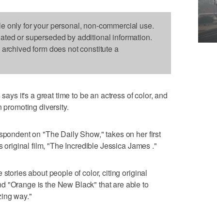
le only for your personal, non-commercial use.
dated or superseded by additional information.
s archived form does not constitute a
s it's a great time to be an actress of color, and
n promoting diversity.
espondent on "The Daily Show," takes on her first
s original film, "The Incredible Jessica James ."
stories about people of color, citing original
d "Orange is the New Black" that are able to
zing way."