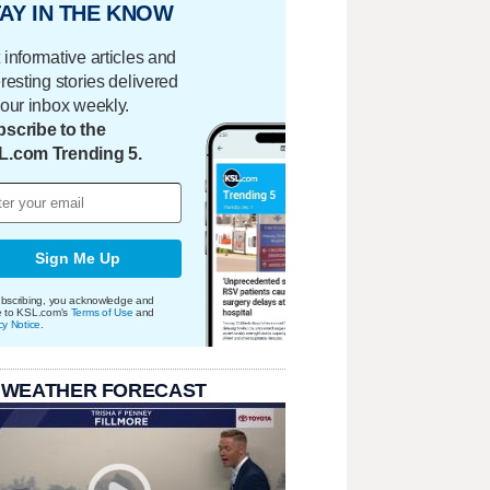
AY IN THE KNOW
 informative articles and
eresting stories delivered
your inbox weekly.
scribe to the
L.com Trending 5.
Sign Me Up
bscribing, you acknowledge and
e to KSL.com's
Terms of Use
and
cy Notice
.
 WEATHER FORECAST