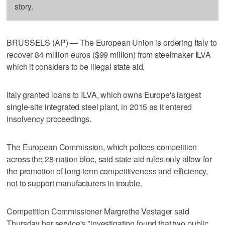
story.
BRUSSELS (AP) — The European Union is ordering Italy to
recover 84 million euros ($99 million) from steelmaker ILVA
which it considers to be illegal state aid.
Italy granted loans to ILVA, which owns Europe's largest
single-site integrated steel plant, in 2015 as it entered
insolvency proceedings.
The European Commission, which polices competition
across the 28-nation bloc, said state aid rules only allow for
the promotion of long-term competitiveness and efficiency,
not to support manufacturers in trouble.
Competition Commissioner Margrethe Vestager said
Thursday her service's "investigation found that two public