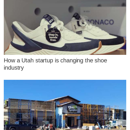
How a Utah startup is changing the shoe
industry