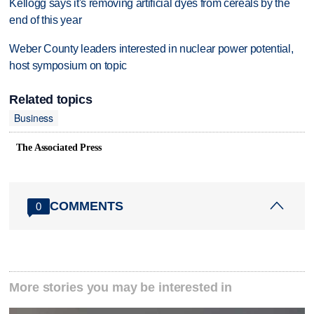
Kellogg says it's removing artificial dyes from cereals by the
end of this year
Weber County leaders interested in nuclear power potential,
host symposium on topic
Related topics
Business
The Associated Press
COMMENTS
0
More stories you may be interested in