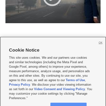
OK
Cookie Notice







This site uses cookies. We and our partners use cookies
and similar technologies (including the Meta Pixel and
Mobile Apps
|
Newsletter
|
Advertise
|
Contact Us
|
Careers with KSL.com
|
Google Pixel, among others) to improve your experience,
measure performance, analyze usage, and personalize ads
Terms of use
|
Privacy Statement
|
Video Consent Viewing Policy
|
DMCA Notice
|
on this and other sites. By continuing to use our site, you
Do Not Sell or Share My Data
|
EEO Public File Report
|
KSL-TV FCC Public File
|
agree to this use, as well as agree to our
Terms of Use
,
KSL FM Radio FCC Public File
|
KSL AM Radio FCC Public File
|
FCC Applications
|
Closed Captioning Assistance
Privacy Policy
. We disclose your video viewing information
as set forth in our
Video Consent and Viewing Policy
. You
© 2026
KSL Media
| KSL Broadcasting Salt Lake City UT | Site hosted & managed
may customize your cookie settings by clicking "Manage
by KSL Media - a Deseret Media Company
Preferences."