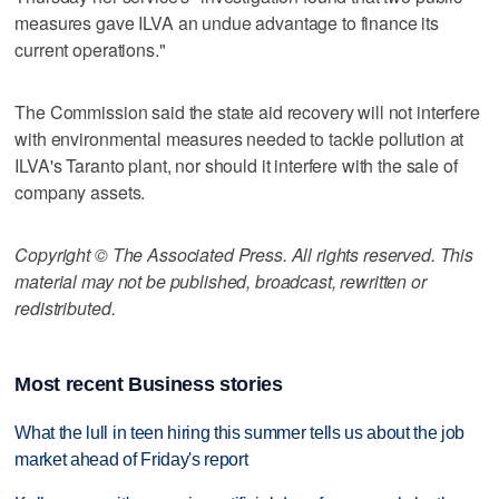
measures gave ILVA an undue advantage to finance its
current operations."
The Commission said the state aid recovery will not interfere
with environmental measures needed to tackle pollution at
ILVA's Taranto plant, nor should it interfere with the sale of
company assets.
Copyright © The Associated Press. All rights reserved. This
material may not be published, broadcast, rewritten or
redistributed.
Most recent Business stories
What the lull in teen hiring this summer tells us about the job
market ahead of Friday's report