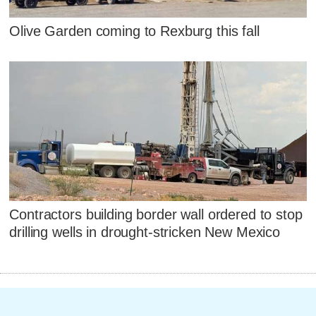
Olive Garden coming to Rexburg this fall
Contractors building border wall ordered to stop
drilling wells in drought-stricken New Mexico