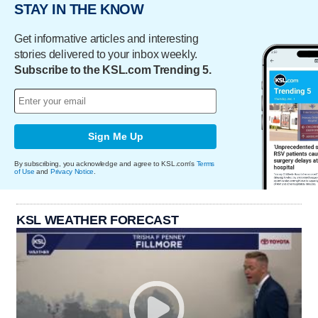
STAY IN THE KNOW
Get informative articles and interesting
stories delivered to your inbox weekly.
Subscribe to the KSL.com Trending 5.
Sign Me Up
By subscribing, you acknowledge and agree to KSL.com's
Terms
of Use
and
Privacy Notice
.
KSL WEATHER FORECAST