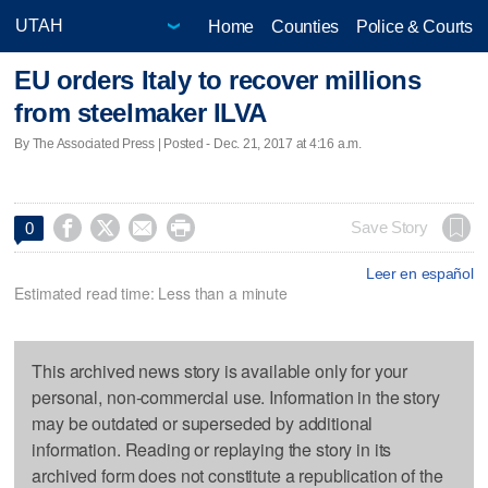
Home
Counties
Police & Courts
EU orders Italy to recover millions
from steelmaker ILVA
By The Associated Press | Posted - Dec. 21, 2017 at 4:16 a.m.




Save Story
0
Leer en español
Estimated read time: Less than a minute
This archived news story is available only for your
personal, non-commercial use. Information in the story
may be outdated or superseded by additional
information. Reading or replaying the story in its
archived form does not constitute a republication of the