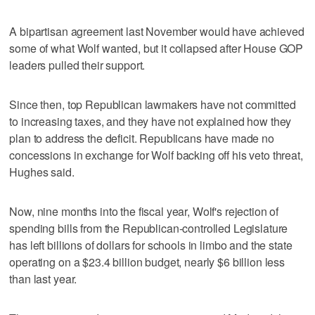
A bipartisan agreement last November would have achieved
some of what Wolf wanted, but it collapsed after House GOP
leaders pulled their support.
Since then, top Republican lawmakers have not committed
to increasing taxes, and they have not explained how they
plan to address the deficit. Republicans have made no
concessions in exchange for Wolf backing off his veto threat,
Hughes said.
Now, nine months into the fiscal year, Wolf's rejection of
spending bills from the Republican-controlled Legislature
has left billions of dollars for schools in limbo and the state
operating on a $23.4 billion budget, nearly $6 billion less
than last year.