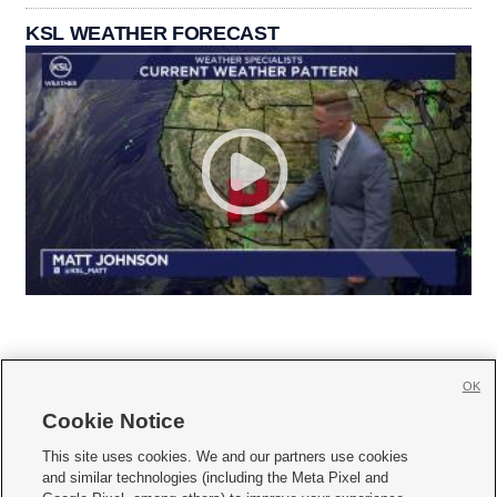
KSL WEATHER FORECAST
OK
Cookie Notice







This site uses cookies. We and our partners use cookies
and similar technologies (including the Meta Pixel and
Mobile Apps
|
Newsletter
|
Advertise
|
Contact Us
|
Careers with KSL.com
|