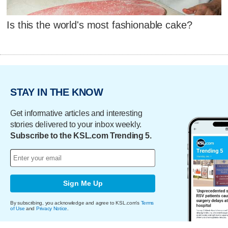
Is this the world's most fashionable cake?
STAY IN THE KNOW
Get informative articles and interesting
stories delivered to your inbox weekly.
Subscribe to the KSL.com Trending 5.
Sign Me Up
By subscribing, you acknowledge and agree to KSL.com's
Terms
of Use
and
Privacy Notice
.