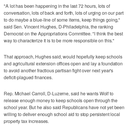
"A lot has been happening in the last 72 hours, lots of
conversation, lots of back and forth, lots of urging on our part
to do maybe a blue-line of some items, keep things going,"
said Sen. Vincent Hughes, D-Philadelphia, the ranking
Democrat on the Appropriations Committee. "I think the best
way to characterize it is to be more responsible on this."
That approach, Hughes said, would hopefully keep schools
and agricultural extension offices open and lay a foundation
to avoid another fractious partisan fight over next year's
deficit-plagued finances.
Rep. Michael Carroll, D-Luzerne, said he wants Wolf to
release enough money to keep schools open through the
school year. But he also said Republicans have not yet been
willing to deliver enough school aid to stop persistent local
property tax increases.