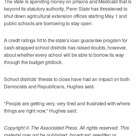
The state is spending money on prisons and Medicaid that is
beyond its statutory authority, Penn State has threatened to
shut down agricultural extension offices starting May 1 and
public schools are borrowing to stay open.
A credit ratings hit to the state's loan guarantee program for
cash-strapped school districts has raised doubts, however,
about whether every school will be able to borrow its way
through the budget gridlock.
School districts' threats to close have had an impact on both
Democrats and Republicans, Hughes said.
"People are getting very, very tired and frustrated with where
things are right now," Hughes said.
Copyright © The Associated Press. All rights reserved. This
material may not be published, broadcast, rewritten or