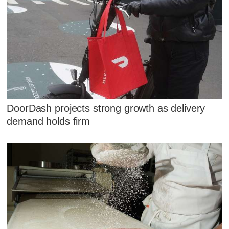
DoorDash projects strong growth as delivery
demand holds firm