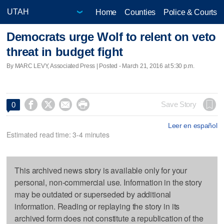
Home
Counties
Police & Courts
Democrats urge Wolf to relent on veto
threat in budget fight
By MARC LEVY, Associated Press | Posted - March 21, 2016 at 5:30 p.m.




Save Story
0
Leer en español
Estimated read time: 3-4 minutes
This archived news story is available only for your
personal, non-commercial use. Information in the story
may be outdated or superseded by additional
information. Reading or replaying the story in its
archived form does not constitute a republication of the