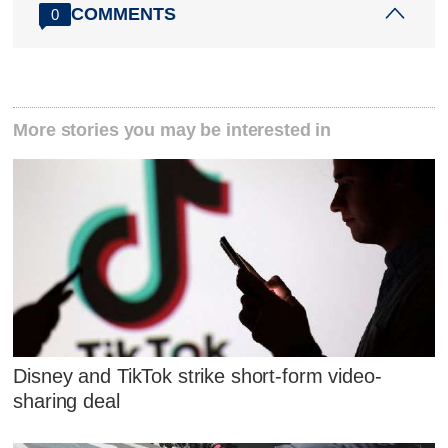
COMMENTS
0
More stories you may be interested in
Disney and TikTok strike short-form video-
sharing deal