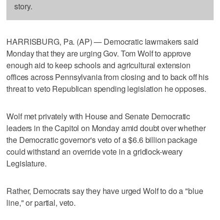
story.
HARRISBURG, Pa. (AP) — Democratic lawmakers said
Monday that they are urging Gov. Tom Wolf to approve
enough aid to keep schools and agricultural extension
offices across Pennsylvania from closing and to back off his
threat to veto Republican spending legislation he opposes.
Wolf met privately with House and Senate Democratic
leaders in the Capitol on Monday amid doubt over whether
the Democratic governor's veto of a $6.6 billion package
could withstand an override vote in a gridlock-weary
Legislature.
Rather, Democrats say they have urged Wolf to do a "blue
line," or partial, veto.