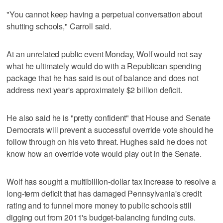
"You cannot keep having a perpetual conversation about
shutting schools," Carroll said.
At an unrelated public event Monday, Wolf would not say
what he ultimately would do with a Republican spending
package that he has said is out of balance and does not
address next year's approximately $2 billion deficit.
He also said he is "pretty confident" that House and Senate
Democrats will prevent a successful override vote should he
follow through on his veto threat. Hughes said he does not
know how an override vote would play out in the Senate.
Wolf has sought a multibillion-dollar tax increase to resolve a
long-term deficit that has damaged Pennsylvania's credit
rating and to funnel more money to public schools still
digging out from 2011's budget-balancing funding cuts.