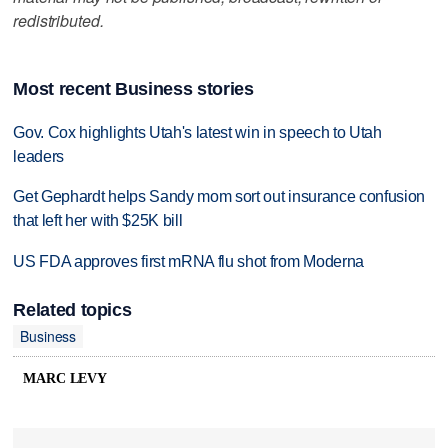
redistributed.
Most recent Business stories
Gov. Cox highlights Utah's latest win in speech to Utah
leaders
Get Gephardt helps Sandy mom sort out insurance confusion
that left her with $25K bill
US FDA approves first mRNA flu shot from Moderna
Related topics
Business
MARC LEVY