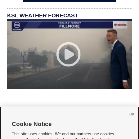
KSL WEATHER FORECAST
OK
Cookie Notice







This site uses cookies. We and our partners use cookies