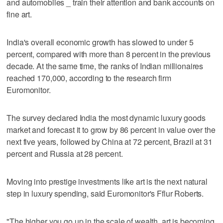
and automobiles _ train their attention and bank accounts on
fine art.
India's overall economic growth has slowed to under 5
percent, compared with more than 8 percent in the previous
decade. At the same time, the ranks of Indian millionaires
reached 170,000, according to the research firm
Euromonitor.
The survey declared India the most dynamic luxury goods
market and forecast it to grow by 86 percent in value over the
next five years, followed by China at 72 percent, Brazil at 31
percent and Russia at 28 percent.
Moving into prestige investments like art is the next natural
step in luxury spending, said Euromonitor's Fflur Roberts.
"The higher you go up in the scale of wealth, art is becoming