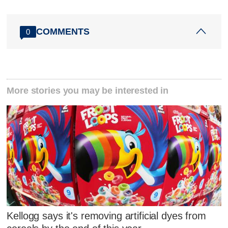
COMMENTS
0
More stories you may be interested in
Kellogg says it's removing artificial dyes from