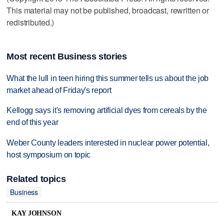
This material may not be published, broadcast, rewritten or
redistributed.)
Most recent Business stories
What the lull in teen hiring this summer tells us about the job
market ahead of Friday's report
Kellogg says it's removing artificial dyes from cereals by the
end of this year
Weber County leaders interested in nuclear power potential,
host symposium on topic
Related topics
Business
KAY JOHNSON