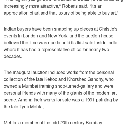
increasingly more attractive," Roberts said. "It's an
appreciation of art and that luxury of being able to buy art."
Indian buyers have been snapping up pieces at Christie's
events in London and New York, and the auction house
believed the time was ripe to hold its first sale inside India,
where it has had a representative office for nearly two
decades.
The inaugural auction included works from the personal
collection of the late Kekoo and Khorshed Gandhy, who
owned a Mumbai framing shop-turned-gallery and were
personal friends with many of the giants of the modern art
scene. Among their works for sale was a 1991 painting by
the late Tyeb Mehta,
Mehta, a member of the mid-20th century Bombay