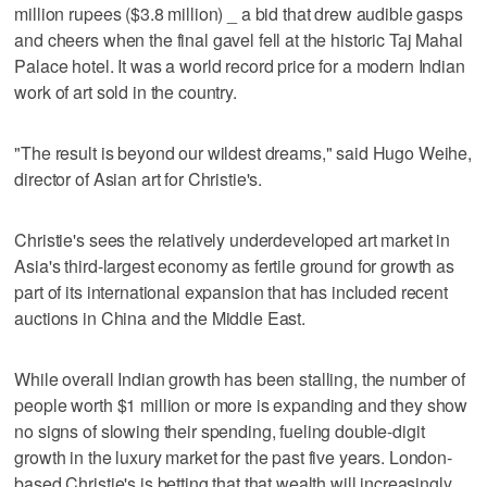
million rupees ($3.8 million) _ a bid that drew audible gasps
and cheers when the final gavel fell at the historic Taj Mahal
Palace hotel. It was a world record price for a modern Indian
work of art sold in the country.
"The result is beyond our wildest dreams," said Hugo Weihe,
director of Asian art for Christie's.
Christie's sees the relatively underdeveloped art market in
Asia's third-largest economy as fertile ground for growth as
part of its international expansion that has included recent
auctions in China and the Middle East.
While overall Indian growth has been stalling, the number of
people worth $1 million or more is expanding and they show
no signs of slowing their spending, fueling double-digit
growth in the luxury market for the past five years. London-
based Christie's is betting that that wealth will increasingly