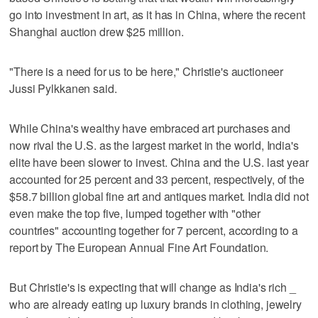
go into investment in art, as it has in China, where the recent
Shanghai auction drew $25 million.
"There is a need for us to be here," Christie's auctioneer
Jussi Pylkkanen said.
While China's wealthy have embraced art purchases and
now rival the U.S. as the largest market in the world, India's
elite have been slower to invest. China and the U.S. last year
accounted for 25 percent and 33 percent, respectively, of the
$58.7 billion global fine art and antiques market. India did not
even make the top five, lumped together with "other
countries" accounting together for 7 percent, according to a
report by The European Annual Fine Art Foundation.
But Christie's is expecting that will change as India's rich _
who are already eating up luxury brands in clothing, jewelry