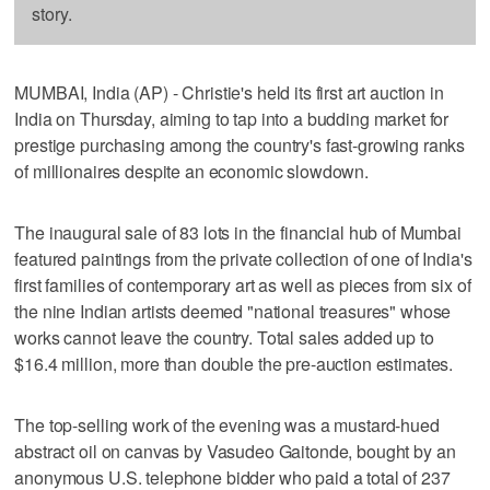
story.
MUMBAI, India (AP) - Christie's held its first art auction in
India on Thursday, aiming to tap into a budding market for
prestige purchasing among the country's fast-growing ranks
of millionaires despite an economic slowdown.
The inaugural sale of 83 lots in the financial hub of Mumbai
featured paintings from the private collection of one of India's
first families of contemporary art as well as pieces from six of
the nine Indian artists deemed "national treasures" whose
works cannot leave the country. Total sales added up to
$16.4 million, more than double the pre-auction estimates.
The top-selling work of the evening was a mustard-hued
abstract oil on canvas by Vasudeo Gaitonde, bought by an
anonymous U.S. telephone bidder who paid a total of 237