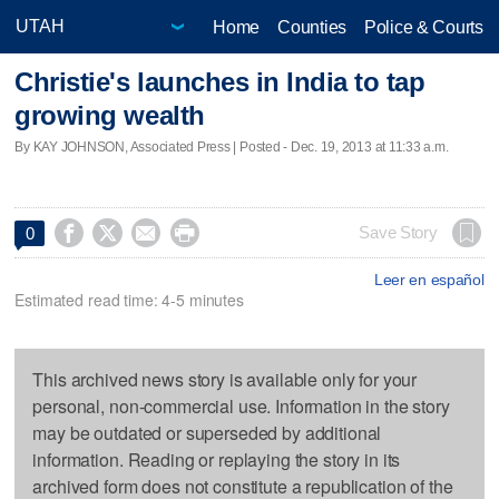
Home
Counties
Police & Courts
Christie's launches in India to tap
growing wealth
By KAY JOHNSON, Associated Press | Posted - Dec. 19, 2013 at 11:33 a.m.




Save Story
0
Leer en español
Estimated read time: 4-5 minutes
This archived news story is available only for your
personal, non-commercial use. Information in the story
may be outdated or superseded by additional
information. Reading or replaying the story in its
archived form does not constitute a republication of the