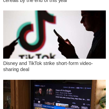
cereals by the end of this year
Disney and TikTok strike short-form video-
sharing deal