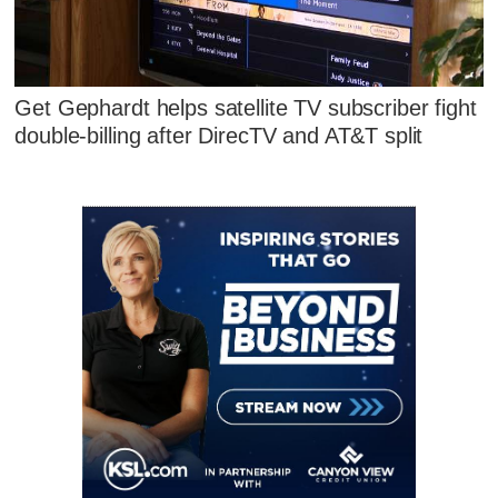
Get Gephardt helps satellite TV subscriber fight
double-billing after DirecTV and AT&T split