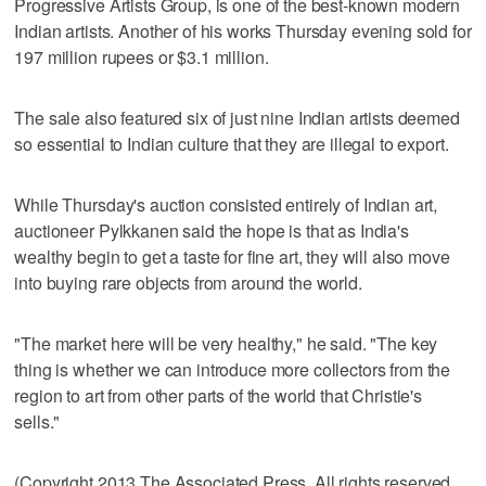
Progressive Artists Group, is one of the best-known modern
Indian artists. Another of his works Thursday evening sold for
197 million rupees or $3.1 million.
The sale also featured six of just nine Indian artists deemed
so essential to Indian culture that they are illegal to export.
While Thursday's auction consisted entirely of Indian art,
auctioneer Pylkkanen said the hope is that as India's
wealthy begin to get a taste for fine art, they will also move
into buying rare objects from around the world.
"The market here will be very healthy," he said. "The key
thing is whether we can introduce more collectors from the
region to art from other parts of the world that Christie's
sells."
(Copyright 2013 The Associated Press. All rights reserved.