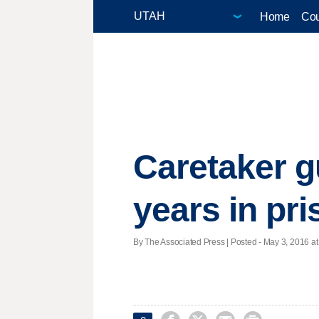
Home
Cou
Caretaker g
years in pr
By The Associated Press | Posted - May 3, 2016 at