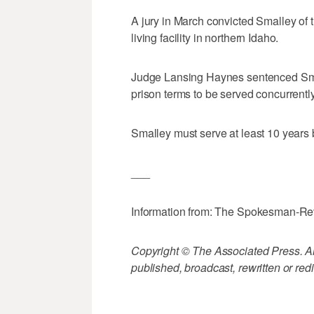
A jury in March convicted Smalley of 
living facility in northern Idaho.
Judge Lansing Haynes sentenced Small
prison terms to be served concurrently
Smalley must serve at least 10 years 
___
Information from: The Spokesman-R
Copyright © The Associated Press. All
published, broadcast, rewritten or redi