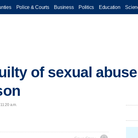
nties
Police & Courts
Business
Politics
Education
Scien
uilty of sexual abuse
ison
 11:20 a.m.