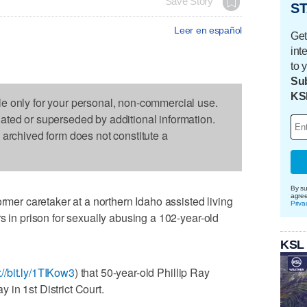
Save Story
ST
Leer en español
Get
int
to 
Sub
KS
le only for your personal, non-commercial use.
dated or superseded by additional information.
s archived form does not constitute a
By su
agre
r caretaker at a northern Idaho assisted living
Priva
s in prison for sexually abusing a 102-year-old
KSL
://bit.ly/1TIKow3
) that 50-year-old Phillip Ray
in 1st District Court.