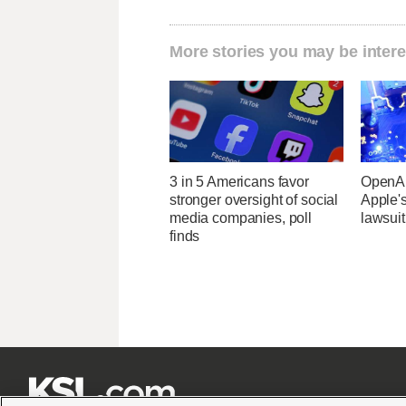
More stories you may be intere
3 in 5 Americans favor
OpenAI
stronger oversight of social
Apple's
media companies, poll
lawsuit
finds