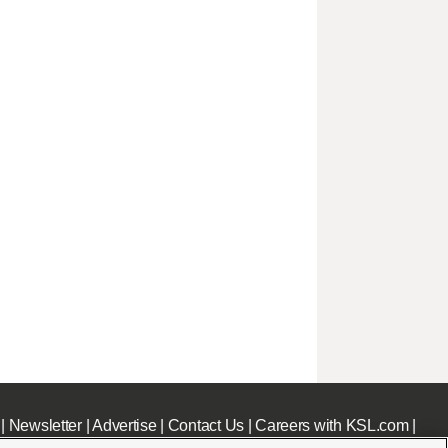
|
Newsletter
|
Advertise
|
Contact Us
|
Careers with KSL.com
|