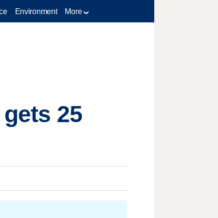
ce
Environment
More
 gets 25