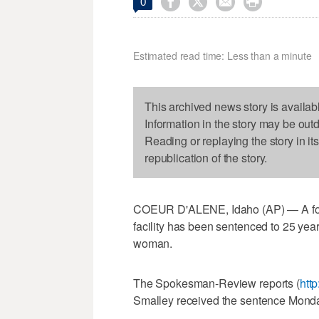




0
Estimated read time: Less than a minute
This archived news story is availab
Information in the story may be out
Reading or replaying the story in it
republication of the story.
COEUR D'ALENE, Idaho (AP) — A forme
facility has been sentenced to 25 year
woman.
The Spokesman-Review reports (
http
Smalley received the sentence Monday 