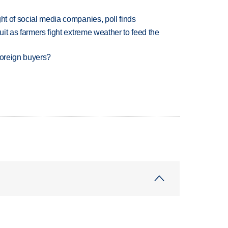
ht of social media companies, poll finds
uit as farmers fight extreme weather to feed the
foreign buyers?