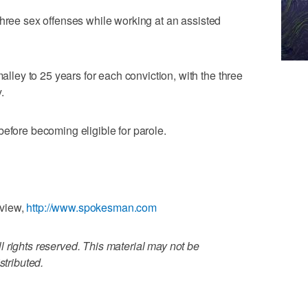
three sex offenses while working at an assisted
ey to 25 years for each conviction, with the three
.
before becoming eligible for parole.
eview,
http://www.spokesman.com
 rights reserved. This material may not be
stributed.