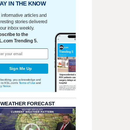
AY IN THE KNOW
 informative articles and
eresting stories delivered
your inbox weekly.
scribe to the
L.com Trending 5.
Sign Me Up
bscribing, you acknowledge and
e to KSL.com's
Terms of Use
and
cy Notice
.
 WEATHER FORECAST