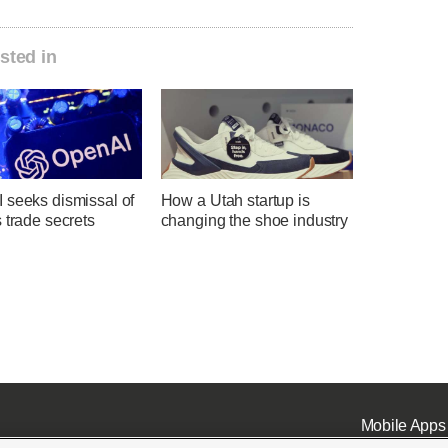
sted in
 seeks dismissal of
How a Utah startup is
 trade secrets
changing the shoe industry
Mobile Apps