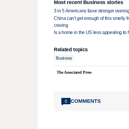
Most recent Business stories
3 in 5 Americans favor stronger oversig
China can't get enough of this smelly fr
craving
Is a home in the US less appealing to 
Related topics
Business
The Associated Press
COMMENTS
0