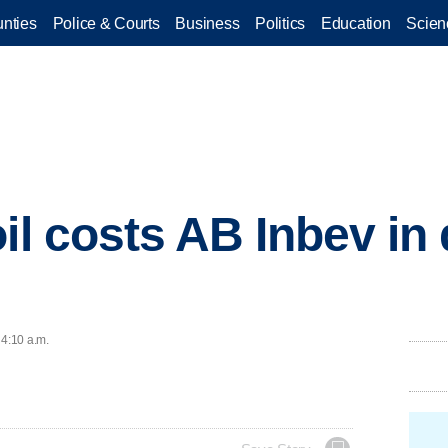
nties
Police & Courts
Business
Politics
Education
Scien
il costs AB Inbev in 
 4:10 a.m.