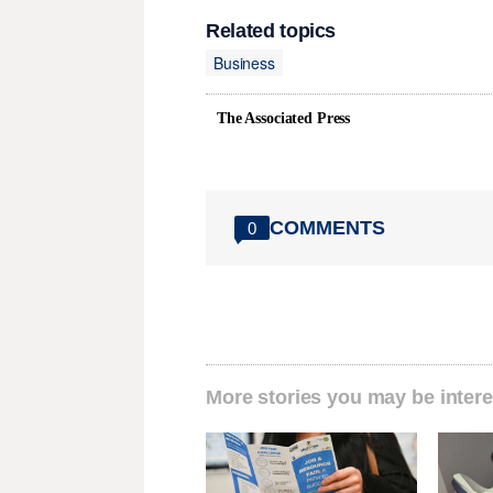
Related topics
Business
The Associated Press
COMMENTS
0
More stories you may be intere