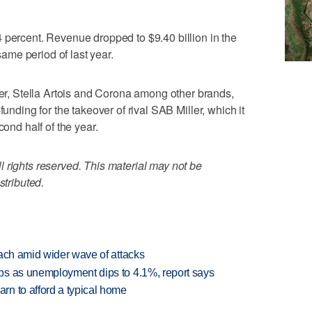
 percent. Revenue dropped to $9.40 billion in the
 same period of last year.
, Stella Artois and Corona among other brands,
funding for the takeover of rival SAB Miller, which it
cond half of the year.
 rights reserved. This material may not be
stributed.
each amid wider wave of attacks
bs as unemployment dips to 4.1%, report says
n to afford a typical home