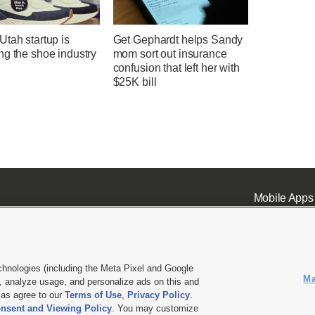
tah startup is
Get Gephardt helps Sandy
ng the shoe industry
mom sort out insurance
confusion that left her with
$25K bill
Mobile Apps
chnologies (including the Meta Pixel and Google
Ma
 analyze usage, and personalize ads on this and
ell or Share My Data
|
EEO Public File Report
|
KSL-TV FCC Public File
|
KSL FM Radio FCC Publi
l as agree to our
Terms of Use
,
Privacy Policy
.
nsent and Viewing Policy
. You may customize
L Media - a Deseret Media Company