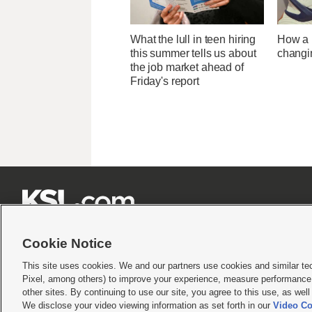
What the lull in teen hiring
How a U
this summer tells us about
changi
the job market ahead of
Friday's report







Cookie Notice
This site uses cookies. We and our partners use cookies and similar te
Pixel, among others) to improve your experience, measure performance,
Terms of use
|
Privacy Statement
|
Video Consent Viewing Policy
|
DMCA Notice
|
Do Not S
other sites. By continuing to use our site, you agree to this use, as wel
We disclose your video viewing information as set forth in our
Video Co
© 2026
KSL Media
| KSL Broadcasting Salt Lake City UT | Site hosted & managed by KS