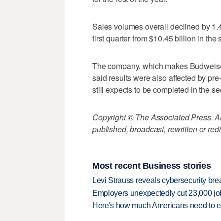
Sales volumes overall declined by 1.4
first quarter from $10.45 billion in the
The company, which makes Budweiser
said results were also affected by pre-
still expects to be completed in the se
Copyright © The Associated Press. All
published, broadcast, rewritten or redi
Most recent Business stories
Levi Strauss reveals cybersecurity br
Employers unexpectedly cut 23,000 jo
Here's how much Americans need to ear