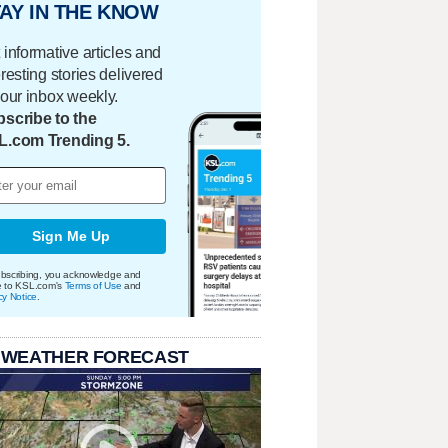
AY IN THE KNOW
 informative articles and
eresting stories delivered
your inbox weekly.
scribe to the
L.com Trending 5.
Sign Me Up
bscribing, you acknowledge and
e to KSL.com's
Terms of Use
and
cy Notice
.
 WEATHER FORECAST