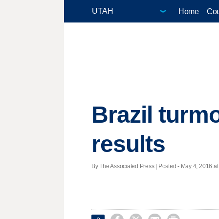
Home
Cou
Brazil turmo
results
By The Associated Press | Posted - May 4, 2016 at