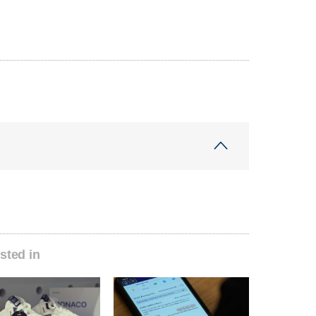
sted in