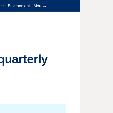
ce
Environment
More
quarterly