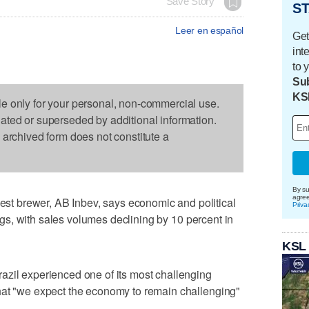
Save Story
ST
Leer en español
Get
int
to 
Sub
KS
le only for your personal, non-commercial use.
dated or superseded by additional information.
s archived form does not constitute a
By su
agre
 brewer, AB Inbev, says economic and political
Priva
nings, with sales volumes declining by 10 percent in
KSL
azil experienced one of its most challenging
hat "we expect the economy to remain challenging"