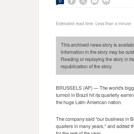




0
Estimated read time: Less than a minute
This archived news story is availab
Information in the story may be out
Reading or replaying the story in it
republication of the story.
BRUSSELS (AP) — The world's biggest
turmoil in Brazil hit its quarterly ear
the huge Latin American nation.
The company said "our business in Br
quarters in many years," and added t
for the rest of the year.