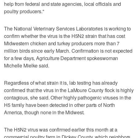
help from federal and state agencies, local officials and
poultry producers."
The National Veterinary Services Laboratories is working to
confirm whether the virus is the H5N2 strain that has cost
Midwestern chicken and turkey producers more than 7
million birds since early March. Confirmation is not expected
for a few days, Agriculture Department spokeswoman
Michelle Mielke said.
Regardless of what strain it is, lab testing has already
confirmed that the virus in the LaMoure County flock is highly
contagious, she said. Other highly pathogenic viruses in the
H5 family have been detected in other parts of North
America, though none in the Midwest.
The H5N2 virus was confirmed earlier this month at a
commercial poultry farm in Dickey County, which neighbors