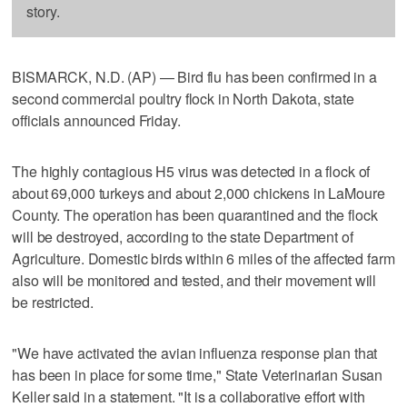
story.
BISMARCK, N.D. (AP) — Bird flu has been confirmed in a
second commercial poultry flock in North Dakota, state
officials announced Friday.
The highly contagious H5 virus was detected in a flock of
about 69,000 turkeys and about 2,000 chickens in LaMoure
County. The operation has been quarantined and the flock
will be destroyed, according to the state Department of
Agriculture. Domestic birds within 6 miles of the affected farm
also will be monitored and tested, and their movement will
be restricted.
"We have activated the avian influenza response plan that
has been in place for some time," State Veterinarian Susan
Keller said in a statement. "It is a collaborative effort with