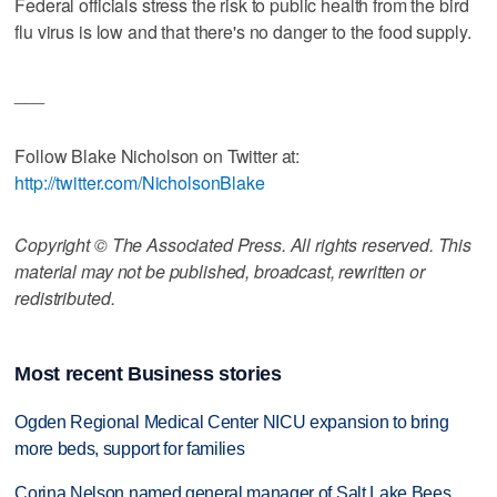
Federal officials stress the risk to public health from the bird
flu virus is low and that there's no danger to the food supply.
___
Follow Blake Nicholson on Twitter at:
http://twitter.com/NicholsonBlake
Copyright © The Associated Press. All rights reserved. This
material may not be published, broadcast, rewritten or
redistributed.
Most recent Business stories
Ogden Regional Medical Center NICU expansion to bring
more beds, support for families
Corina Nelson named general manager of Salt Lake Bees