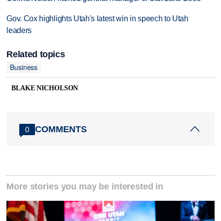
Gov. Cox highlights Utah's latest win in speech to Utah
leaders
Related topics
Business
BLAKE NICHOLSON
COMMENTS
0
More stories you may be interested in