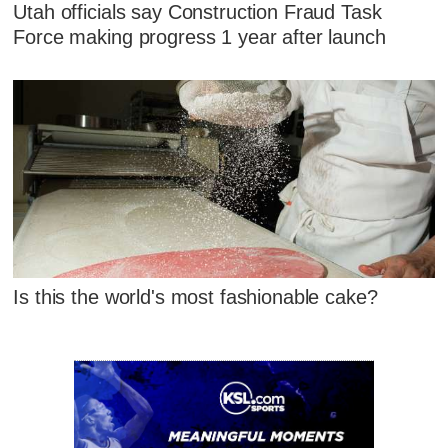
Utah officials say Construction Fraud Task
Force making progress 1 year after launch
Is this the world's most fashionable cake?