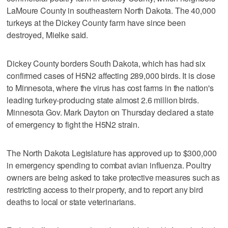
LaMoure County in southeastern North Dakota. The 40,000
turkeys at the Dickey County farm have since been
destroyed, Mielke said.
Dickey County borders South Dakota, which has had six
confirmed cases of H5N2 affecting 289,000 birds. It is close
to Minnesota, where the virus has cost farms in the nation's
leading turkey-producing state almost 2.6 million birds.
Minnesota Gov. Mark Dayton on Thursday declared a state
of emergency to fight the H5N2 strain.
The North Dakota Legislature has approved up to $300,000
in emergency spending to combat avian influenza. Poultry
owners are being asked to take protective measures such as
restricting access to their property, and to report any bird
deaths to local or state veterinarians.