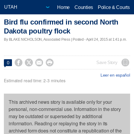
Home
Counties
Police & Courts
Bird flu confirmed in second North
Dakota poultry flock
By BLAKE NICHOLSON, Associated Press | Posted - April 24, 2015 at 1:41 p.m.




Save Story
0
Leer en español
Estimated read time: 2-3 minutes
This archived news story is available only for your
personal, non-commercial use. Information in the story
may be outdated or superseded by additional
information. Reading or replaying the story in its
archived form does not constitute a republication of the