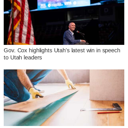
Gov. Cox highlights Utah's latest win in speech
to Utah leaders