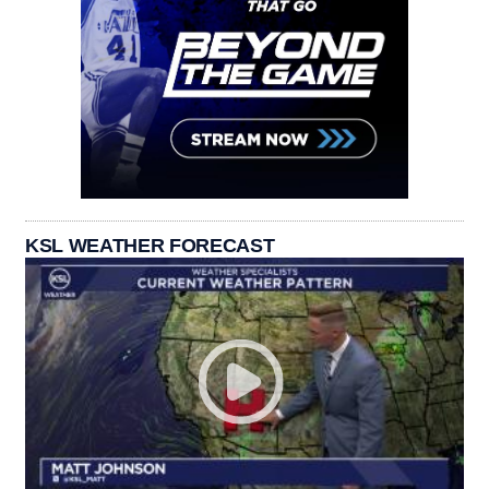
KSL WEATHER FORECAST