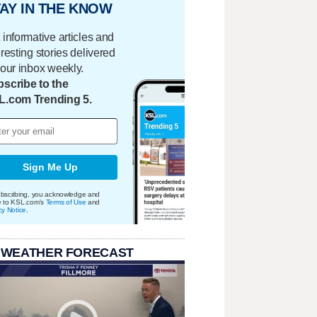
AY IN THE KNOW
 informative articles and
eresting stories delivered
your inbox weekly.
scribe to the
L.com Trending 5.
Sign Me Up
bscribing, you acknowledge and
e to KSL.com's
Terms of Use
and
cy Notice
.
 WEATHER FORECAST