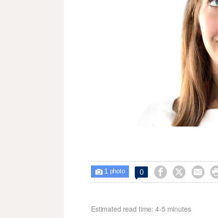
1



0

photo
Estimated read time: 4-5 minutes