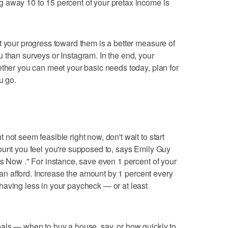
 away 10 to 15 percent of your pretax income is
t your progress toward them is a better measure of
 than surveys or Instagram. In the end, your
ether you can meet your basic needs today, plan for
u go.
not seem feasible right now, don't wait to start
ount you feel you're supposed to, says Emily Guy
ss Now ." For instance, save even 1 percent of your
 can afford. Increase the amount by 1 percent every
having less in your paycheck — or at least
oals — when to buy a house, say, or how quickly to