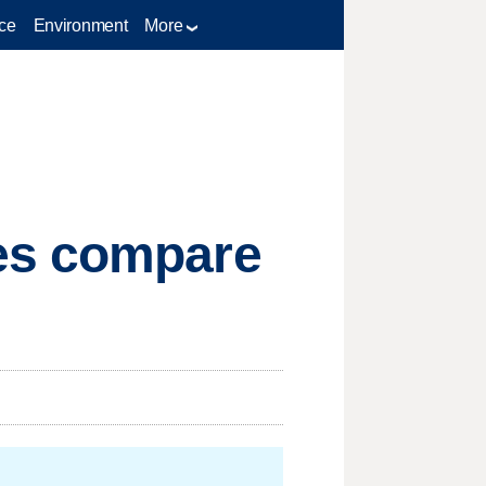
ce
Environment
More
es compare