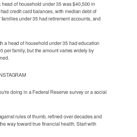
a head of household under 35 was $40,500 in
 had credit card balances, with median debt of
f families under 35 had retirement accounts, and
with a head of household under 35 had education
per family, but the amount varies widely by
ined.
INSTAGRAM
ou're doing in a Federal Reserve survey or a social
 against rules of thumb, refined over decades and
the way toward true financial health. Start with