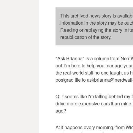
This archived news story is availab
Information in the story may be out
Reading or replaying the story in it
republication of the story.
"Ask Brianna" is a column from NerdW
out. I'm here to help you manage your
the real-world stuff no one taught us
postgrad life to askbrianna@nerdwall
Q: It seems like I'm falling behind my 
drive more expensive cars than mine.
age?
A: It happens every morning, from Wi