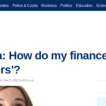
nties
Police & Courts
Business
Politics
Education
Scien
a: How do my financ
rs'?
- Dec. 5, 2017 at 8:31 a.m.