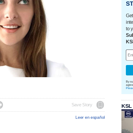
ST
Get
int
to 
Sub
KS
By su
agre
Priva

Save Story
KSL
Leer en español