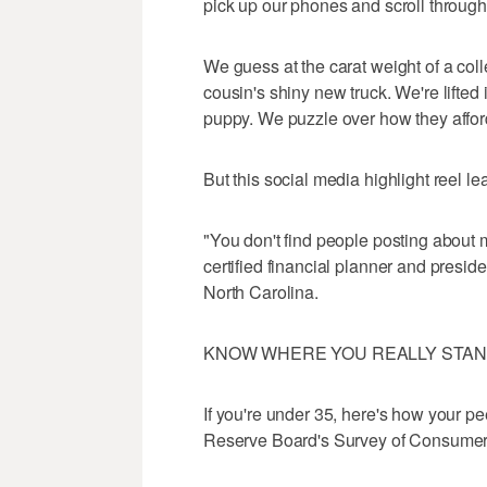
pick up our phones and scroll through
We guess at the carat weight of a col
cousin's shiny new truck. We're lifted 
puppy. We puzzle over how they afford
But this social media highlight reel lea
"You don't find people posting about
certified financial planner and presid
North Carolina.
KNOW WHERE YOU REALLY STA
If you're under 35, here's how your pe
Reserve Board's Survey of Consumer