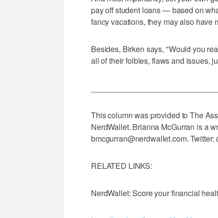
pay off student loans — based on wha
fancy vacations, they may also have m
Besides, Birken says, "Would you real
all of their foibles, flaws and issues,
_____________________________
This column was provided to The Asso
NerdWallet. Brianna McGurran is a wri
bmcgurran@nerdwallet.com. Twitter:
RELATED LINKS:
NerdWallet: Score your financial heal