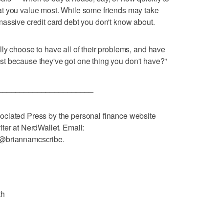
t you value most. While some friends may take
assive credit card debt you don't know about.
ly choose to have all of their problems, and have
 just because they've got one thing you don't have?"
______________________
ciated Press by the personal finance website
ter at NerdWallet. Email:
 @briannamcscribe.
th