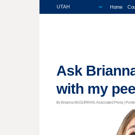
Home
Cou
Ask Briann
with my pee
By Brianna McGURRAN, Associated Press | Posted 