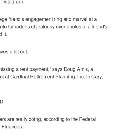
 Instagram.
lege friend's engagement ring and marvel at a
into tornadoes of jealousy over photos of a friend's
 it.
ves a lot out.
 missing a rent payment," says Doug Amis, a
ent at Cardinal Retirement Planning, Inc. in Cary,
ND
ers are really doing, according to the Federal
 Finances :