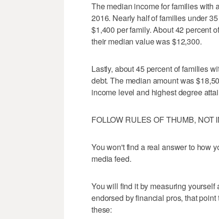
The median income for families with 
2016. Nearly half of families under 35
$1,400 per family. About 42 percent o
their median value was $12,300.
Lastly, about 45 percent of families 
debt. The median amount was $18,500 
income level and highest degree atta
FOLLOW RULES OF THUMB, NOT 
You won't find a real answer to how y
media feed.
You will find it by measuring yourself
endorsed by financial pros, that point 
these: