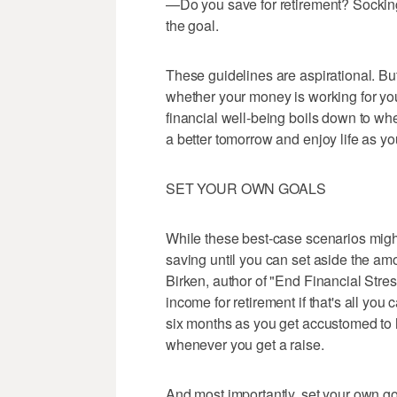
—Do you save for retirement? Socking
the goal.
These guidelines are aspirational. Bu
whether your money is working for you
financial well-being boils down to wh
a better tomorrow and enjoy life as yo
SET YOUR OWN GOALS
While these best-case scenarios might 
saving until you can set aside the am
Birken, author of "End Financial Stre
income for retirement if that's all you
six months as you get accustomed to 
whenever you get a raise.
And most importantly, set your own g