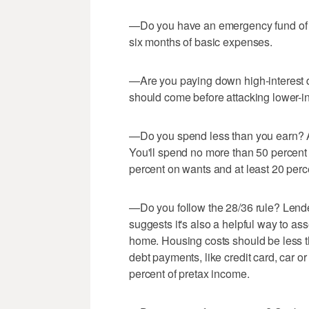
—Do you have an emergency fund of at
six months of basic expenses.
—Are you paying down high-interest de
should come before attacking lower-int
—Do you spend less than you earn? A
You'll spend no more than 50 percent 
percent on wants and at least 20 per
—Do you follow the 28/36 rule? Lender
suggests it's also a helpful way to as
home. Housing costs should be less t
debt payments, like credit card, car or
percent of pretax income.