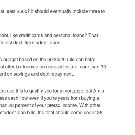
 least $500? It should eventually include three to
bt, like credit cards and personal loans? That
erest debt like student loans.
 budget based on the 50/30/20 rule can help:
of after-tax income on necessities, no more than 30
cent on savings and debt repayment.
s use this to qualify you for a mortgage, but Amis
sess cash flow even if you're years from buying a
han 28 percent of your pretax income. With other
 student loan bills, the total should come under 36