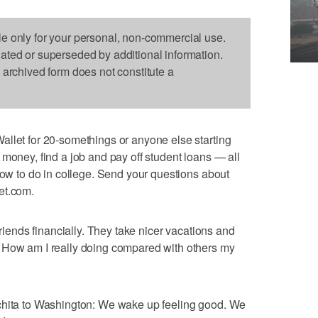
le only for your personal, non-commercial use.
dated or superseded by additional information.
s archived form does not constitute a
allet for 20-somethings or anyone else starting
 money, find a job and pay off student loans — all
 how to do in college. Send your questions about
et.com.
friends financially. They take nicer vacations and
 How am I really doing compared with others my
chita to Washington: We wake up feeling good. We