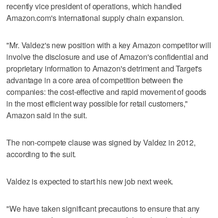
recently vice president of operations, which handled
Amazon.com's international supply chain expansion.
"Mr. Valdez's new position with a key Amazon competitor will
involve the disclosure and use of Amazon's confidential and
proprietary information to Amazon's detriment and Target's
advantage in a core area of competition between the
companies: the cost-effective and rapid movement of goods
in the most efficient way possible for retail customers,"
Amazon said in the suit.
The non-compete clause was signed by Valdez in 2012,
according to the suit.
Valdez is expected to start his new job next week.
"We have taken significant precautions to ensure that any