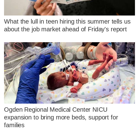
What the lull in teen hiring this summer tells us
about the job market ahead of Friday's report
Ogden Regional Medical Center NICU
expansion to bring more beds, support for
families