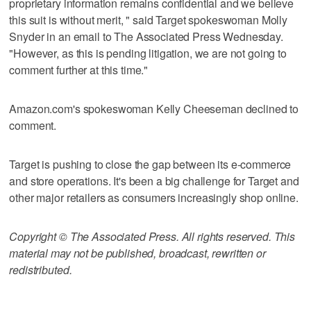
proprietary information remains confidential and we believe
this suit is without merit, " said Target spokeswoman Molly
Snyder in an email to The Associated Press Wednesday.
"However, as this is pending litigation, we are not going to
comment further at this time."
Amazon.com's spokeswoman Kelly Cheeseman declined to
comment.
Target is pushing to close the gap between its e-commerce
and store operations. It's been a big challenge for Target and
other major retailers as consumers increasingly shop online.
Copyright © The Associated Press. All rights reserved. This
material may not be published, broadcast, rewritten or
redistributed.