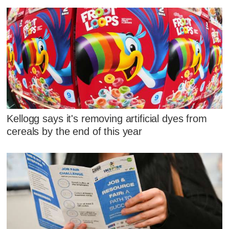
Kellogg says it's removing artificial dyes from
cereals by the end of this year