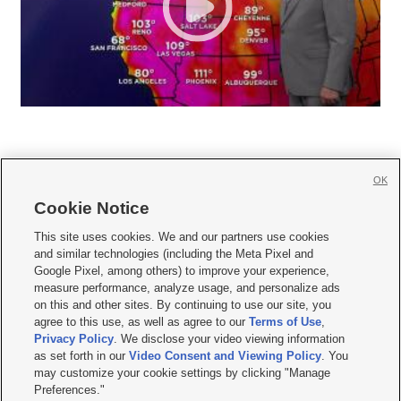
OK
Cookie Notice







This site uses cookies. We and our partners use cookies
and similar technologies (including the Meta Pixel and
Mobile Apps
|
Newsletter
|
Advertise
|
Contact Us
|
Careers with KSL.com
|
Google Pixel, among others) to improve your experience,
measure performance, analyze usage, and personalize ads
Terms of use
|
Privacy Statement
|
Video Consent Viewing Policy
|
DMCA Notice
|
on this and other sites. By continuing to use our site, you
Do Not Sell or Share My Data
|
EEO Public File Report
|
KSL-TV FCC Public File
|
agree to this use, as well as agree to our
Terms of Use
,
KSL FM Radio FCC Public File
|
KSL AM Radio FCC Public File
|
FCC Applications
|
Closed Captioning Assistance
Privacy Policy
. We disclose your video viewing information
as set forth in our
Video Consent and Viewing Policy
. You
© 2026
KSL Media
| KSL Broadcasting Salt Lake City UT | Site hosted & managed
may customize your cookie settings by clicking "Manage
by KSL Media - a Deseret Media Company
Preferences."