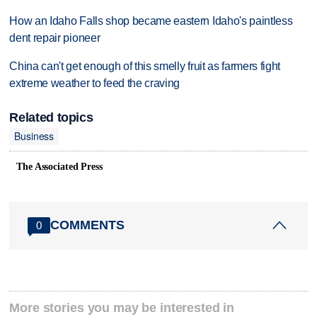
How an Idaho Falls shop became eastern Idaho's paintless
dent repair pioneer
China can't get enough of this smelly fruit as farmers fight
extreme weather to feed the craving
Related topics
Business
The Associated Press
COMMENTS
0
More stories you may be interested in