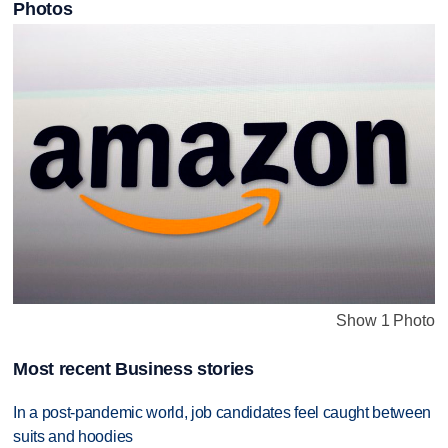
Photos
Show 1 Photo
Most recent Business stories
In a post-pandemic world, job candidates feel caught between
suits and hoodies