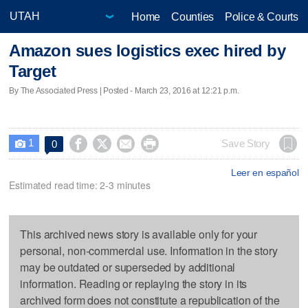
Home
Counties
Police & Courts
Amazon sues logistics exec hired by
Target
By The Associated Press | Posted - March 23, 2016 at 12:21 p.m.
1




Save Story
0

Leer en español
Estimated read time: 2-3 minutes
This archived news story is available only for your
personal, non-commercial use. Information in the story
may be outdated or superseded by additional
information. Reading or replaying the story in its
archived form does not constitute a republication of the