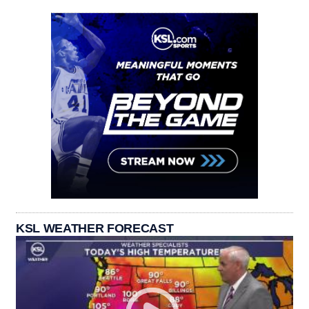
KSL WEATHER FORECAST