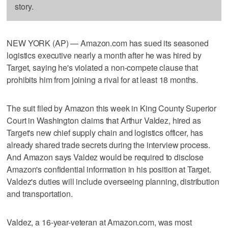
story.
NEW YORK (AP) — Amazon.com has sued its seasoned
logistics executive nearly a month after he was hired by
Target, saying he's violated a non-compete clause that
prohibits him from joining a rival for at least 18 months.
The suit filed by Amazon this week in King County Superior
Court in Washington claims that Arthur Valdez, hired as
Target's new chief supply chain and logistics officer, has
already shared trade secrets during the interview process.
And Amazon says Valdez would be required to disclose
Amazon's confidential information in his position at Target.
Valdez's duties will include overseeing planning, distribution
and transportation.
Valdez, a 16-year-veteran at Amazon.com, was most