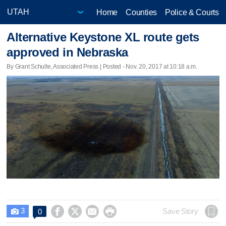
Home
Counties
Police & Courts
Alternative Keystone XL route gets
approved in Nebraska
By Grant Schulte, Associated Press | Posted - Nov. 20, 2017 at 10:18 a.m.
3




Save Story
0
