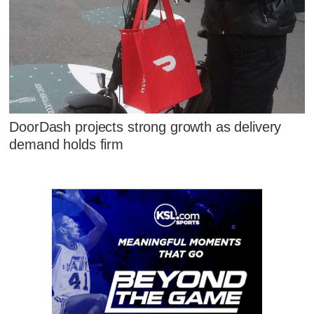
DoorDash projects strong growth as delivery
demand holds firm