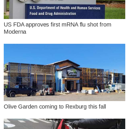
US FDA approves first mRNA flu shot from
Moderna
Olive Garden coming to Rexburg this fall