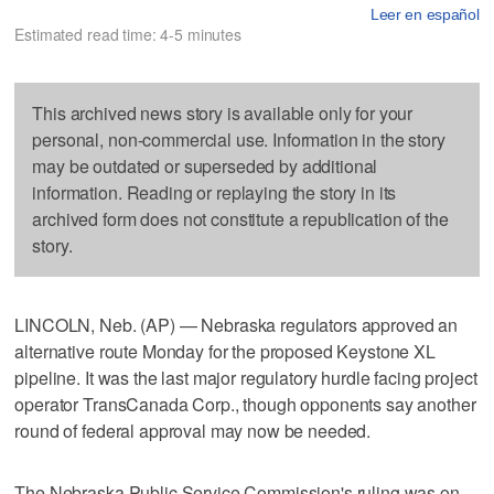
Leer en español
Estimated read time: 4-5 minutes
This archived news story is available only for your
personal, non-commercial use. Information in the story
may be outdated or superseded by additional
information. Reading or replaying the story in its
archived form does not constitute a republication of the
story.
LINCOLN, Neb. (AP) — Nebraska regulators approved an
alternative route Monday for the proposed Keystone XL
pipeline. It was the last major regulatory hurdle facing project
operator TransCanada Corp., though opponents say another
round of federal approval may now be needed.
The Nebraska Public Service Commission's ruling was on