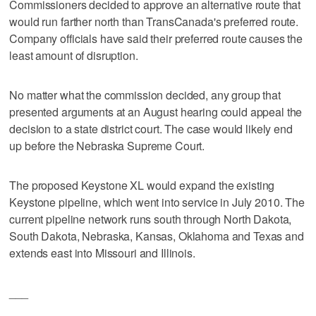
Commissioners decided to approve an alternative route that
would run farther north than TransCanada's preferred route.
Company officials have said their preferred route causes the
least amount of disruption.
No matter what the commission decided, any group that
presented arguments at an August hearing could appeal the
decision to a state district court. The case would likely end
up before the Nebraska Supreme Court.
The proposed Keystone XL would expand the existing
Keystone pipeline, which went into service in July 2010. The
current pipeline network runs south through North Dakota,
South Dakota, Nebraska, Kansas, Oklahoma and Texas and
extends east into Missouri and Illinois.
___