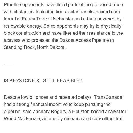
Pipeline opponents have lined parts of the proposed route
with obstacles, including trees, solar panels, sacred corn
from the Ponca Tribe of Nebraska and a barn powered by
renewable energy. Some opponents may try to physically
block construction and have likened their resistance to the
activists who protested the Dakota Access Pipeline in
Standing Rock, North Dakota.
___
IS KEYSTONE XL STILL FEASIBLE?
Despite low oil prices and repeated delays, TransCanada
has a strong financial incentive to keep pursuing the
pipeline, said Zachary Rogers, a Houston-based analyst for
Wood Mackenzie, an energy research and consulting firm.