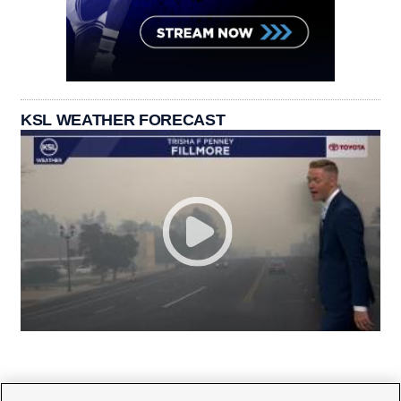
KSL WEATHER FORECAST