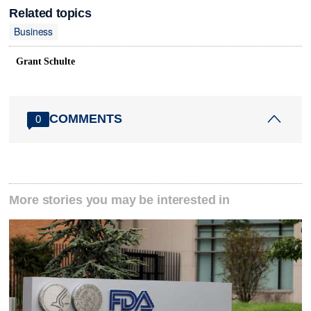
Related topics
Business
Grant Schulte
COMMENTS
0
More stories you may be interested in