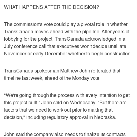
WHAT HAPPENS AFTER THE DECISION?
The commission's vote could play a pivotal role in whether
TransCanada moves ahead with the pipeline. After years of
lobbying for the project, TransCanada acknowledged in a
July conference call that executives won't decide until late
November or early December whether to begin construction.
TransCanada spokesman Matthew John reiterated that
timeline last week, ahead of the Monday vote.
"We're going through the process with every intention to get
this project built," John said on Wednesday. "But there are
factors that we need to work out prior to making that
decision," including regulatory approval in Nebraska.
John said the company also needs to finalize its contracts