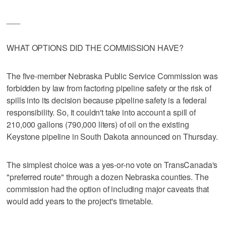
___
WHAT OPTIONS DID THE COMMISSION HAVE?
The five-member Nebraska Public Service Commission was
forbidden by law from factoring pipeline safety or the risk of
spills into its decision because pipeline safety is a federal
responsibility. So, it couldn't take into account a spill of
210,000 gallons (790,000 liters) of oil on the existing
Keystone pipeline in South Dakota announced on Thursday.
The simplest choice was a yes-or-no vote on TransCanada's
"preferred route" through a dozen Nebraska counties. The
commission had the option of including major caveats that
would add years to the project's timetable.