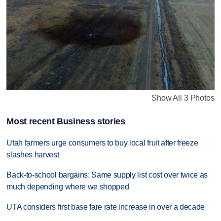
Show All 3 Photos
Most recent Business stories
Utah farmers urge consumers to buy local fruit after freeze
slashes harvest
Back-to-school bargains: Same supply list cost over twice as
much depending where we shopped
UTA considers first base fare rate increase in over a decade