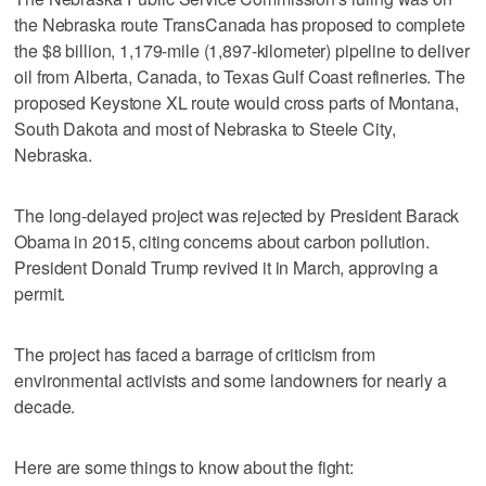
the Nebraska route TransCanada has proposed to complete
the $8 billion, 1,179-mile (1,897-kilometer) pipeline to deliver
oil from Alberta, Canada, to Texas Gulf Coast refineries. The
proposed Keystone XL route would cross parts of Montana,
South Dakota and most of Nebraska to Steele City,
Nebraska.
The long-delayed project was rejected by President Barack
Obama in 2015, citing concerns about carbon pollution.
President Donald Trump revived it in March, approving a
permit.
The project has faced a barrage of criticism from
environmental activists and some landowners for nearly a
decade.
Here are some things to know about the fight: