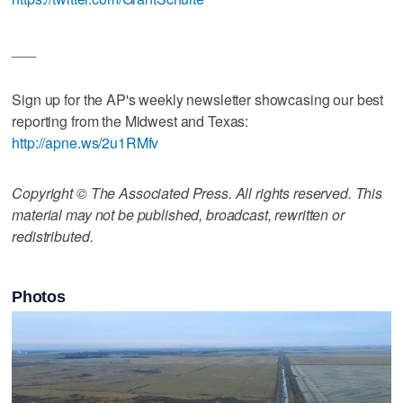
___
Sign up for the AP's weekly newsletter showcasing our best
reporting from the Midwest and Texas:
http://apne.ws/2u1RMfv
Copyright © The Associated Press. All rights reserved. This
material may not be published, broadcast, rewritten or
redistributed.
Photos