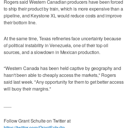
Rogers said Western Canadian producers have been forced
to ship their product by train, which is more expensive than a
pipeline, and Keystone XL would reduce costs and improve
their bottom line.
At the same time, Texas refineries face uncertainty because
of political instability in Venezuela, one of their top oil
sources, and a slowdown in Mexican production.
"Western Canada has been held captive by geography and
hasn't been able to cheaply access the markets," Rogers
said last week. "Any opportunity for them to get better access
will buoy their margins."
___
Follow Grant Schulte on Twitter at
https://twitter.com/GrantSchulte