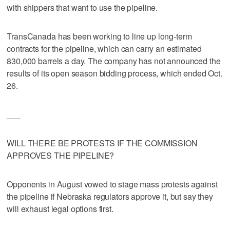
with shippers that want to use the pipeline.
TransCanada has been working to line up long-term
contracts for the pipeline, which can carry an estimated
830,000 barrels a day. The company has not announced the
results of its open season bidding process, which ended Oct.
26.
___
WILL THERE BE PROTESTS IF THE COMMISSION
APPROVES THE PIPELINE?
Opponents in August vowed to stage mass protests against
the pipeline if Nebraska regulators approve it, but say they
will exhaust legal options first.