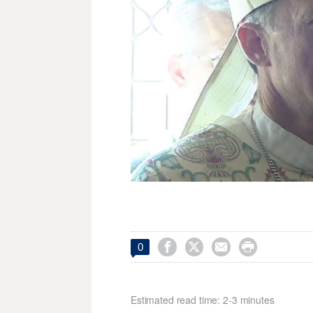




0
Estimated read time: 2-3 minutes