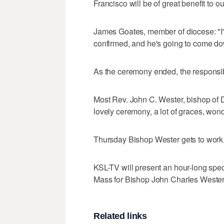
Francisco will be of great benefit to o
James Goates, member of diocese: "I'
confirmed, and he's going to come do
As the ceremony ended, the responsibi
Most Rev. John C. Wester, bishop of Di
lovely ceremony, a lot of graces, wond
Thursday Bishop Wester gets to work
KSL-TV will present an hour-long speci
Mass for Bishop John Charles Wester."
Related links