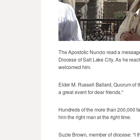
The Apostolic Nuncio read a message 
Diocese of Salt Lake City. As he reache
welcomed him.
Elder M. Russell Ballard, Quorum of t
a great event for dear friends."
Hundreds of the more than 200,000 fa
him the right man at the right time.
Suzie Brown, member of diocese: "I t