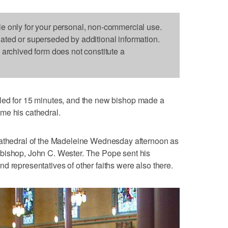
le only for your personal, non-commercial use.
dated or superseded by additional information.
s archived form does not constitute a
led for 15 minutes, and the new bishop made a
me his cathedral.
Cathedral of the Madeleine Wednesday afternoon as
bishop, John C. Wester. The Pope sent his
d representatives of other faiths were also there.