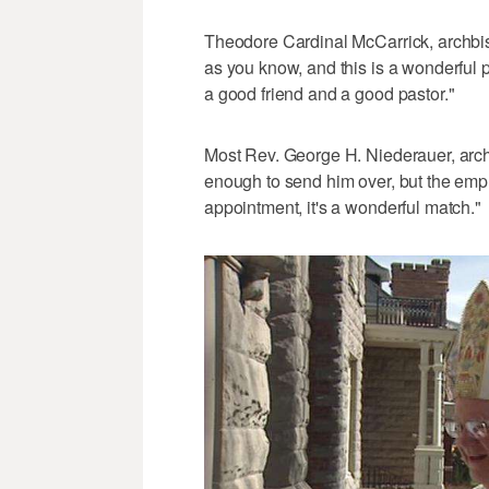
Theodore Cardinal McCarrick, archbis
as you know, and this is a wonderful p
a good friend and a good pastor."
Most Rev. George H. Niederauer, arch
enough to send him over, but the emph
appointment, it's a wonderful match."