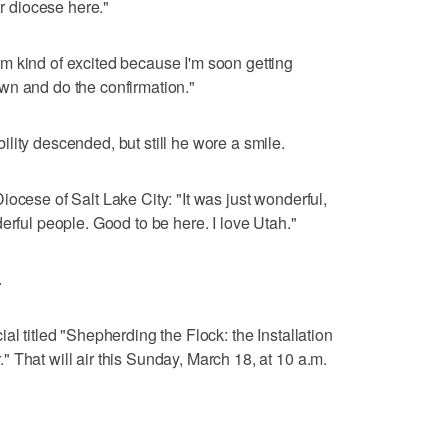
ur diocese here."
m kind of excited because I'm soon getting
wn and do the confirmation."
lity descended, but still he wore a smile.
ocese of Salt Lake City: "It was just wonderful,
erful people. Good to be here. I love Utah."
.
al titled "Shepherding the Flock: the Installation
 That will air this Sunday, March 18, at 10 a.m.