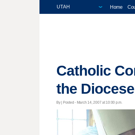
Home
Cou
Catholic Co
the Diocese
By | Posted - March 14, 2007 at 10:00 p.m.