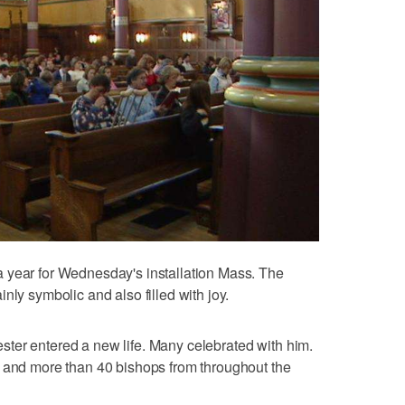
 year for Wednesday's installation Mass. The
nly symbolic and also filled with joy.
ter entered a new life. Many celebrated with him.
s and more than 40 bishops from throughout the