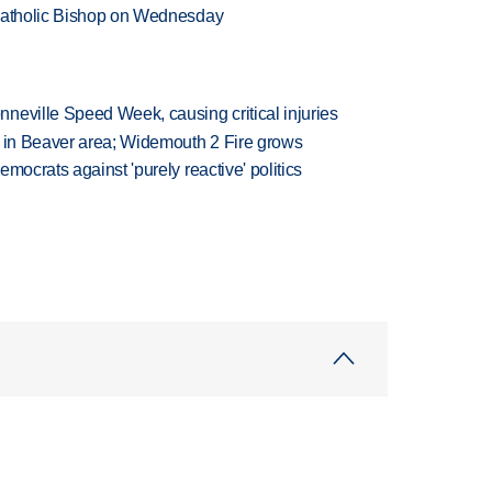
 Catholic Bishop on Wednesday
neville Speed Week, causing critical injuries
t in Beaver area; Widemouth 2 Fire grows
mocrats against 'purely reactive' politics