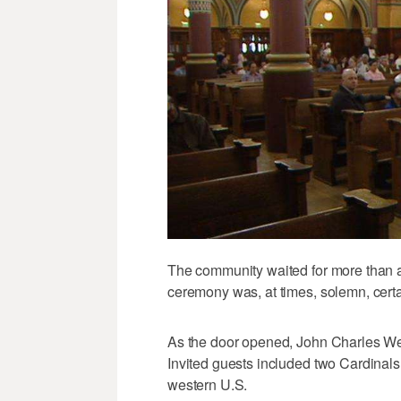
The community waited for more than a
ceremony was, at times, solemn, certai
As the door opened, John Charles Wes
Invited guests included two Cardinal
western U.S.