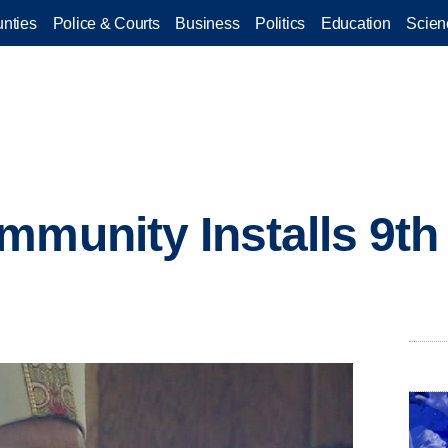
nties
Police & Courts
Business
Politics
Education
Scien
mmunity Installs 9th