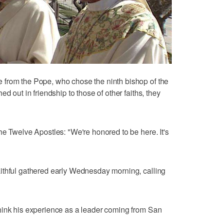
from the Pope, who chose the ninth bishop of the
d out in friendship to those of other faiths, they
he Twelve Apostles: "We're honored to be here. It's
ithful gathered early Wednesday morning, calling
hink his experience as a leader coming from San