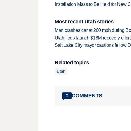
Installation Mass to Be Held for New
Most recent Utah stories
Man crashes car at 200 mph during Bon
Utah, feds launch $18M recovery effor
Salt Lake City mayor cautions fellow De
Related topics
Utah
COMMENTS
0