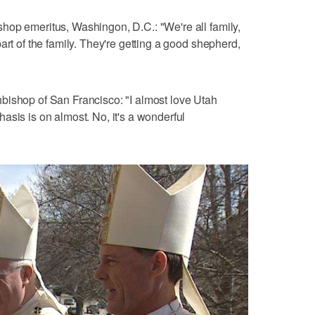
hop emeritus, Washingon, D.C.: "We're all family,
art of the family. They're getting a good shepherd,
bishop of San Francisco: "I almost love Utah
asis is on almost. No, it's a wonderful