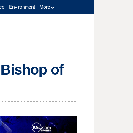
ce
Environment
More
 Bishop of