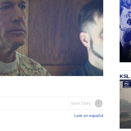
KSL
Save Story
Leer en español