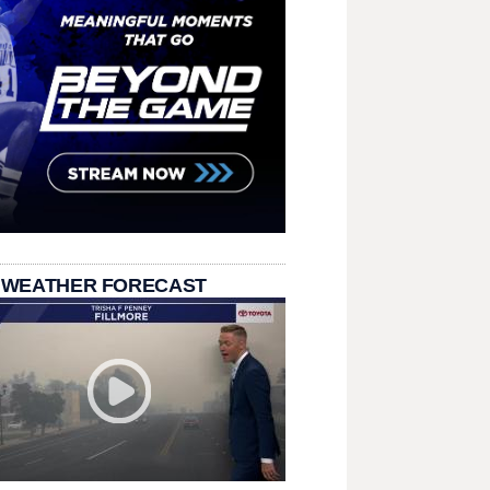
 WEATHER FORECAST