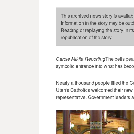
This archived news story is availab
Information in the story may be out
Reading or replaying the story in it
republication of the story.
Carole Mikita Reporting
The bells pea
symbolic entrance into what has beco
Nearly a thousand people filled the 
Utah's Catholics welcomed their new 
representative. Government leaders an