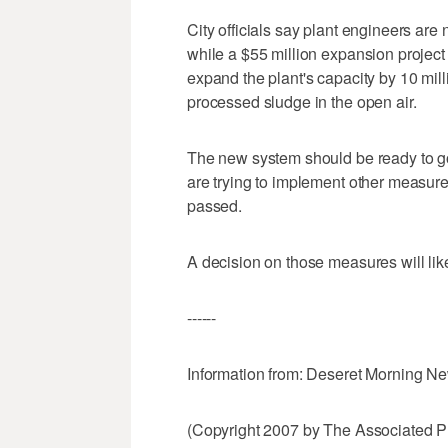
City officials say plant engineers are 
while a $55 million expansion project 
expand the plant's capacity by 10 mill
processed sludge in the open air.
The new system should be ready to go i
are trying to implement other measure
passed.
A decision on those measures will li
------
Information from: Deseret Morning N
(Copyright 2007 by The Associated Pr