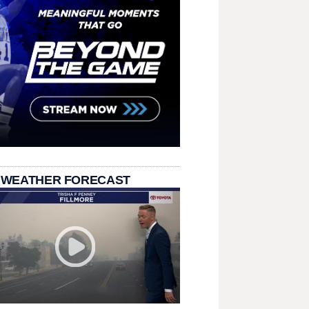
 WEATHER FORECAST