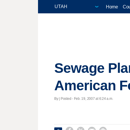
Home
Cou
Sewage Plan
American F
By | Posted - Feb. 19, 2007 at 6:24 a.m.