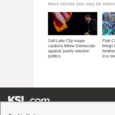
More stories you may be intere
Salt Lake City mayor
Park Ci
cautions fellow Democrats
brings 
against 'purely reactive'
familie
politics
in a ro






