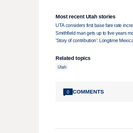
Most recent Utah stories
UTA considers first base fare rate inc
Smithfield man gets up to five years 
'Story of contribution': Longtime Mexi
Related topics
Utah
COMMENTS
0