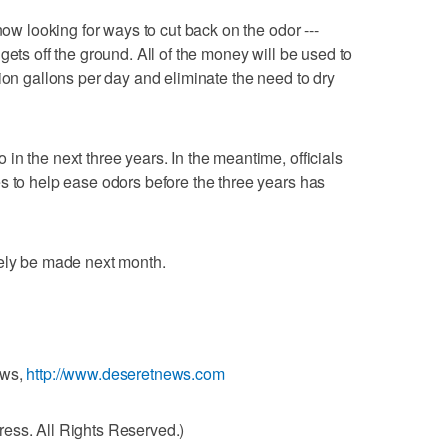
now looking for ways to cut back on the odor ---
gets off the ground. All of the money will be used to
ion gallons per day and eliminate the need to dry
n the next three years. In the meantime, officials
s to help ease odors before the three years has
kely be made next month.
ews,
http://www.deseretnews.com
ess. All Rights Reserved.)