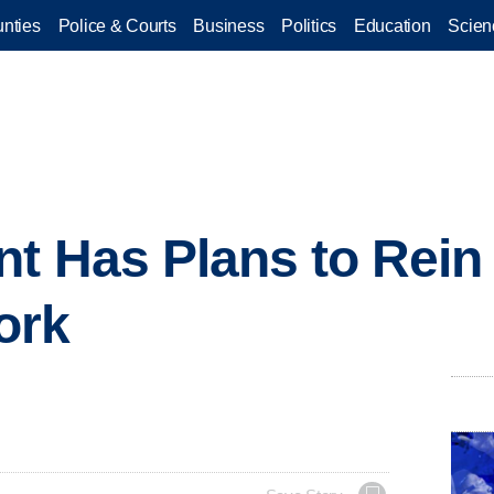
nties
Police & Courts
Business
Politics
Education
Scien
t Has Plans to Rein 
ork