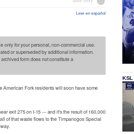
Save Story
Leer en español
le only for your personal, non-commercial use.
dated or superseded by additional information.
s archived form does not constitute a
KSL
American Fork residents will soon have some
near exit 275 on I-15 --- and it's the result of 160,000
y all of that waste flows to the Timpanogos Special
eeway.