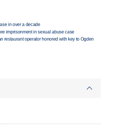
rease in over a decade
more imprisonment in sexual abuse case
can restaurant operator honored with key to Ogden