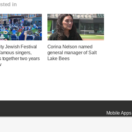
sted in
ty Jewish Festival
Corina Nelson named
famous singers,
general manager of Salt
s together two years
Lake Bees
w
Mobile Apps