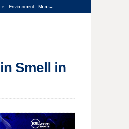
ce
Environment
More
in Smell in