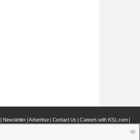
|
Newsletter
|
Advertise
|
Contact Us
|
Careers with KSL.com
|
OK