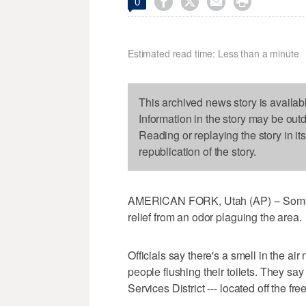




0
Estimated read time: Less than a minute
This archived news story is availab
Information in the story may be out
Reading or replaying the story in it
republication of the story.
AMERICAN FORK, Utah (AP) -- Some 
relief from an odor plaguing the area.
Officials say there's a smell in the air 
people flushing their toilets. They sa
Services District --- located off the fr