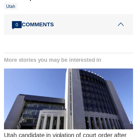
Utah
COMMENTS
0
More stories you may be interested in
Utah candidate in violation of court order after