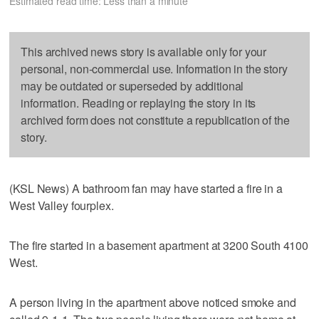
Estimated read time: Less than a minute
This archived news story is available only for your
personal, non-commercial use. Information in the story
may be outdated or superseded by additional
information. Reading or replaying the story in its
archived form does not constitute a republication of the
story.
(KSL News) A bathroom fan may have started a fire in a
West Valley fourplex.
The fire started in a basement apartment at 3200 South 4100
West.
A person living in the apartment above noticed smoke and