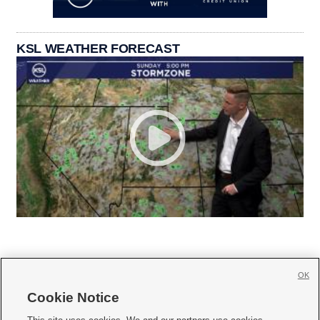
KSL WEATHER FORECAST
OK
Cookie Notice