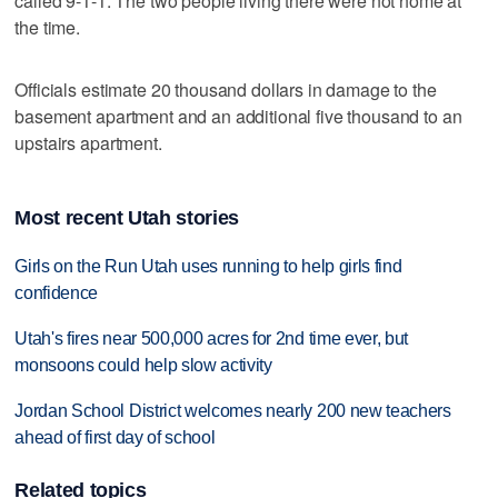
called 9-1-1. The two people living there were not home at
the time.
Officials estimate 20 thousand dollars in damage to the
basement apartment and an additional five thousand to an
upstairs apartment.
Most recent Utah stories
Girls on the Run Utah uses running to help girls find
confidence
Utah's fires near 500,000 acres for 2nd time ever, but
monsoons could help slow activity
Jordan School District welcomes nearly 200 new teachers
ahead of first day of school
Related topics