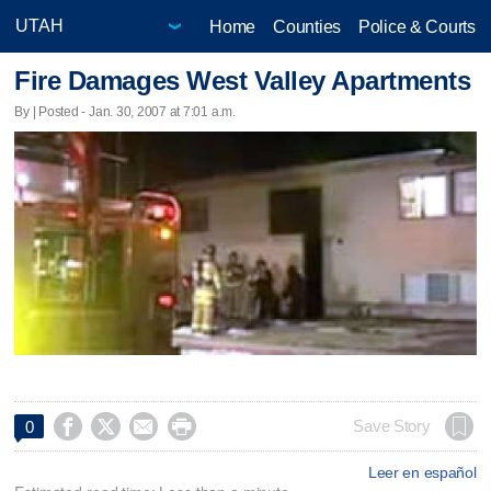
Home
Counties
Police & Courts
Fire Damages West Valley Apartments
By | Posted - Jan. 30, 2007 at 7:01 a.m.




Save Story
0
Leer en español