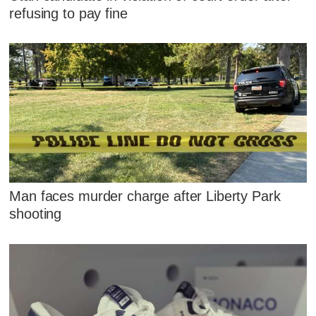
refusing to pay fine
Man faces murder charge after Liberty Park
shooting