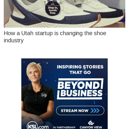
How a Utah startup is changing the shoe
industry