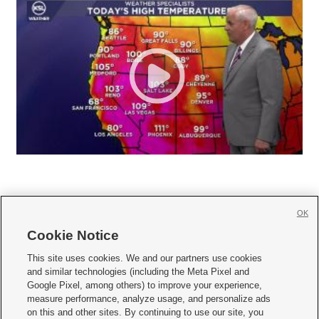
OK
Cookie Notice







This site uses cookies. We and our partners use cookies
and similar technologies (including the Meta Pixel and
Mobile Apps
|
Newsletter
|
Advertise
|
Contact Us
|
Careers with KSL.com
|
Google Pixel, among others) to improve your experience,
measure performance, analyze usage, and personalize ads
Terms of use
|
Privacy Statement
|
Video Consent Viewing Policy
|
DMCA Notice
|
on this and other sites. By continuing to use our site, you
Do Not Sell or Share My Data
|
EEO Public File Report
|
KSL-TV FCC Public File
|