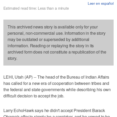
Leer en español
Estimated read time: Less than a minute
This archived news story is available only for your
personal, non-commercial use. Information in the story
may be outdated or superseded by additional
information. Reading or replaying the story in its
archived form does not constitute a republication of the
story.
LEHI, Utah (AP) -- The head of the Bureau of Indian Affairs
has called for a new era of cooperation between tribes and
the federal and state governments while describing his own
difficult decision to accept the job.
Larry EchoHawk says he didn't accept President Barack
Obama's offer to simply be a caretaker, and he vowed to be