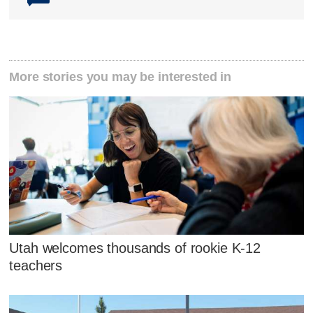
More stories you may be interested in
Utah welcomes thousands of rookie K-12
teachers