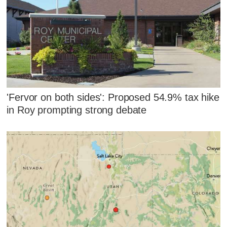
'Fervor on both sides': Proposed 54.9% tax hike
in Roy prompting strong debate