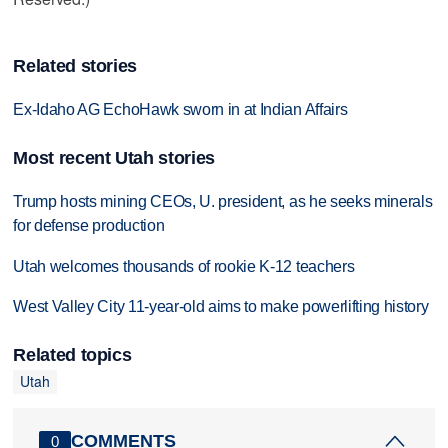
Related stories
Ex-Idaho AG EchoHawk sworn in at Indian Affairs
Most recent Utah stories
Trump hosts mining CEOs, U. president, as he seeks minerals
for defense production
Utah welcomes thousands of rookie K-12 teachers
West Valley City 11-year-old aims to make powerlifting history
Related topics
Utah
COMMENTS
0