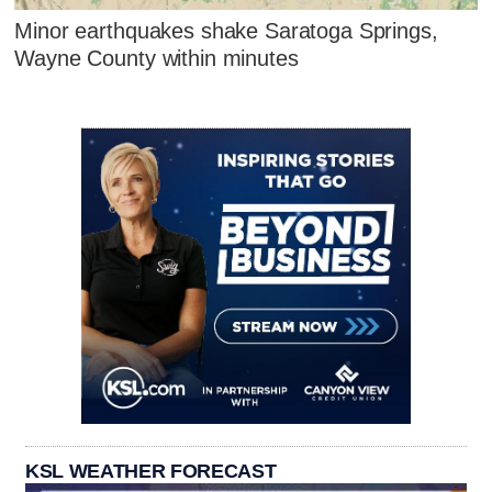
Minor earthquakes shake Saratoga Springs,
Wayne County within minutes
KSL WEATHER FORECAST