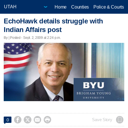
Home
Counties
Police & Courts
EchoHawk details struggle with
Indian Affairs post
By | Posted - Sept. 2, 2009 at 2:24 p.m.




Save Story
0