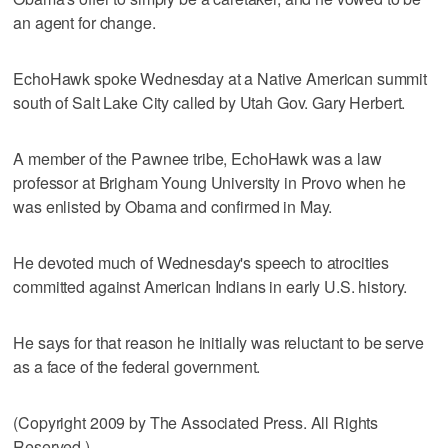
an agent for change.
EchoHawk spoke Wednesday at a Native American summit
south of Salt Lake City called by Utah Gov. Gary Herbert.
A member of the Pawnee tribe, EchoHawk was a law
professor at Brigham Young University in Provo when he
was enlisted by Obama and confirmed in May.
He devoted much of Wednesday's speech to atrocities
committed against American Indians in early U.S. history.
He says for that reason he initially was reluctant to be serve
as a face of the federal government.
(Copyright 2009 by The Associated Press. All Rights
Reserved.)