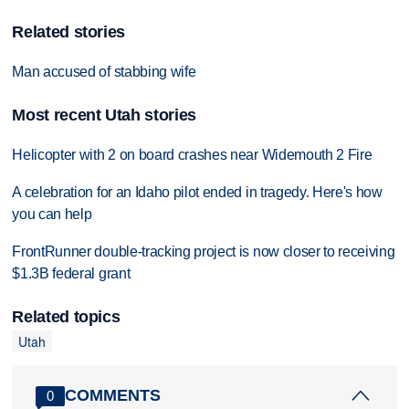
Related stories
Man accused of stabbing wife
Most recent Utah stories
Helicopter with 2 on board crashes near Widemouth 2 Fire
A celebration for an Idaho pilot ended in tragedy. Here's how
you can help
FrontRunner double-tracking project is now closer to receiving
$1.3B federal grant
Related topics
Utah
COMMENTS
0