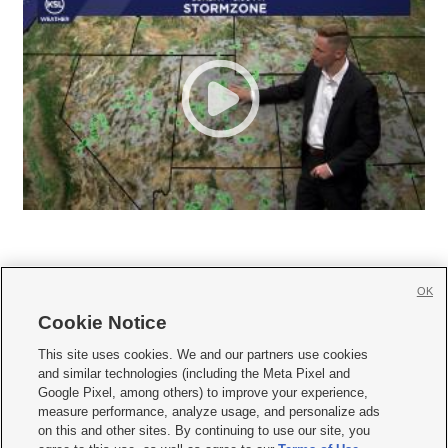
OK
Cookie Notice







This site uses cookies. We and our partners use cookies
and similar technologies (including the Meta Pixel and
Mobile Apps
|
Newsletter
|
Advertise
|
Contact Us
|
Careers with KSL.com
|
Google Pixel, among others) to improve your experience,
measure performance, analyze usage, and personalize ads
Terms of use
|
Privacy Statement
|
Video Consent Viewing Policy
|
DMCA Notice
|
on this and other sites. By continuing to use our site, you
Do Not Sell or Share My Data
|
EEO Public File Report
|
KSL-TV FCC Public File
|