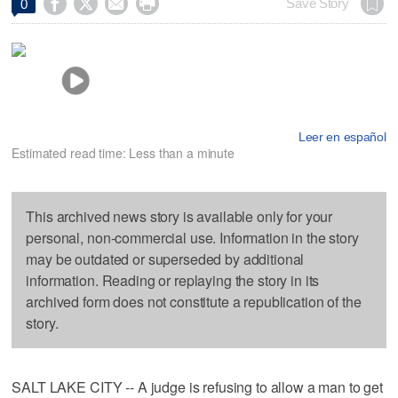




Save Story
0
Leer en español
Estimated read time: Less than a minute
This archived news story is available only for your
personal, non-commercial use. Information in the story
may be outdated or superseded by additional
information. Reading or replaying the story in its
archived form does not constitute a republication of the
story.
SALT LAKE CITY -- A judge is refusing to allow a man to get