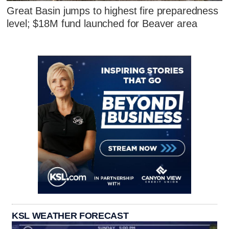
Great Basin jumps to highest fire preparedness
level; $18M fund launched for Beaver area
KSL WEATHER FORECAST