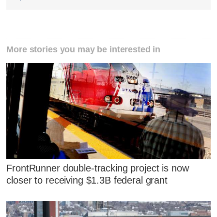
More stories you may be interested in
FrontRunner double-tracking project is now
closer to receiving $1.3B federal grant