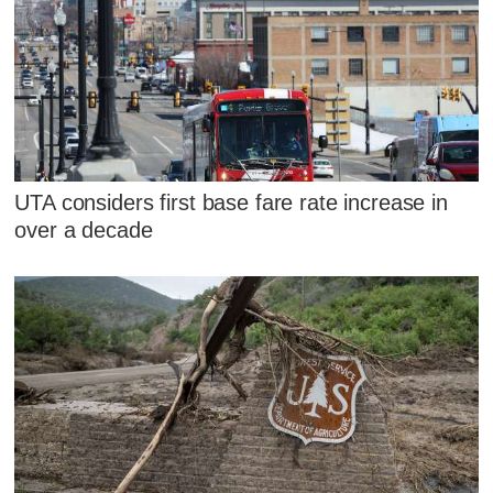
UTA considers first base fare rate increase in
over a decade