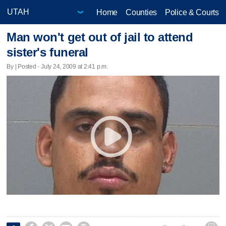
Home
Counties
Police & Courts
Man won't get out of jail to attend
sister's funeral
By | Posted - July 24, 2009 at 2:41 p.m.