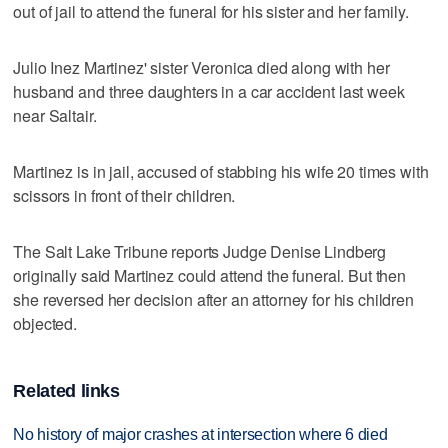
out of jail to attend the funeral for his sister and her family.
Julio Inez Martinez' sister Veronica died along with her
husband and three daughters in a car accident last week
near Saltair.
Martinez is in jail, accused of stabbing his wife 20 times with
scissors in front of their children.
The Salt Lake Tribune reports Judge Denise Lindberg
originally said Martinez could attend the funeral. But then
she reversed her decision after an attorney for his children
objected.
Related links
No history of major crashes at intersection where 6 died