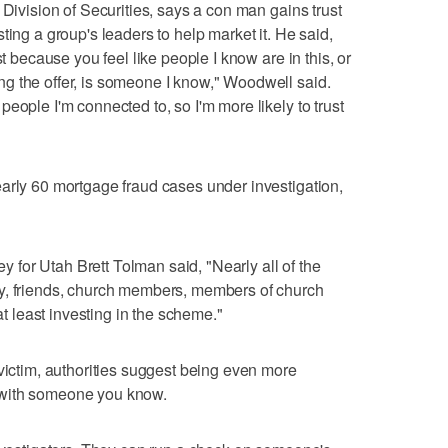
 Division of Securities, says a con man gains trust
ting a group's leaders to help market it. He said,
st because you feel like people I know are in this, or
g the offer, is someone I know," Woodwell said.
eople I'm connected to, so I'm more likely to trust
arly 60 mortgage fraud cases under investigation,
ney for Utah Brett Tolman said, "Nearly all of the
y, friends, church members, members of church
 at least investing in the scheme."
 victim, authorities suggest being even more
 with someone you know.