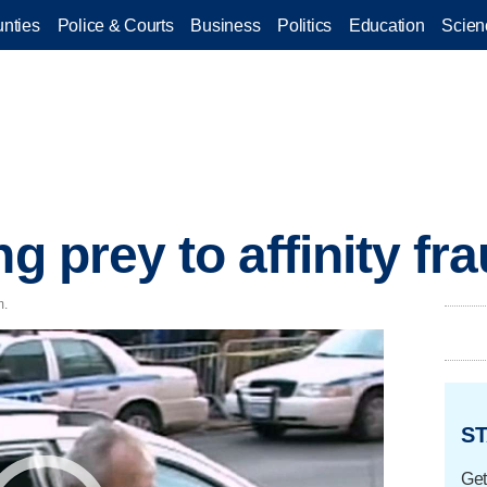
nties
Police & Courts
Business
Politics
Education
Scien
ng prey to affinity fr
m.
ST
Get