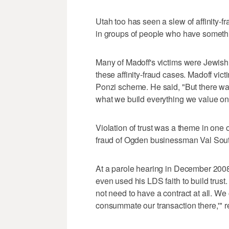
Utah too has seen a slew of affinity-f
in groups of people who have somet
Many of Madoff's victims were Jewish. 
these affinity-fraud cases. Madoff vict
Ponzi scheme. He said, "But there was 
what we build everything we value on
Violation of trust was a theme in one 
fraud of Ogden businessman Val Sou
At a parole hearing in December 200
even used his LDS faith to build trust.
not need to have a contract at all. We
consummate our transaction there,'" re