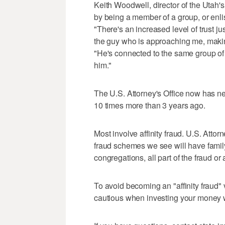
Keith Woodwell, director of the Utah's
by being a member of a group, or enlis
"There's an increased level of trust ju
the guy who is approaching me, makin
"He's connected to the same group of p
him."
The U.S. Attorney's Office now has ne
10 times more than 3 years ago.
Most involve affinity fraud. U.S. Attor
fraud schemes we see will have famil
congregations, all part of the fraud or
To avoid becoming an "affinity fraud"
cautious when investing your money