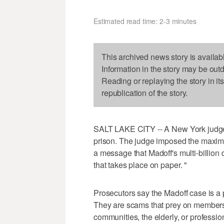
Estimated read time: 2-3 minutes
This archived news story is availab
Information in the story may be out
Reading or replaying the story in it
republication of the story.
SALT LAKE CITY -- A New York judge 
prison. The judge imposed the maxi
a message that Madoff's multi-billion 
that takes place on paper. "
Prosecutors say the Madoff case is a pe
They are scams that prey on members o
communities, the elderly, or professio