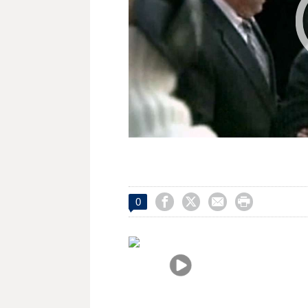




0