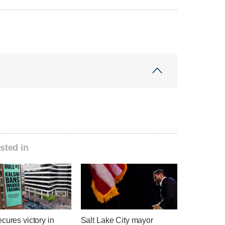
sted in
cures victory in
Salt Lake City mayor