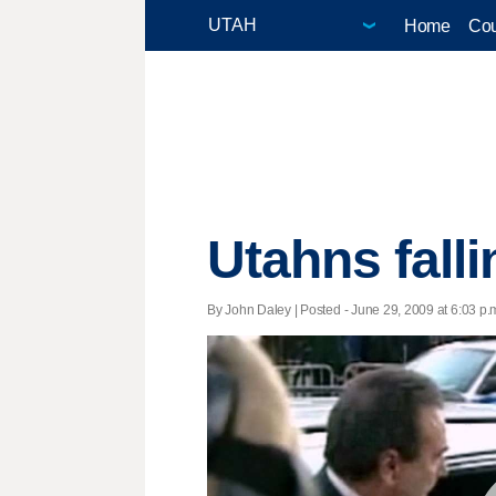
Home
Cou
Utahns falli
By John Daley | Posted - June 29, 2009 at 6:03 p.