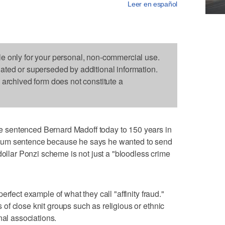
Leer en español
le only for your personal, non-commercial use.
dated or superseded by additional information.
s archived form does not constitute a
sentenced Bernard Madoff today to 150 years in
mum sentence because he says he wanted to send
dollar Ponzi scheme is not just a "bloodless crime
rfect example of what they call "affinity fraud."
f close knit groups such as religious or ethnic
nal associations.