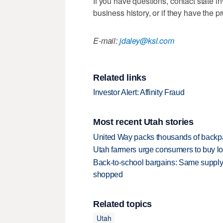
If you have questions, contact state 
business history, or if they have the p
E-mail:
jdaley@ksl.com
Related links
Investor Alert: Affinity Fraud
Most recent Utah stories
United Way packs thousands of backpa
Utah farmers urge consumers to buy loca
Back-to-school bargains: Same supply
shopped
Related topics
Utah