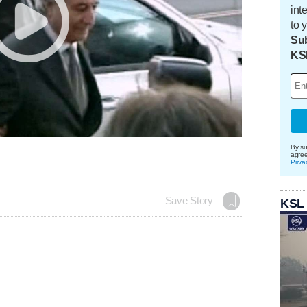
int
to 
Sub
KS
By su
agre
Priva
Save Story
KSL