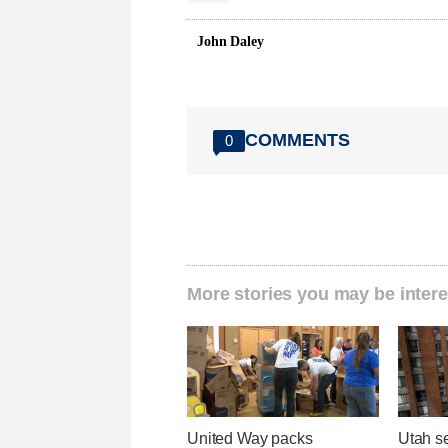
John Daley
COMMENTS
0
More stories you may be intere
United Way packs
Utah se