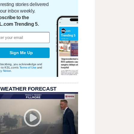
eresting stories delivered
your inbox weekly.
scribe to the
L.com Trending 5.
Sign Me Up
bscribing, you acknowledge and
e to KSL.com's
Terms of Use
and
cy Notice
.
 WEATHER FORECAST