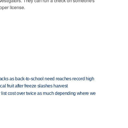
investigators. They can run a check on someone's
roper license.
cks as back-to-school need reaches record high
l fruit after freeze slashes harvest
 list cost over twice as much depending where we