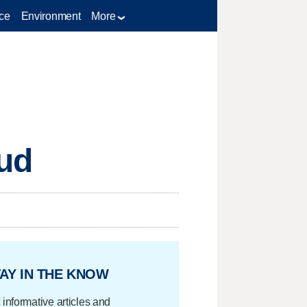
ce
Environment
More
aud
AY IN THE KNOW
 informative articles and