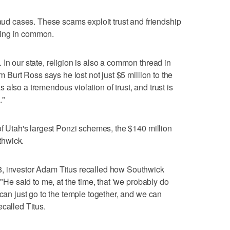
raud cases. These scams exploit trust and friendship
hing in common.
In our state, religion is also a common thread in
im Burt Ross says he lost not just $5 million to the
also a tremendous violation of trust, and trust is
."
of Utah's largest Ponzi schemes, the $140 million
thwick.
8, investor Adam Titus recalled how Southwick
 "He said to me, at the time, that 'we probably do
 can just go to the temple together, and we can
called Titus.