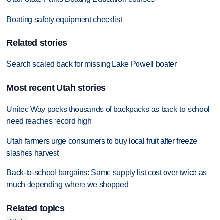
Boating safety equipment checklist
Related stories
Search scaled back for missing Lake Powell boater
Most recent Utah stories
United Way packs thousands of backpacks as back-to-school
need reaches record high
Utah farmers urge consumers to buy local fruit after freeze
slashes harvest
Back-to-school bargains: Same supply list cost over twice as
much depending where we shopped
Related topics