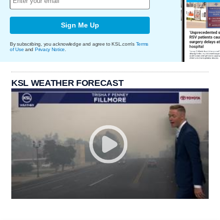
Sign Me Up
By subscribing, you acknowledge and agree to KSL.com's
Terms
of Use
and
Privacy Notice
.
KSL WEATHER FORECAST