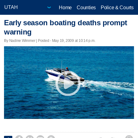
Home
Counties
Police & Courts
Early season boating deaths prompt
warning
By Nadine Wimmer | Posted - May 19, 2009 at 10:14 p.m.