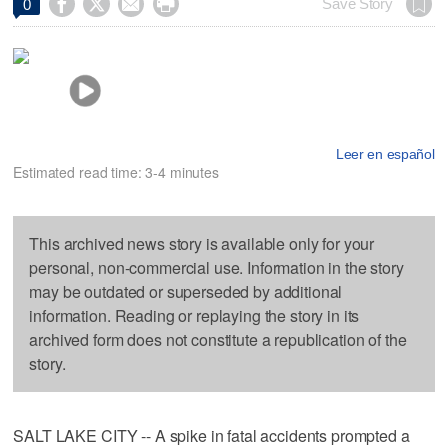




Save Story
0
Leer en español
Estimated read time: 3-4 minutes
This archived news story is available only for your
personal, non-commercial use. Information in the story
may be outdated or superseded by additional
information. Reading or replaying the story in its
archived form does not constitute a republication of the
story.
SALT LAKE CITY -- A spike in fatal accidents prompted a