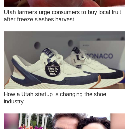
Utah farmers urge consumers to buy local fruit
after freeze slashes harvest
How a Utah startup is changing the shoe
industry