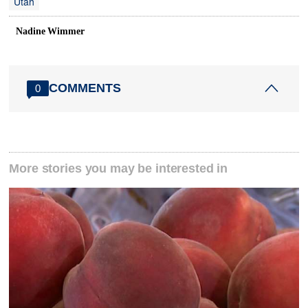
Utah
Nadine Wimmer
COMMENTS
0
More stories you may be interested in