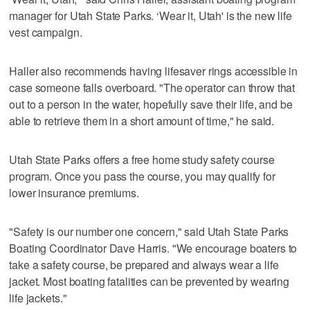
manager for Utah State Parks. ‘Wear it, Utah' is the new life
vest campaign.
Haller also recommends having lifesaver rings accessible in
case someone falls overboard. "The operator can throw that
out to a person in the water, hopefully save their life, and be
able to retrieve them in a short amount of time," he said.
Utah State Parks offers a free home study safety course
program. Once you pass the course, you may qualify for
lower insurance premiums.
"Safety is our number one concern," said Utah State Parks
Boating Coordinator Dave Harris. "We encourage boaters to
take a safety course, be prepared and always wear a life
jacket. Most boating fatalities can be prevented by wearing
life jackets."