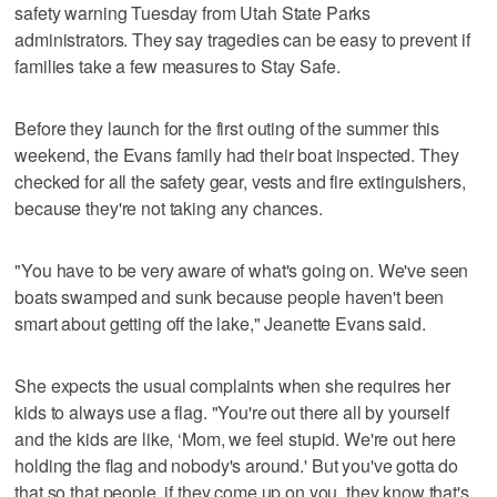
safety warning Tuesday from Utah State Parks
administrators. They say tragedies can be easy to prevent if
families take a few measures to Stay Safe.
Before they launch for the first outing of the summer this
weekend, the Evans family had their boat inspected. They
checked for all the safety gear, vests and fire extinguishers,
because they're not taking any chances.
"You have to be very aware of what's going on. We've seen
boats swamped and sunk because people haven't been
smart about getting off the lake," Jeanette Evans said.
She expects the usual complaints when she requires her
kids to always use a flag. "You're out there all by yourself
and the kids are like, ‘Mom, we feel stupid. We're out here
holding the flag and nobody's around.' But you've gotta do
that so that people, if they come up on you, they know that's