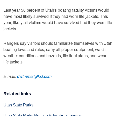
Last year 50 percent of Utah's boating fatality victims would
have most likely survived if they had worn life jackets. This
year, likely all victims would have survived had they worn life
jackets.
Rangers say visitors should familiarize themselves with Utah
boating laws and rules, carry all proper equipment, watch
weather conditions and hazards, file float plans, and wear
life jackets.
E-mail:
dwimmer@ksl.com
Related links
Utah State Parks
Utah State Parks Boating Education courses