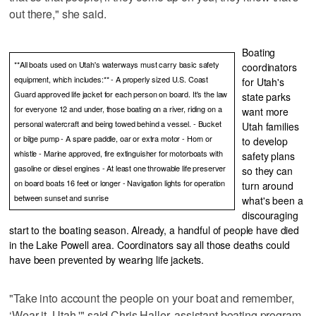
out there," she said.
Boating
**All boats used on Utah's waterways must carry basic safety
coordinators
equipment, which includes:** - A properly sized U.S. Coast
for Utah's
Guard approved life jacket for each person on board. It's the law
state parks
for everyone 12 and under, those boating on a river, riding on a
want more
personal watercraft and being towed behind a vessel. - Bucket
Utah families
or bilge pump - A spare paddle, oar or extra motor - Horn or
to develop
whistle - Marine approved, fire extinguisher for motorboats with
safety plans
gasoline or diesel engines - At least one throwable life preserver
so they can
on board boats 16 feet or longer - Navigation lights for operation
turn around
between sunset and sunrise
what's been a
discouraging
start to the boating season. Already, a handful of people have died
in the Lake Powell area. Coordinators say all those deaths could
have been prevented by wearing life jackets.
"Take into account the people on your boat and remember,
‘Wear it, Utah,'" said Chris Haller, assistant boating program