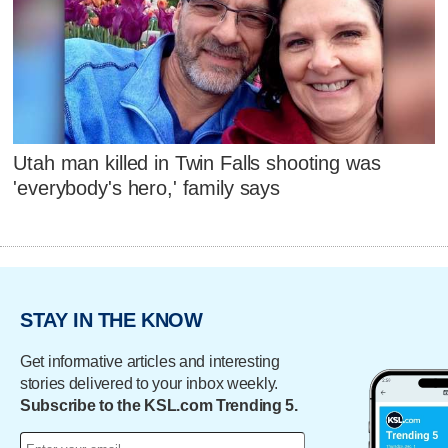
Utah man killed in Twin Falls shooting was
'everybody's hero,' family says
STAY IN THE KNOW
Get informative articles and interesting
stories delivered to your inbox weekly.
Subscribe to the KSL.com Trending 5.