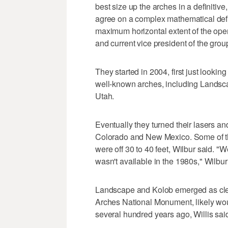
best size up the arches in a definitiv
agree on a complex mathematical defi
maximum horizontal extent of the open
and current vice president of the grou
They started in 2004, first just look
well-known arches, including Landsc
Utah.
Eventually they turned their lasers a
Colorado and New Mexico. Some of t
were off 30 to 40 feet, Wilbur said. "W
wasn't available in the 1980s," Wilbur
Landscape and Kolob emerged as clear
Arches National Monument, likely wou
several hundred years ago, Willis sai