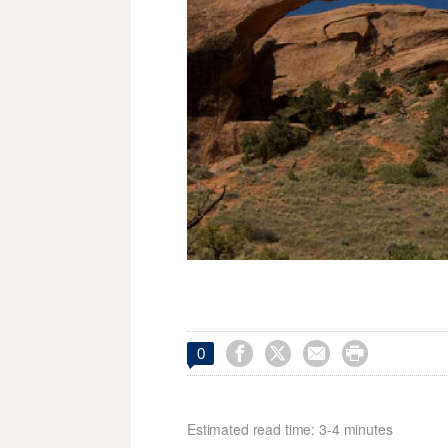




0
Estimated read time: 3-4 minutes