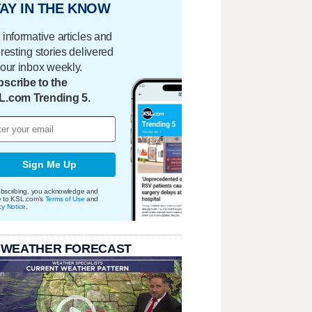
AY IN THE KNOW
 informative articles and
eresting stories delivered
your inbox weekly.
scribe to the
L.com Trending 5.
Sign Me Up
bscribing, you acknowledge and
e to KSL.com's
Terms of Use
and
cy Notice
.
 WEATHER FORECAST