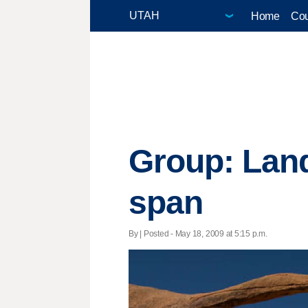
Home
Cou
Group: Land
span
By | Posted - May 18, 2009 at 5:15 p.m.