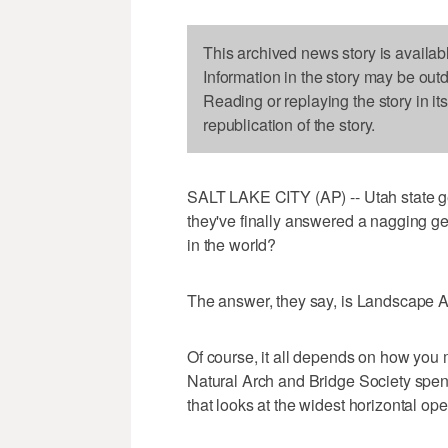
This archived news story is availab
Information in the story may be out
Reading or replaying the story in it
republication of the story.
SALT LAKE CITY (AP) -- Utah state ge
they've finally answered a nagging ge
in the world?
The answer, they say, is Landscape A
Of course, it all depends on how you 
Natural Arch and Bridge Society spe
that looks at the widest horizontal open