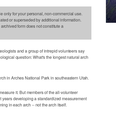
le only for your personal, non-commercial use.
dated or superseded by additional information.
s archived form does not constitute a
ologists and a group of intrepid volunteers say
ological question: What's the longest natural arch
rch in Arches National Park in southeastern Utah.
measure it. But members of the all-volunteer
nt years developing a standardized measurement
ing in each arch -- not the arch itself.