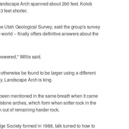
t Landscape Arch spanned about 290 feet. Kolob
3 feet shorter.
the Utah Geological Survey, said the group's survey
 world -- finally offers definitive answers about the
swered," Willis said.
 otherwise be found to be larger using a different
rvey, Landscape Arch is king.
been mentioned in the same breath when it came
dstone arches, which form when softer rock in the
 out of remaining harder rock.
dge Society formed in 1988, talk turned to how to