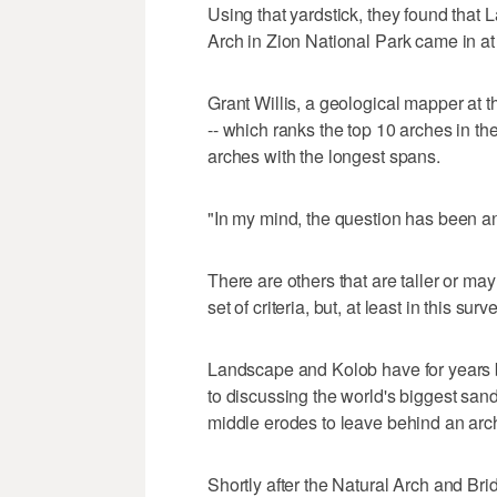
Using that yardstick, they found tha
Arch in Zion National Park came in at 
Grant Willis, a geological mapper at 
-- which ranks the top 10 arches in the
arches with the longest spans.
"In my mind, the question has been an
There are others that are taller or may
set of criteria, but, at least in this su
Landscape and Kolob have for years 
to discussing the world's biggest san
middle erodes to leave behind an arch
Shortly after the Natural Arch and Bri