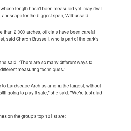
 whose length hasn't been measured yet, may rival
 Landscape for the biggest span, Wilbur said.
 than 2,000 arches, officials have been careful
t, said Sharon Brussell, who is part of the park's
 she said. "There are so many different ways to
different measuring techniques."
fer to Landscape Arch as among the largest, without
ill going to play it safe," she said. "We're just glad
s on the group's top 10 list are: