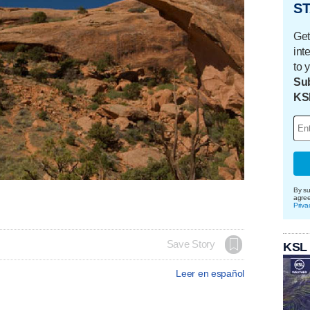
ST
Get
int
to 
Sub
KS
By su
agre
Priva
Save Story
KSL
Leer en español