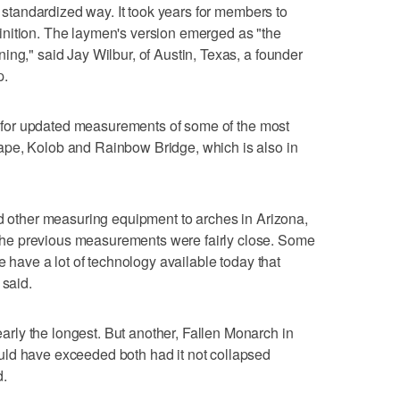
e, standardized way. It took years for members to
nition. The laymen's version emerged as "the
ing," said Jay Wilbur, of Austin, Texas, a founder
p.
ing for updated measurements of some of the most
ape, Kolob and Rainbow Bridge, which is also in
nd other measuring equipment to arches in Arizona,
he previous measurements were fairly close. Some
e have a lot of technology available today that
 said.
ly the longest. But another, Fallen Monarch in
ld have exceeded both had it not collapsed
d.