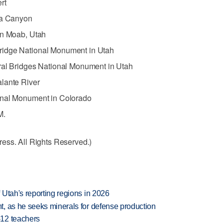
rt
ia Canyon
in Moab, Utah
ridge National Monument in Utah
ral Bridges National Monument in Utah
lante River
onal Monument in Colorado
M.
ess. All Rights Reserved.)
Utah's reporting regions in 2026
, as he seeks minerals for defense production
-12 teachers