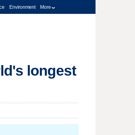
ce
Environment
More
d's longest