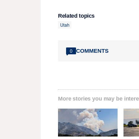
Related topics
Utah
COMMENTS
0
More stories you may be intere