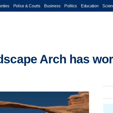
nties
Police & Courts
Business
Politics
Education
Scien
scape Arch has worl