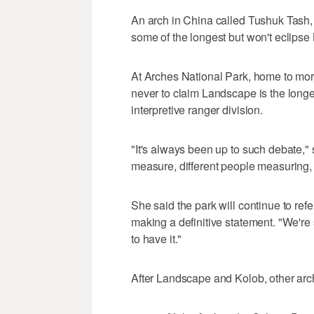
An arch in China called Tushuk Tash,
some of the longest but won't eclipse
At Arches National Park, home to more
never to claim Landscape is the longes
interpretive ranger division.
"It's always been up to such debate,"
measure, different people measuring, 
She said the park will continue to re
making a definitive statement. "We're st
to have it."
After Landscape and Kolob, other arche