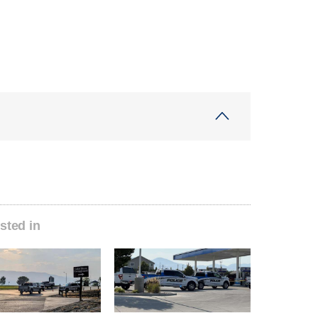
sted in