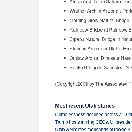
Aloba Arch in the Sahara Dese
Wrather Arch in Arizona's Par
Morning Glory Natural Bridge 
Rainbow Bridge at Rainbow B
Sipapu Natural Bridge in Natu
Stevens Arch near Utah's Esca
Outlaw Arch in Dinosaur Nati
Snake Bridge in Sanostee, N.
(Copyright 2009 by The Associated Pr
Most recent Utah stories
Homelessness declined across all 3 of 
Trump hosts mining CEOs, U. president
Utah welcomes thousands of rookie K