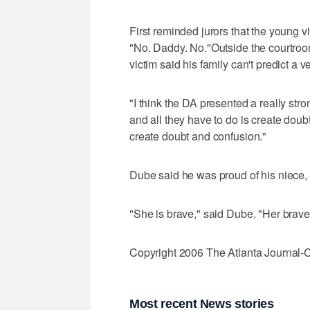
First reminded jurors that the young
"No. Daddy. No."Outside the courtroom
victim said his family can't predict a ve
"I think the DA presented a really str
and all they have to do is create doub
create doubt and confusion."
Dube said he was proud of his niece, w
"She is brave," said Dube. "Her brave
Copyright 2006 The Atlanta Journal-C
Most recent News stories