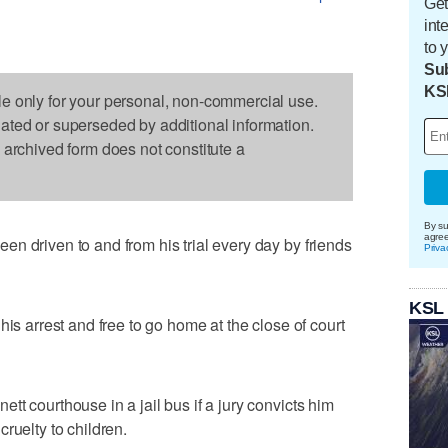
Get
int
to 
Sub
KS
le only for your personal, non-commercial use.
dated or superseded by additional information.
s archived form does not constitute a
By su
agre
n driven to and from his trial every day by friends
Priva
KSL
his arrest and free to go home at the close of court
t courthouse in a jail bus if a jury convicts him
ruelty to children.