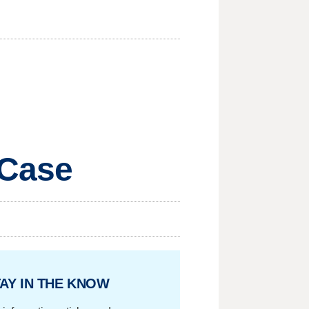
 Case
AY IN THE KNOW