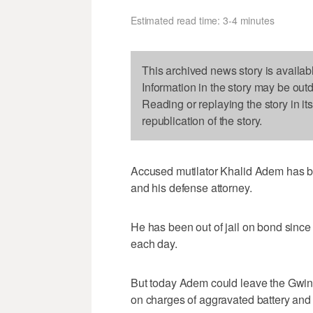
Estimated read time: 3-4 minutes
This archived news story is availab
Information in the story may be out
Reading or replaying the story in it
republication of the story.
Accused mutilator Khalid Adem has bee
and his defense attorney.
He has been out of jail on bond since 
each day.
But today Adem could leave the Gwinnet
on charges of aggravated battery and c