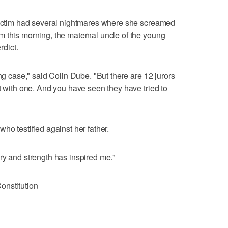
 victim had several nightmares where she screamed
 this morning, the maternal uncle of the young
rdict.
ong case," said Colin Dube. "But there are 12 jurors
t with one. And you have seen they have tried to
ho testified against her father.
ry and strength has inspired me."
onstitution