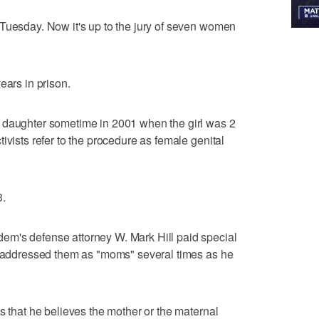
Tuesday. Now it's up to the jury of seven women
ears in prison.
 daughter sometime in 2001 when the girl was 2
ivists refer to the procedure as female genital
3.
m's defense attorney W. Mark Hill paid special
He addressed them as "moms" several times as he
s that he believes the mother or the maternal