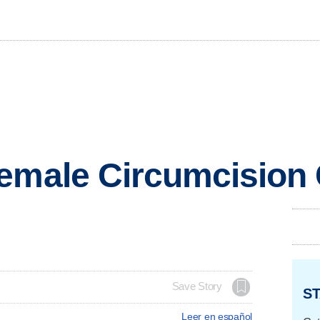
Female Circumcision
Save Story
ST
Leer en español