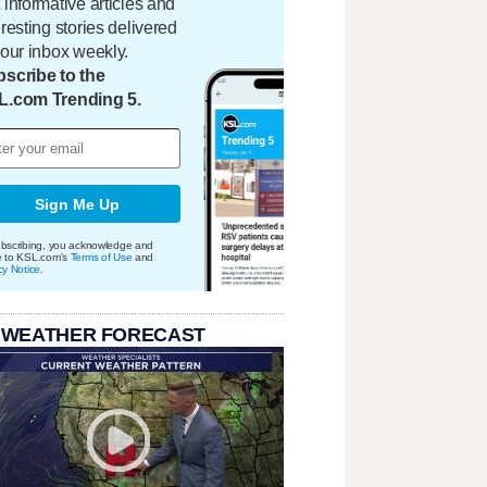
 informative articles and
eresting stories delivered
your inbox weekly.
scribe to the
L.com Trending 5.
Sign Me Up
bscribing, you acknowledge and
e to KSL.com's
Terms of Use
and
cy Notice
.
 WEATHER FORECAST