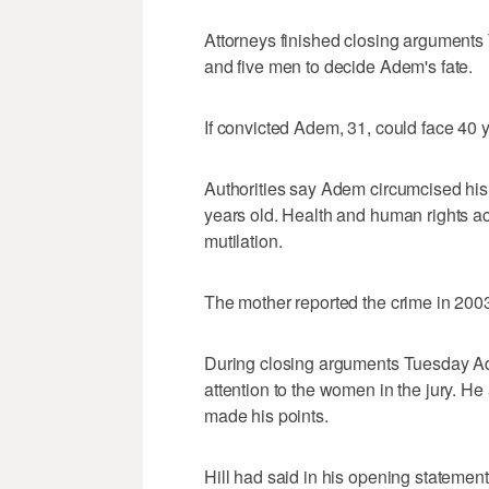
Attorneys finished closing arguments 
and five men to decide Adem's fate.
If convicted Adem, 31, could face 40 y
Authorities say Adem circumcised his
years old. Health and human rights act
mutilation.
The mother reported the crime in 200
During closing arguments Tuesday Ade
attention to the women in the jury. 
made his points.
Hill had said in his opening statement