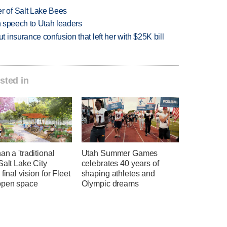
 of Salt Lake Bees
in speech to Utah leaders
insurance confusion that left her with $25K bill
sted in
an a 'traditional
Utah Summer Games
Salt Lake City
celebrates 40 years of
 final vision for Fleet
shaping athletes and
open space
Olympic dreams