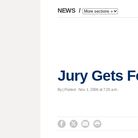
NEWS
/
Jury Gets 
By | Posted - Nov. 1, 2006 at 7:20 a.m.



