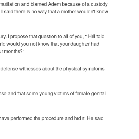
e mutilation and blamed Adem because of a custody
ill said there is no way that a mother wouldn't know
 I propose that question to all of you, " Hill told
rld would you not know that your daughter had
our months?"
from defense witnesses about the physical symptoms
ense and that some young victims of female genital
have performed the procedure and hid it. He said