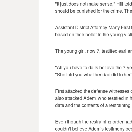
"It just does not make sense," Hill told
should be punished for the crime. The
Assistant District Attorney Marty First 
based on their belief in the young vict
The young girl, now 7, testified earlier
"All you have to do is believe the 7-ye
"She told you what her dad did to her.
First attacked the defense witnesses du
also attacked Adem, who testified in
date and the contents of a restraining 
Even though the restraining order had 
couldn't believe Adem's testimony beca