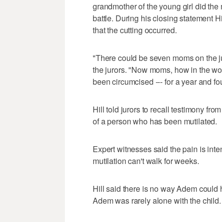
grandmother of the young girl did th
battle. During his closing statement H
that the cutting occurred.
"There could be seven moms on the jury.
the jurors. "Now moms, how in the wo
been circumcised --- for a year and f
Hill told jurors to recall testimony 
of a person who has been mutilated.
Expert witnesses said the pain is int
mutilation can't walk for weeks.
Hill said there is no way Adem could 
Adem was rarely alone with the child.