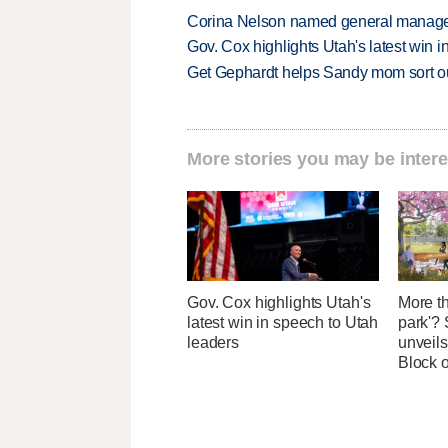
Corina Nelson named general manager
Gov. Cox highlights Utah's latest win 
Get Gephardt helps Sandy mom sort out 
More stories you may be intere
Gov. Cox highlights Utah's
More th
latest win in speech to Utah
park'? 
leaders
unveils
Block 