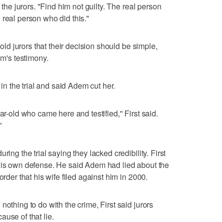
 the jurors. "Find him not guilty. The real person
 real person who did this."
told jurors that their decision should be simple,
im's testimony.
 in the trial and said Adem cut her.
ar-old who came here and testified," First said.
"
ring the trial saying they lacked credibility. First
 his own defense. He said Adem had lied about the
order that his wife filed against him in 2000.
nothing to do with the crime, First said jurors
use of that lie.