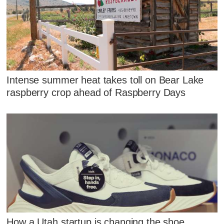
Intense summer heat takes toll on Bear Lake
raspberry crop ahead of Raspberry Days
How a Utah startup is changing the shoe