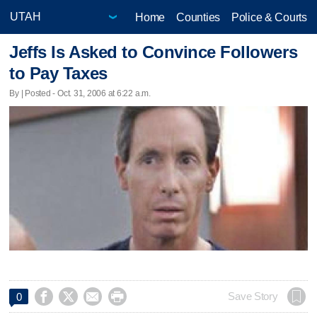
Home
Counties
Police & Courts
Jeffs Is Asked to Convince Followers
to Pay Taxes
By | Posted - Oct. 31, 2006 at 6:22 a.m.




Save Story
0