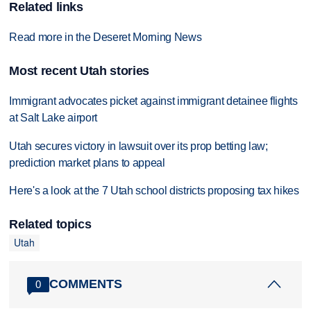
Related links
Read more in the Deseret Morning News
Most recent Utah stories
Immigrant advocates picket against immigrant detainee flights
at Salt Lake airport
Utah secures victory in lawsuit over its prop betting law;
prediction market plans to appeal
Here's a look at the 7 Utah school districts proposing tax hikes
Related topics
Utah
COMMENTS
0