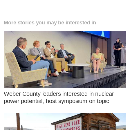
More stories you may be interested in
Weber County leaders interested in nuclear
power potential, host symposium on topic