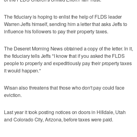
The fiduciary is hoping to enlist the help of FLDS leader
Warren Jeffs himself, sending him a letter that asks Jeffs to
influence his followers to pay their property taxes.
The Deseret Morning News obtained a copy of the letter. In it,
the fiduciary tells Jeffs "I know that if you asked the FLDS
people to properly and expeditiously pay their property taxes
it would happen."
Wisan also threatens that those who don't pay could face
eviction.
Last year it took posting notices on doors in Hilldale, Utah
and Colorado City, Arizona, before taxes were paid.