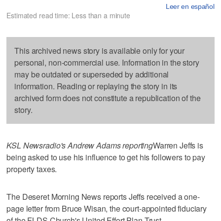
Leer en español
Estimated read time: Less than a minute
This archived news story is available only for your
personal, non-commercial use. Information in the story
may be outdated or superseded by additional
information. Reading or replaying the story in its
archived form does not constitute a republication of the
story.
KSL Newsradio's Andrew Adams reporting
Warren Jeffs is
being asked to use his influence to get his followers to pay
property taxes.
The Deseret Morning News reports Jeffs received a one-
page letter from Bruce Wisan, the court-appointed fiduciary
of the FLDS Church's United Effort Plan Trust.