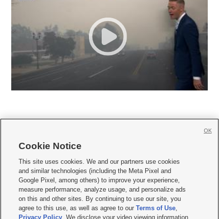
OK
Cookie Notice







This site uses cookies. We and our partners use cookies
and similar technologies (including the Meta Pixel and
Mobile Apps
|
Newsletter
|
Advertise
|
Contact Us
|
Careers with KSL.com
|
Google Pixel, among others) to improve your experience,
measure performance, analyze usage, and personalize ads
Terms of use
|
Privacy Statement
|
Video Consent Viewing Policy
|
DMCA Notice
|
on this and other sites. By continuing to use our site, you
Do Not Sell or Share My Data
|
EEO Public File Report
|
KSL-TV FCC Public File
|
agree to this use, as well as agree to our
Terms of Use
,
KSL FM Radio FCC Public File
|
KSL AM Radio FCC Public File
|
FCC Applications
|
Closed Captioning Assistance
Privacy Policy
. We disclose your video viewing information