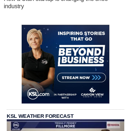
industry
KSL WEATHER FORECAST