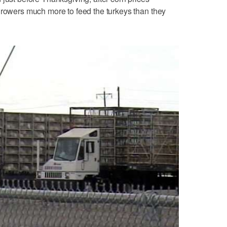
growers much more to feed the turkeys than they