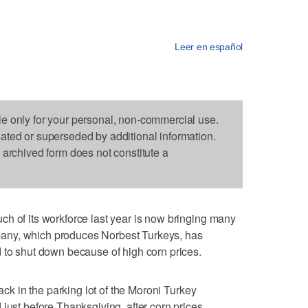
Leer en español
le only for your personal, non-commercial use.
dated or superseded by additional information.
s archived form does not constitute a
h of its workforce last year is now bringing many
any, which produces Norbest Turkeys, has
 to shut down because of high corn prices.
back in the parking lot of the Moroni Turkey
just before Thanksgiving, after corn prices