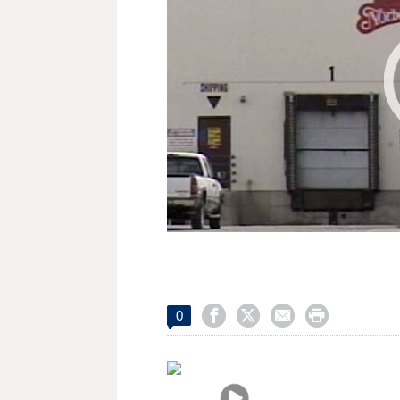




0