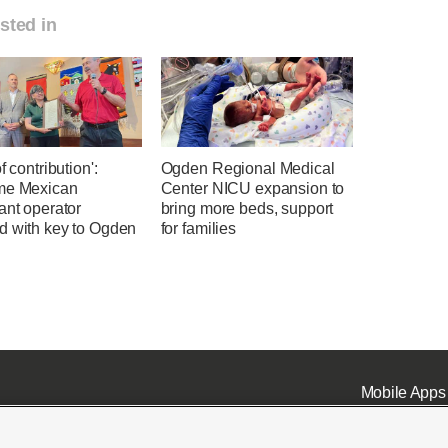
sted in
f contribution':
Ogden Regional Medical
me Mexican
Center NICU expansion to
ant operator
bring more beds, support
d with key to Ogden
for families
Mobile Apps