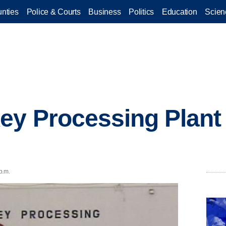
nties
Police & Courts
Business
Politics
Education
Scien
ey Processing Plant 
p.m.