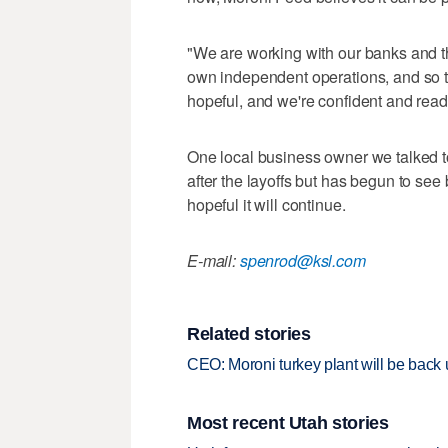
"We are working with our banks and t
own independent operations, and so th
hopeful, and we're confident and read
One local business owner we talked t
after the layoffs but has begun to see 
hopeful it will continue.
E-mail:
spenrod@ksl.com
Related stories
CEO: Moroni turkey plant will be back
Most recent Utah stories