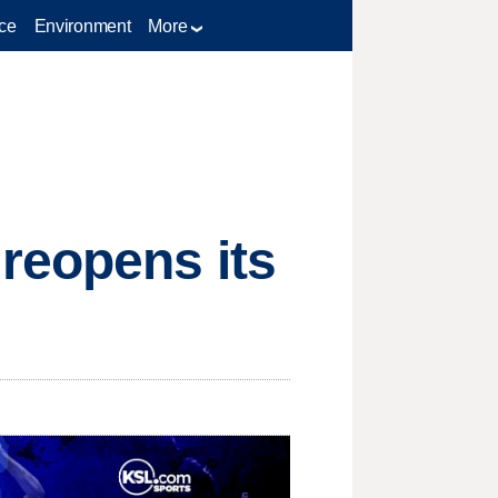
ce
Environment
More
reopens its