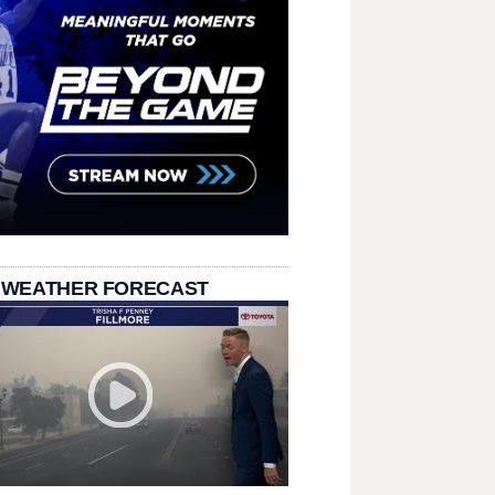
 WEATHER FORECAST