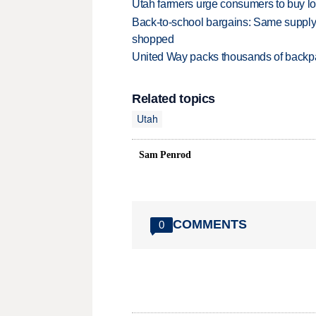
Utah farmers urge consumers to buy loca
Back-to-school bargains: Same supply
shopped
United Way packs thousands of backpa
Related topics
Utah
Sam Penrod
COMMENTS
0