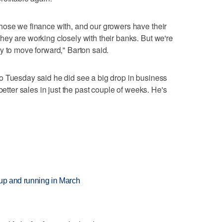
hose we finance with, and our growers have their
ey are working closely with their banks. But we're
y to move forward," Barton said.
o Tuesday said he did see a big drop in business
better sales in just the past couple of weeks. He's
 up and running in March