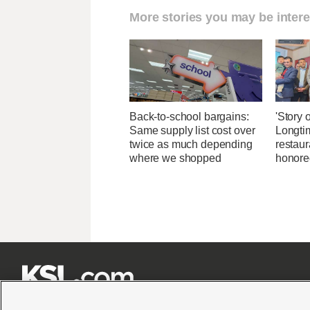
More stories you may be intere
Back-to-school bargains:
'Story o
Same supply list cost over
Longti
twice as much depending
restaur
where we shopped
honore






