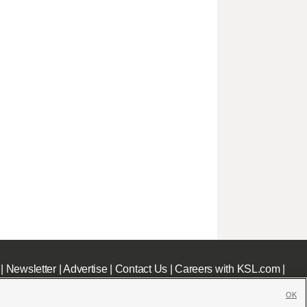
|
Newsletter
|
Advertise
|
Contact Us
|
Careers with KSL.com
|
OK