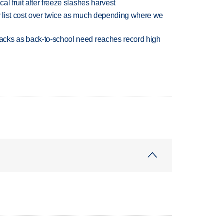
l fruit after freeze slashes harvest
 list cost over twice as much depending where we
cks as back-to-school need reaches record high