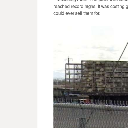
reached record highs. It was costing 
could ever sell them for.