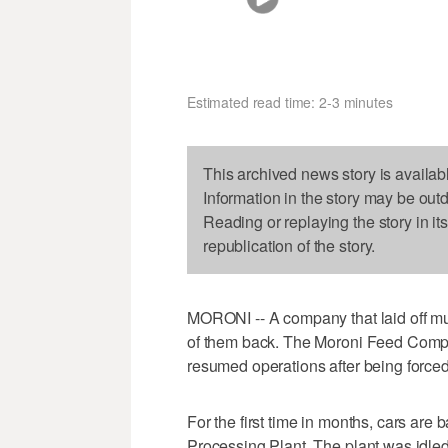
Estimated read time: 2-3 minutes
This archived news story is availab
Information in the story may be out
Reading or replaying the story in it
republication of the story.
MORONI -- A company that laid off muc
of them back. The Moroni Feed Comp
resumed operations after being forced
For the first time in months, cars are 
Processing Plant. The plant was idled 