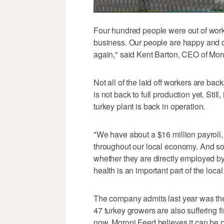
Four hundred people were out of work,
business. Our people are happy and o
again," said Kent Barton, CEO of Mo
Not all of the laid off workers are b
is not back to full production yet. Still,
turkey plant is back in operation.
"We have about a $16 million payroll, 
throughout our local economy. And so,
whether they are directly employed 
health is an important part of the loc
The company admits last year was the w
47 turkey growers are also suffering fi
now, Moroni Feed believes it can be p