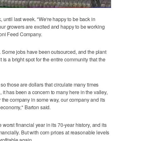
 until last week. "We're happy to be back in
ur growers are excited and happy to be working
roni Feed Company.
ack. Some jobs have been outsourced, and the plant
 it is a bright spot for the entire community that the
so those are dollars that circulate many times
 it has been a concern to many here in the valley,
by the company in some way, our company and its
al economy," Barton said.
orst financial year in its 70-year history, and its
nancially. But with corn prices at reasonable levels
rofitable again.