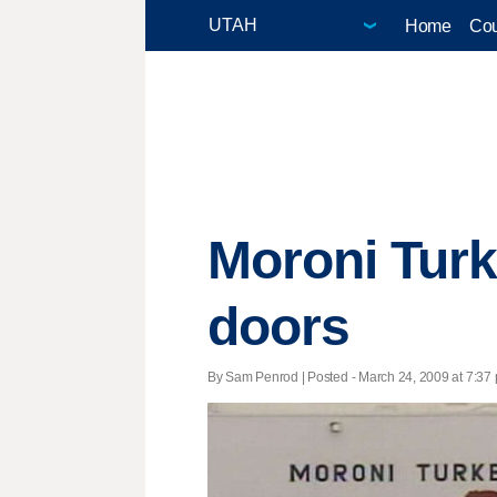
Home
Cou
Moroni Turk
doors
By Sam Penrod | Posted - March 24, 2009 at 7:37 