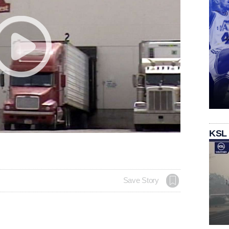
KSL
Save Story