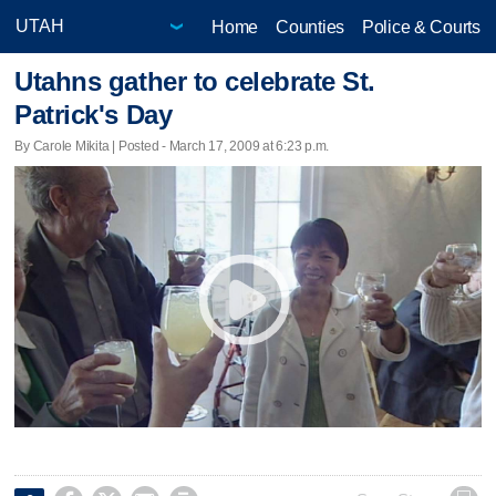
Home
Counties
Police & Courts
Utahns gather to celebrate St.
Patrick's Day
By Carole Mikita | Posted - March 17, 2009 at 6:23 p.m.