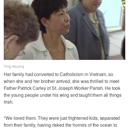
Ying Houang
Her family had converted to Catholicism in Vietnam, so
when she and her brother arrived, she was thrilled to meet
Father Patrick Carley of St. Joseph Worker Parish. He took
the young people under his wing and taught them all things
Irish.
"We loved them. They were just frightened kids, separated
from their family, having risked the horrors of the ocean to