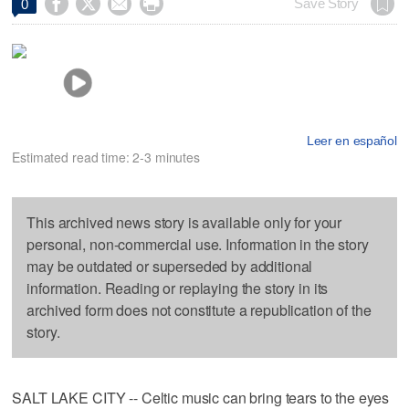




Save Story
0
Leer en español
Estimated read time: 2-3 minutes
This archived news story is available only for your
personal, non-commercial use. Information in the story
may be outdated or superseded by additional
information. Reading or replaying the story in its
archived form does not constitute a republication of the
story.
SALT LAKE CITY -- Celtic music can bring tears to the eyes