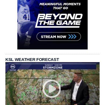
KSL WEATHER FORECAST