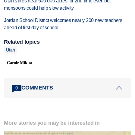
Utah's fires near 500,000 acres for 2nd time ever, but
monsoons could help slow activity
Jordan School District welcomes nearly 200 new teachers
ahead of first day of school
Related topics
Utah
Carole Mikita
COMMENTS
0
More stories you may be interested in