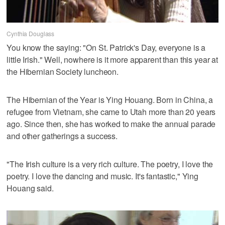
Cynthia Douglass
You know the saying: "On St. Patrick's Day, everyone is a
little Irish." Well, nowhere is it more apparent than this year at
the Hibernian Society luncheon.
The Hibernian of the Year is Ying Houang. Born in China, a
refugee from Vietnam, she came to Utah more than 20 years
ago. Since then, she has worked to make the annual parade
and other gatherings a success.
"The Irish culture is a very rich culture. The poetry, I love the
poetry. I love the dancing and music. It's fantastic," Ying
Houang said.