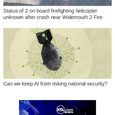
Status of 2 on board firefighting helicopter
unknown after crash near Widemouth 2 Fire
Can we keep AI from risking national security?