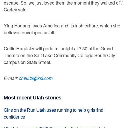
escape. So, we just loved them the moment they walked off,"
Carley said.
Ying Houang loves America and its Irish culture, which she
believes envelopes us all.
Celtic Harpistry will perform tonight at 7:30 at the Grand
Theatre on the Salt Lake Community College South City
campus on State Street.
E-mail:
cmikita@ksl.com
Most recent Utah stories
Girls on the Run Utah uses running to help girls find
confidence