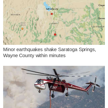
Minor earthquakes shake Saratoga Springs,
Wayne County within minutes