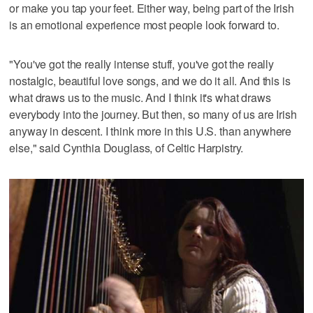
or make you tap your feet. Either way, being part of the Irish
is an emotional experience most people look forward to.
"You've got the really intense stuff, you've got the really
nostalgic, beautiful love songs, and we do it all. And this is
what draws us to the music. And I think it's what draws
everybody into the journey. But then, so many of us are Irish
anyway in descent. I think more in this U.S. than anywhere
else," said Cynthia Douglass, of Celtic Harpistry.