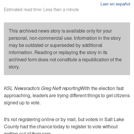
Leer en español
Estimated read time: Less than a minute
This archived news story is available only for your
personal, non-commercial use. Information in the story
may be outdated or superseded by additional
information. Reading or replaying the story in its
archived form does not constitute a republication of the
story.
KSL Newsradio's Greg Neft reporting
With the election fast
approaching, leaders are trying different things to get citizens
signed up to vote.
It's not registering online or by mail, but voters in Salt Lake
County had the chance today to register to vote without
getting out of their cars.