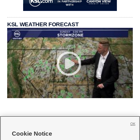
KSL WEATHER FORECAST
OK
Cookie Notice