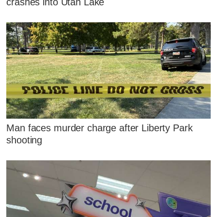
crashes into Utah Lake
Man faces murder charge after Liberty Park
shooting