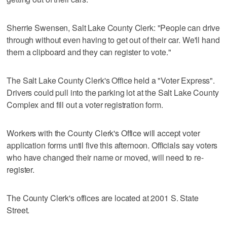
Sherrie Swensen, Salt Lake County Clerk: "People can drive
through without even having to get out of their car. We'll hand
them a clipboard and they can register to vote."
The Salt Lake County Clerk's Office held a "Voter Express".
Drivers could pull into the parking lot at the Salt Lake County
Complex and fill out a voter registration form.
Workers with the County Clerk's Office will accept voter
application forms until five this afternoon. Officials say voters
who have changed their name or moved, will need to re-
register.
The County Clerk's offices are located at 2001 S. State
Street.