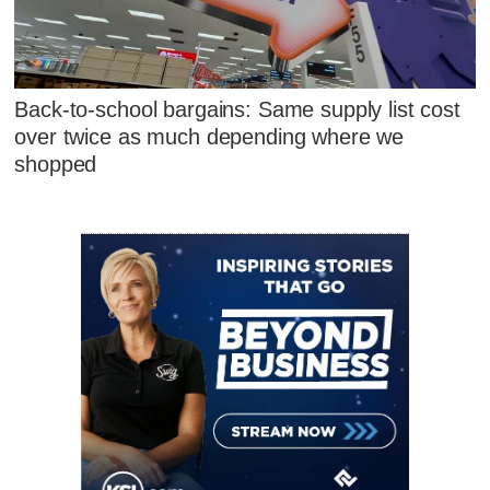
Back-to-school bargains: Same supply list cost
over twice as much depending where we
shopped