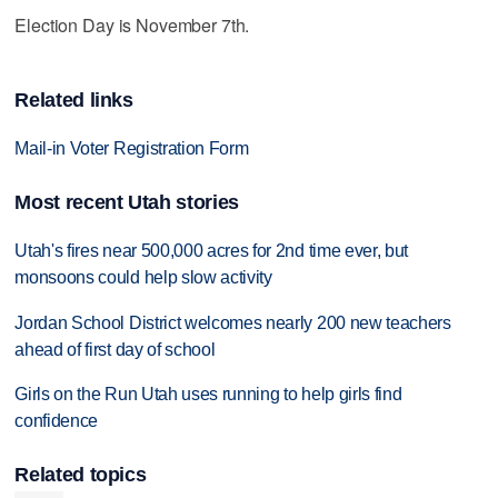
Election Day is November 7th.
Related links
Mail-in Voter Registration Form
Most recent Utah stories
Utah's fires near 500,000 acres for 2nd time ever, but
monsoons could help slow activity
Jordan School District welcomes nearly 200 new teachers
ahead of first day of school
Girls on the Run Utah uses running to help girls find
confidence
Related topics