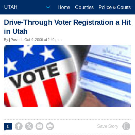
Home
Counties
Police & Courts
Drive-Through Voter Registration a Hit
in Utah
By | Posted - Oct. 9, 2006 at 2:49 p.m.




Save Story
0