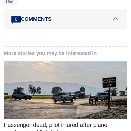
Utah
COMMENTS
0
More stories you may be interested in
Passenger dead, pilot injured after plane