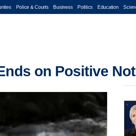
nties
Police & Courts
Business
Politics
Education
Scien
Ends on Positive No