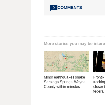
COMMENTS
0
More stories you may be intere
Minor earthquakes shake
FrontR
Saratoga Springs, Wayne
trackin
County within minutes
closer 
federal