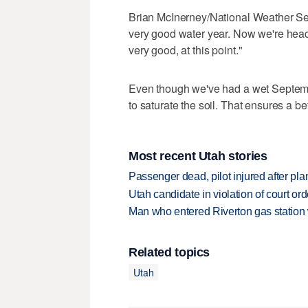
Brian McInerney/National Weather Ser
very good water year. Now we're head
very good, at this point."
Even though we've had a wet September
to saturate the soil. That ensures a bet
Most recent Utah stories
Passenger dead, pilot injured after pl
Utah candidate in violation of court orde
Man who entered Riverton gas station
Related topics
Utah