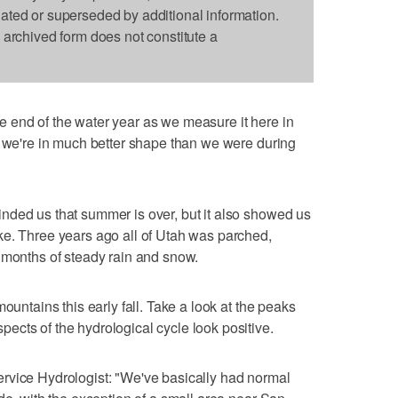
dated or superseded by additional information.
s archived form does not constitute a
e end of the water year as we measure it here in
r we're in much better shape than we were during
nded us that summer is over, but it also showed us
ke. Three years ago all of Utah was parched,
 months of steady rain and snow.
ountains this early fall. Take a look at the peaks
cts of the hydrological cycle look positive.
rvice Hydrologist: "We've basically had normal