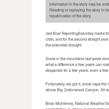
Information in the story may be out
Reading or replaying the story in it
republication of the story.
Jed Boal Reporting
Saturday marks th
Utah, and for the second straight yea
the extended drought.
Snow in the mountains last week remi
what a difference a few years can ma
desperate for a few years, even a few
Fortunately, we got it, snow caps the m
above Big Cottonwood Canyon. All aspe
Brian McInerney, National Weather Se