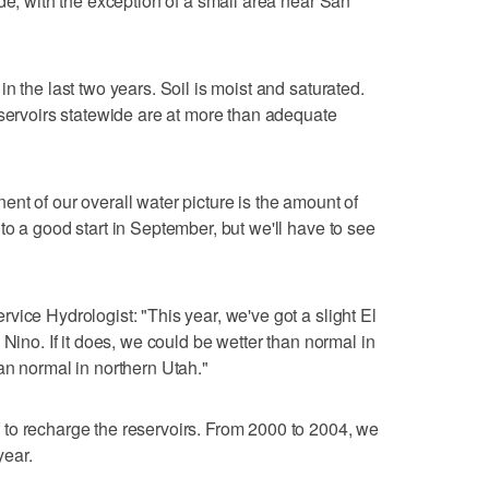
de, with the exception of a small area near San
n the last two years. Soil is moist and saturated.
eservoirs statewide are at more than adequate
nt of our overall water picture is the amount of
to a good start in September, but we'll have to see
vice Hydrologist: "This year, we've got a slight El
 Nino. If it does, we could be wetter than normal in
an normal in northern Utah."
to recharge the reservoirs. From 2000 to 2004, we
year.