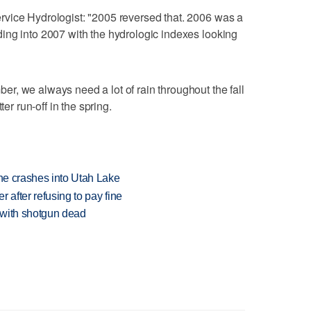
vice Hydrologist: "2005 reversed that. 2006 was a
ing into 2007 with the hydrologic indexes looking
, we always need a lot of rain throughout the fall
ter run-off in the spring.
ane crashes into Utah Lake
r after refusing to pay fine
 with shotgun dead