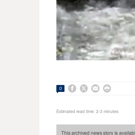




0
Estimated read time: 2-3 minutes
This archived news story is availab