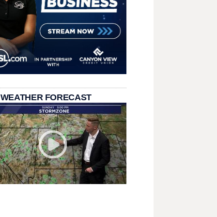
 WEATHER FORECAST