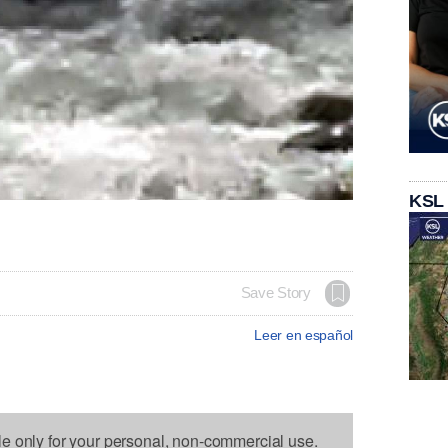
KSL
Save Story
Leer en español
le only for your personal, non-commercial use.