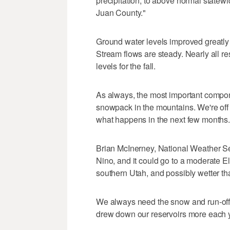
precipitation, to above normal statewi
Juan County."
Ground water levels improved greatly i
Stream flows are steady. Nearly all r
levels for the fall.
As always, the most important compone
snowpack in the mountains. We're off 
what happens in the next few months.
Brian McInerney, National Weather Ser
Nino, and it could go to a moderate El
southern Utah, and possibly wetter th
We always need the snow and run-off 
drew down our reservoirs more each 