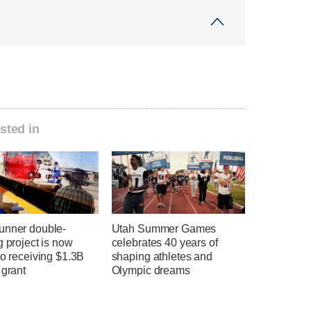
sted in
unner double-
Utah Summer Games
g project is now
celebrates 40 years of
to receiving $1.3B
shaping athletes and
 grant
Olympic dreams