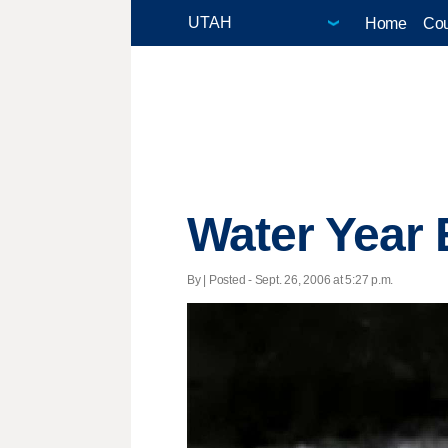
Home
Cou
Water Year 
By | Posted - Sept. 26, 2006 at 5:27 p.m.