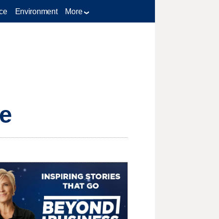
ce
Environment
More
te