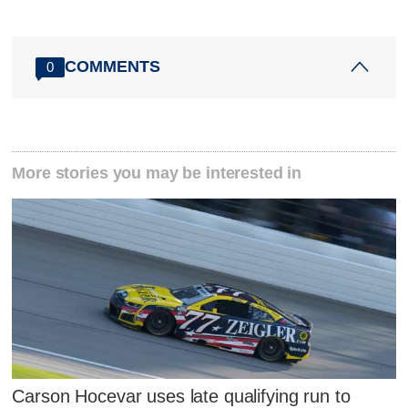
COMMENTS
0
More stories you may be interested in
Carson Hocevar uses late qualifying run to