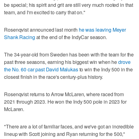
be special; his spirit and grit are still very much rooted in that
team, and I'm excited to carry that on."
Rosenqvist announced last month
he was leaving Meyer
Shank Racing
at the end of the IndyCar season.
The 34-year-old from Sweden has been with the team for the
past three seasons, earning his biggest win when he
drove
the No. 60 car past David Malukas
to win the Indy 500 in the
closest finish in the race's century-plus history.
Rosenqvist returns to Arrow McLaren, where raced from
2021 through 2023. He won the Indy 500 pole in 2023 for
McLaren.
"There are a lot of familiar faces, and we've got an incredible
lineup with Scott joining and Ryan returning for the 500,"