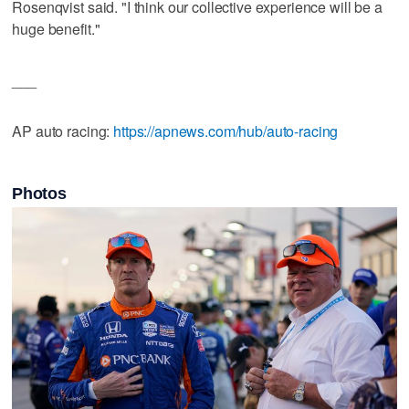
Rosenqvist said. "I think our collective experience will be a
huge benefit."
___
AP auto racing:
https://apnews.com/hub/auto-racing
Photos