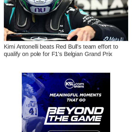
Kimi Antonelli beats Red Bull's team effort to
qualify on pole for F1's Belgian Grand Prix