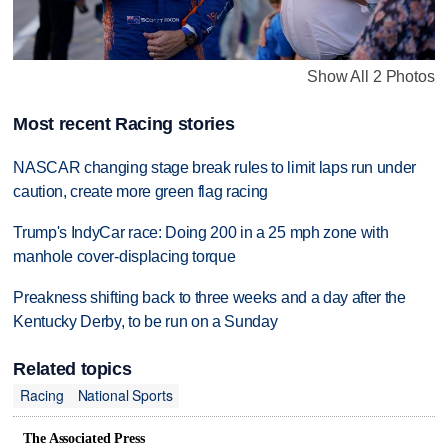
Show All 2 Photos
Most recent Racing stories
NASCAR changing stage break rules to limit laps run under
caution, create more green flag racing
Trump's IndyCar race: Doing 200 in a 25 mph zone with
manhole cover-displacing torque
Preakness shifting back to three weeks and a day after the
Kentucky Derby, to be run on a Sunday
Related topics
Racing
National Sports
The Associated Press