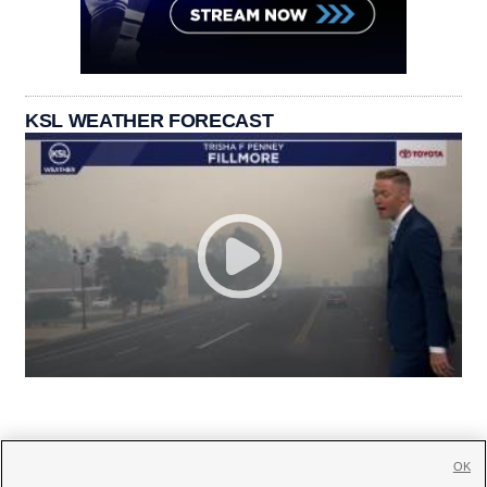
KSL WEATHER FORECAST
OK