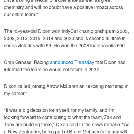
chemistry and will no doubt have a positive impact across
our entire team."
The 45-year-old Dixon won IndyCar championships in 2003,
2008, 2013, 2015, 2018 and 2020 and is second all-time in
series victories with 59. He won the 2008 Indianapolis 500.
Chip Ganassi Racing
announced Thursday
that Dixon had
informed the team he would not return in 2027.
Dixon called joining Arrow McLaren an "exciting next step in
my career."
"It was a big decision for myself, for my family, and I'm
looking forward to contributing to what the team, Zak and
Tony are building there," Dixon said in the news release. "As
a New Zealander, being part of Bruce McLaren's legacy will