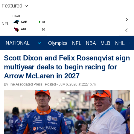
Featured
FINAL
CAR
33
NFL
ARI
30
Olympics
NFL
NBA
MLB
NHL
C
Scott Dixon and Felix Rosenqvist sign
multiyear deals to begin racing for
Arrow McLaren in 2027
By The Associated Press | Posted - July 6, 2026 at 2:27 p.m.