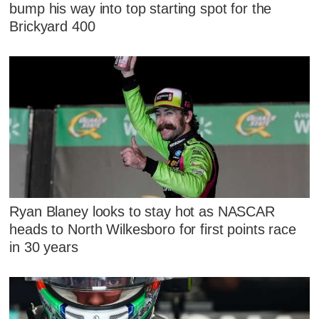
bump his way into top starting spot for the
Brickyard 400
Ryan Blaney looks to stay hot as NASCAR
heads to North Wilkesboro for first points race
in 30 years