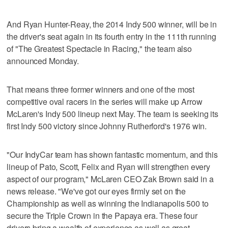
And Ryan Hunter-Reay, the 2014 Indy 500 winner, will be in
the driver's seat again in its fourth entry in the 111th running
of "The Greatest Spectacle in Racing," the team also
announced Monday.
That means three former winners and one of the most
competitive oval racers in the series will make up Arrow
McLaren's Indy 500 lineup next May. The team is seeking its
first Indy 500 victory since Johnny Rutherford's 1976 win.
"Our IndyCar team has shown fantastic momentum, and this
lineup of Pato, Scott, Felix and Ryan will strengthen every
aspect of our program," McLaren CEO Zak Brown said in a
news release. "We've got our eyes firmly set on the
Championship as well as winning the Indianapolis 500 to
secure the Triple Crown in the Papaya era. These four
drivers bring a wealth of experience as well as great