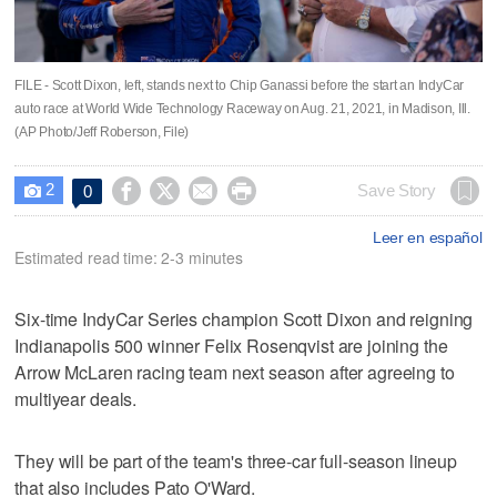
FILE - Scott Dixon, left, stands next to Chip Ganassi before the start an IndyCar
auto race at World Wide Technology Raceway on Aug. 21, 2021, in Madison, Ill.
(AP Photo/Jeff Roberson, File)
2




Save Story
0

Leer en español
Estimated read time: 2-3 minutes
Six-time IndyCar Series champion Scott Dixon and reigning
Indianapolis 500 winner Felix Rosenqvist are joining the
Arrow McLaren racing team next season after agreeing to
multiyear deals.
They will be part of the team's three-car full-season lineup
that also includes Pato O'Ward.