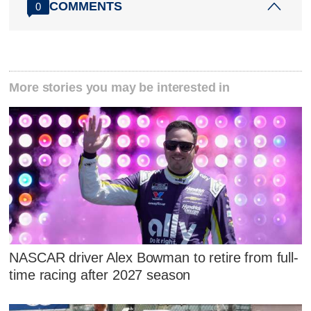
COMMENTS
0
More stories you may be interested in
NASCAR driver Alex Bowman to retire from full-
time racing after 2027 season