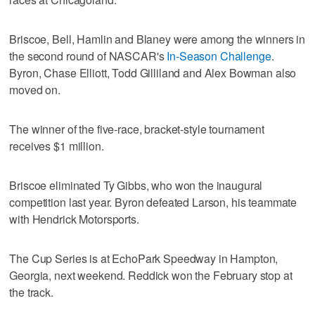
Briscoe, Bell, Hamlin and Blaney were among the winners in
the second round of NASCAR's
In-Season Challenge
.
Byron, Chase Elliott, Todd Gilliland and Alex Bowman also
moved on.
The winner of the five-race, bracket-style tournament
receives $1 million.
Briscoe eliminated Ty Gibbs, who won the inaugural
competition last year. Byron defeated Larson, his teammate
with Hendrick Motorsports.
The Cup Series is at EchoPark Speedway in Hampton,
Georgia, next weekend. Reddick won the February stop at
the track.