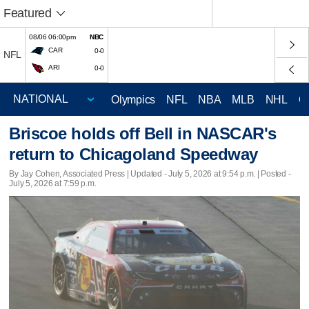
Featured
08/06 06:00pm
NBC
CAR
0-0
NFL
ARI
0-0
Olympics
NFL
NBA
MLB
NHL
C
Briscoe holds off Bell in NASCAR's
return to Chicagoland Speedway
By Jay Cohen, Associated Press |
Updated
- July 5, 2026 at 9:54 p.m. | Posted -
July 5, 2026 at 7:59 p.m.