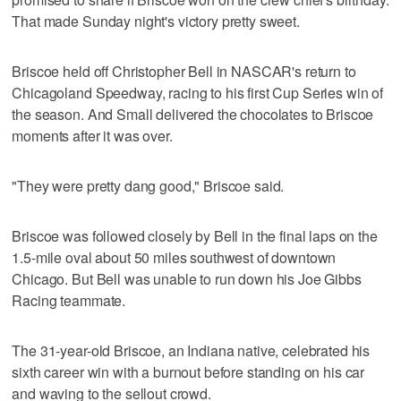
That made Sunday night's victory pretty sweet.
Briscoe held off Christopher Bell in NASCAR's return to
Chicagoland Speedway, racing to his first Cup Series win of
the season. And Small delivered the chocolates to Briscoe
moments after it was over.
"They were pretty dang good," Briscoe said.
Briscoe was followed closely by Bell in the final laps on the
1.5-mile oval about 50 miles southwest of downtown
Chicago. But Bell was unable to run down his Joe Gibbs
Racing teammate.
The 31-year-old Briscoe, an Indiana native, celebrated his
sixth career win with a burnout before standing on his car
and waving to the sellout crowd.