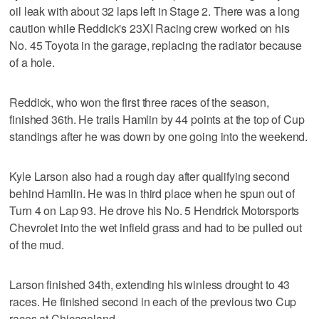
oil leak with about 32 laps left in Stage 2. There was a long
caution while Reddick's 23XI Racing crew worked on his
No. 45 Toyota in the garage, replacing the radiator because
of a hole.
Reddick, who won the first three races of the season,
finished 36th. He trails Hamlin by 44 points at the top of Cup
standings after he was down by one going into the weekend.
Kyle Larson also had a rough day after qualifying second
behind Hamlin. He was in third place when he spun out of
Turn 4 on Lap 93. He drove his No. 5 Hendrick Motorsports
Chevrolet into the wet infield grass and had to be pulled out
of the mud.
Larson finished 34th, extending his winless drought to 43
races. He finished second in each of the previous two Cup
races at Chicagoland.