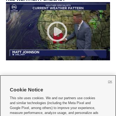
OK
Cookie Notice







This site uses cookies. We and our partners use cookies
and similar technologies (including the Meta Pixel and
Mobile Apps
|
Newsletter
|
Advertise
|
Contact Us
|
Careers with KSL.com
|
Google Pixel, among others) to improve your experience,
measure performance, analyze usage, and personalize ads
Terms of use
|
Privacy Statement
|
Video Consent Viewing Policy
|
DMCA Notice
|