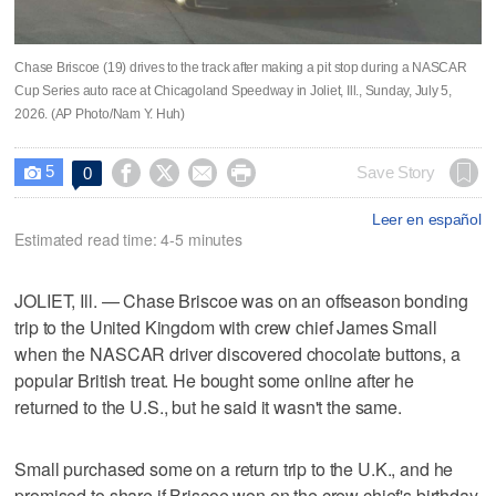
Chase Briscoe (19) drives to the track after making a pit stop during a NASCAR
Cup Series auto race at Chicagoland Speedway in Joliet, Ill., Sunday, July 5,
2026. (AP Photo/Nam Y. Huh)
5




Save Story
0

Leer en español
Estimated read time: 4-5 minutes
JOLIET, Ill. — Chase Briscoe was on an offseason bonding
trip to the United Kingdom with crew chief James Small
when the NASCAR driver discovered chocolate buttons, a
popular British treat. He bought some online after he
returned to the U.S., but he said it wasn't the same.
Small purchased some on a return trip to the U.K., and he
promised to share if Briscoe won on the crew chief's birthday.