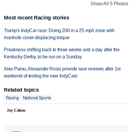
Show All 5 Photos
Most recent Racing stories
Trump's IndyCar race: Doing 200 in a 25 mph zone with
manhole cover-displacing torque
Preakness shifting back to three weeks and a day after the
Kentucky Derby, to be run on a Sunday
Alex Palou, Alexander Rossi provide rave reviews after 1st
weekend of testing the new IndyCars
Related topics
Racing
National Sports
Jay Cohen