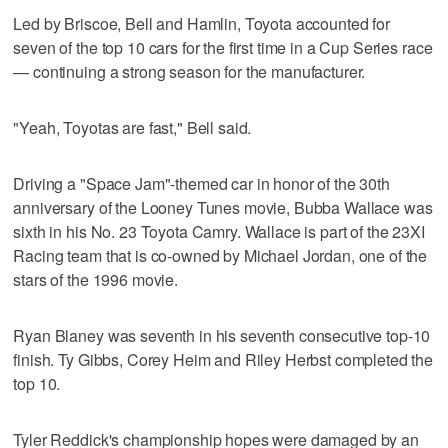
Led by Briscoe, Bell and Hamlin, Toyota accounted for
seven of the top 10 cars for the first time in a Cup Series race
— continuing a strong season for the manufacturer.
"Yeah, Toyotas are fast," Bell said.
Driving a "Space Jam"-themed car in honor of the 30th
anniversary of the Looney Tunes movie, Bubba Wallace was
sixth in his No. 23 Toyota Camry. Wallace is part of the 23XI
Racing team that is co-owned by Michael Jordan, one of the
stars of the 1996 movie.
Ryan Blaney was seventh in his seventh consecutive top-10
finish. Ty Gibbs, Corey Heim and Riley Herbst completed the
top 10.
Tyler Reddick's championship hopes were damaged by an