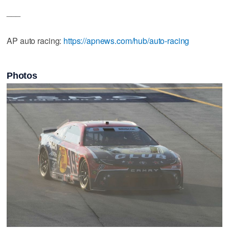
___
AP auto racing:
https://apnews.com/hub/auto-racing
Photos