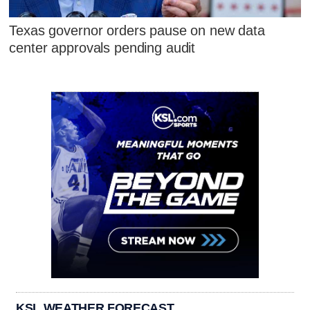
Texas governor orders pause on new data
center approvals pending audit
KSL WEATHER FORECAST