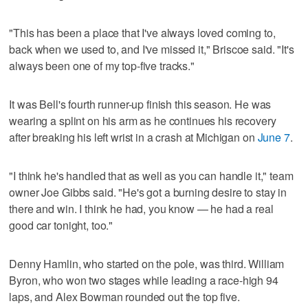
"This has been a place that I've always loved coming to,
back when we used to, and I've missed it," Briscoe said. "It's
always been one of my top-five tracks."
It was Bell's fourth runner-up finish this season. He was
wearing a splint on his arm as he continues his recovery
after breaking his left wrist in a crash at Michigan on
June 7
.
"I think he's handled that as well as you can handle it," team
owner Joe Gibbs said. "He's got a burning desire to stay in
there and win. I think he had, you know — he had a real
good car tonight, too."
Denny Hamlin, who started on the pole, was third. William
Byron, who won two stages while leading a race-high 94
laps, and Alex Bowman rounded out the top five.