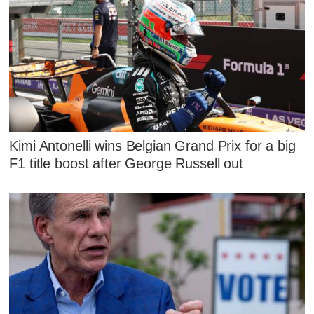
Kimi Antonelli wins Belgian Grand Prix for a big
F1 title boost after George Russell out