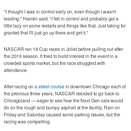
"I thought I was in control early on, even though I wasn't
leading," Hamlin said. "I felt in control and probably got a
little lazy on some restarts and things like that. Just taking for
granted that I'll just go up there and get it."
NASCAR ran 19 Cup races in Joliet before pulling out after
the 2019 season. It tried to build interest in the event in a
crowded sports market, but the race struggled with
attendance.
After racing on
a street course
in downtown Chicago each of
the previous three years, NASCAR decided to go back to
Chicagoland — eager to see how the Next Gen cars would
do on the rough and bumpy asphalt at the facility. Rain on
Friday and Saturday caused some parking issues, but the
racing was compelling.