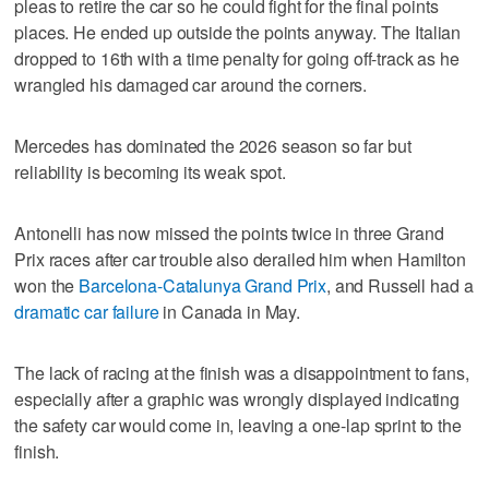
pleas to retire the car so he could fight for the final points
places. He ended up outside the points anyway. The Italian
dropped to 16th with a time penalty for going off-track as he
wrangled his damaged car around the corners.
Mercedes has dominated the 2026 season so far but
reliability is becoming its weak spot.
Antonelli has now missed the points twice in three Grand
Prix races after car trouble also derailed him when Hamilton
won the
Barcelona-Catalunya Grand Prix
, and Russell had a
dramatic car failure
in Canada in May.
The lack of racing at the finish was a disappointment to fans,
especially after a graphic was wrongly displayed indicating
the safety car would come in, leaving a one-lap sprint to the
finish.