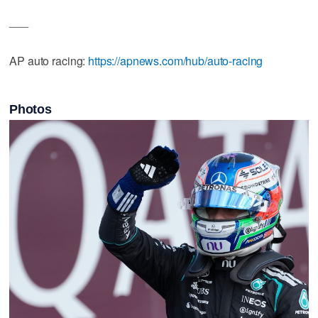
___
AP auto racing:
https://apnews.com/hub/auto-racing
Photos