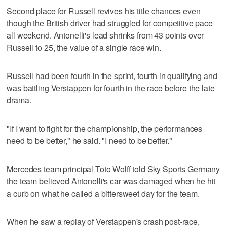
Second place for Russell revives his title chances even
though the British driver had struggled for competitive pace
all weekend. Antonelli's lead shrinks from 43 points over
Russell to 25, the value of a single race win.
Russell had been fourth in the sprint, fourth in qualifying and
was battling Verstappen for fourth in the race before the late
drama.
"If I want to fight for the championship, the performances
need to be better," he said. "I need to be better."
Mercedes team principal Toto Wolff told Sky Sports Germany
the team believed Antonelli's car was damaged when he hit
a curb on what he called a bittersweet day for the team.
When he saw a replay of Verstappen's crash post-race,