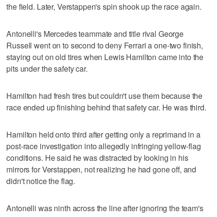
the field. Later, Verstappen's spin shook up the race again.
Antonelli's Mercedes teammate and title rival George
Russell went on to second to deny Ferrari a one-two finish,
staying out on old tires when Lewis Hamilton came into the
pits under the safety car.
Hamilton had fresh tires but couldn't use them because the
race ended up finishing behind that safety car. He was third.
Hamilton held onto third after getting only a reprimand in a
post-race investigation into allegedly infringing yellow-flag
conditions. He said he was distracted by looking in his
mirrors for Verstappen, not realizing he had gone off, and
didn't notice the flag.
Antonelli was ninth across the line after ignoring the team's