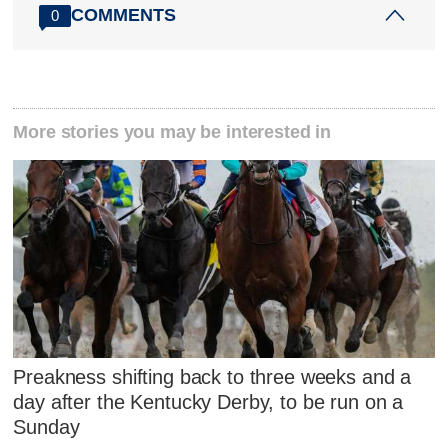
COMMENTS
0
More stories you may be interested in
Preakness shifting back to three weeks and a
day after the Kentucky Derby, to be run on a
Sunday