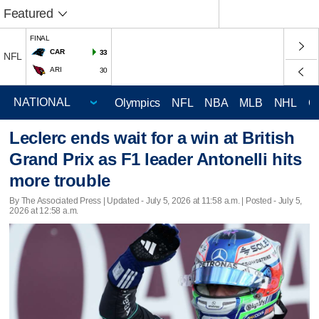
Featured
FINAL
CAR
33
NFL
ARI
30
Olympics
NFL
NBA
MLB
NHL
C
Leclerc ends wait for a win at British
Grand Prix as F1 leader Antonelli hits
more trouble
By The Associated Press |
Updated
- July 5, 2026 at 11:58 a.m. | Posted - July 5,
2026 at 12:58 a.m.