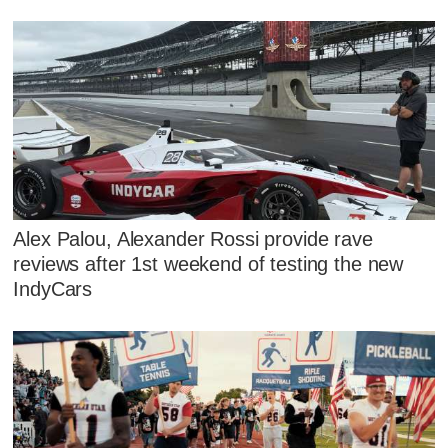
Alex Palou, Alexander Rossi provide rave
reviews after 1st weekend of testing the new
IndyCars