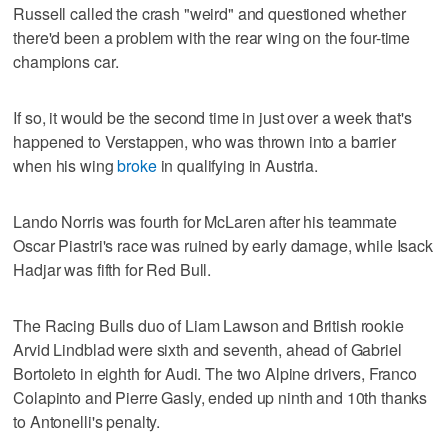
Russell called the crash "weird" and questioned whether
there'd been a problem with the rear wing on the four-time
champions car.
If so, it would be the second time in just over a week that's
happened to Verstappen, who was thrown into a barrier
when his wing
broke
in qualifying in Austria.
Lando Norris was fourth for McLaren after his teammate
Oscar Piastri's race was ruined by early damage, while Isack
Hadjar was fifth for Red Bull.
The Racing Bulls duo of Liam Lawson and British rookie
Arvid Lindblad were sixth and seventh, ahead of Gabriel
Bortoleto in eighth for Audi. The two Alpine drivers, Franco
Colapinto and Pierre Gasly, ended up ninth and 10th thanks
to Antonelli's penalty.