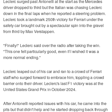
Leclerc surged past Antonelli at the start as the Mercedes
driver dropped to third but the Italian was chasing Leclerc
down in the final laps when he reported a steering problem.
Leclerc took a landmark 250th victory for Ferrari under the
safety car brought out by a spectacular spin into the gravel
from third by Max Verstappen.
"Finally!" Leclerc said over the radio after taking the win.
"This one felt particularly good, even if I wished it was a
more normal ending."
Leclerc leaped out of his car and ran to a crowd of Ferrari
staff who surged forward to embrace him, toppling a crowd
barrier onto their driver. Leclerc's last F1 victory was at the
United States Grand Prix in October 2024.
After Antonelli reported issues with his car, he came into the
pits but that didn't help and he started dropping back through