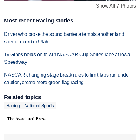
Show All 7 Photos
Most recent Racing stories
Driver who broke the sound barrier attempts another land
speed record in Utah
Ty Gibbs holds on to win NASCAR Cup Series race at Iowa
Speedway
NASCAR changing stage break rules to limit laps run under
caution, create more green flag racing
Related topics
Racing
National Sports
The Associated Press