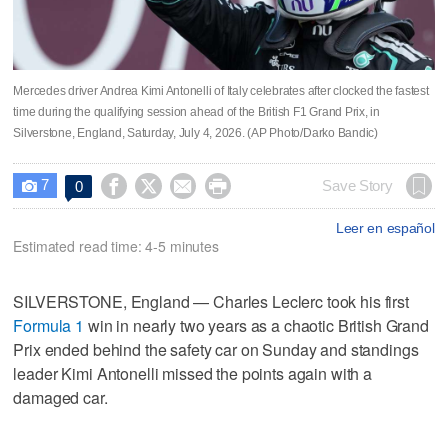
Mercedes driver Andrea Kimi Antonelli of Italy celebrates after clocked the fastest
time during the qualifying session ahead of the British F1 Grand Prix, in
Silverstone, England, Saturday, July 4, 2026. (AP Photo/Darko Bandic)
7




Save Story
0

Leer en español
Estimated read time: 4-5 minutes
SILVERSTONE, England — Charles Leclerc took his first
Formula 1
win in nearly two years as a chaotic British Grand
Prix ended behind the safety car on Sunday and standings
leader Kimi Antonelli missed the points again with a
damaged car.