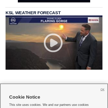
KSL WEATHER FORECAST
OK
Cookie Notice







This site uses cookies. We and our partners use cookies