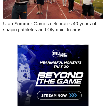
Utah Summer Games celebrates 40 years of
shaping athletes and Olympic dreams