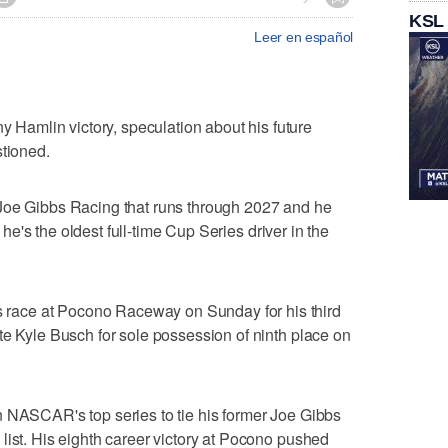
KSL
Leer en español
amlin victory, speculation about his future
stioned.
Joe Gibbs Racing that runs through 2027 and he
, he's the oldest full-time Cup Series driver in the
ace at Pocono Raceway on Sunday for his third
te Kyle Busch for sole possession of ninth place on
n NASCAR's top series to tie his former Joe Gibbs
list. His eighth career victory at Pocono pushed