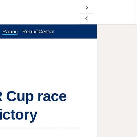
Racing
Recruit Central
 Cup race
ictory