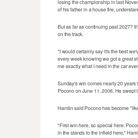
losing the championship in last Nov
of his father in a house fire, understa
But as far as continuing past 2027? It
on the track.
"I would certainly say it's the best w
every week knowing we got a great sh
me exactly what I need in the car eve
Sunday's win comes nearly 20 years to 
Pocono on June 11, 2006. He swept th
Hamlin said Pocono has become "lik
"First win here, so special here. Poc
in the stands to the infield here," Ham