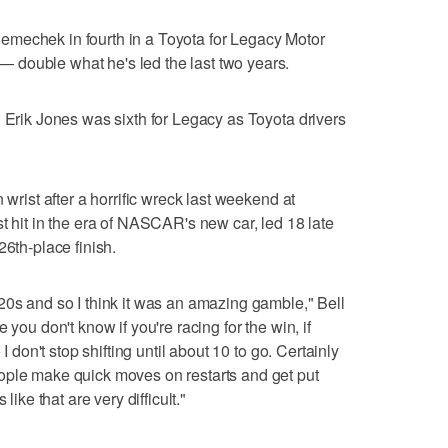
mechek in fourth in a Toyota for Legacy Motor
double what he's led the last two years.
d Erik Jones was sixth for Legacy as Toyota drivers
 wrist after a horrific wreck last weekend at
t hit in the era of NASCAR's new car, led 18 late
26th-place finish.
20s and so I think it was an amazing gamble," Bell
 you don't know if you're racing for the win, if
 I don't stop shifting until about 10 to go. Certainly
ople make quick moves on restarts and get put
like that are very difficult."