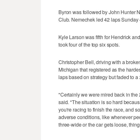
Byron was followed by John Hunter Ne
Club. Nemechek led 42 laps Sunday — 
Kyle Larson was fifth for Hendrick an
took four of the top six spots.
Christopher Bell, driving with a broken
Michigan that registered as the hardes
laps based on strategy but faded to a 
"Certainly we were mired back in the 
said. "The situation is so hard because
you're racing to finish the race, and so
adverse conditions, like whenever pe
three-wide or the car gets loose, things 