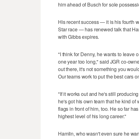
him ahead of Busch for sole possessio
His recent success — it is his fourth w
Star race — has renewed talk that Ha
with Gibbs expires.
"I think for Denny, he wants to leave 
one year too long," said JGR co-owner
out there, it's not something you woul
Our teams work to put the best cars on
"If it works out and he's still produci
he's got his own team that he kind of
flags in front of him, too. He so far ha
highest level of his long career."
Hamlin, who wasn't even sure he wante