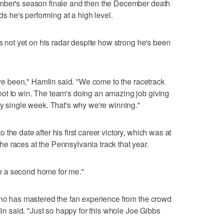
ember's season finale and then the December death
nds he's performing at a high level.
's not yet on his radar despite how strong he's been
e've been," Hamlin said. "We come to the racetrack
ot to win. The team's doing an amazing job giving
ry single week. That's why we're winning."
the date after his first career victory, which was at
e races at the Pennsylvania track that year.
e a second home for me."
ono has mastered the fan experience from the crowd
lin said. "Just so happy for this whole Joe Gibbs