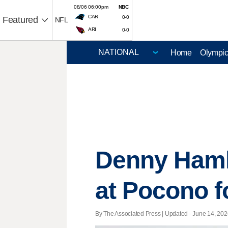
08/06 06:00pm
NBC
CAR
0-0
Featured
NFL
ARI
0-0
Home
Olympi
Denny Haml
at Pocono fo
By The Associated Press |
Updated
- June 14, 2026