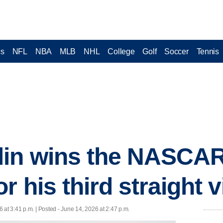
cs
NFL
NBA
MLB
NHL
College
Golf
Soccer
Tennis
in wins the NASCAR
r his third straight v
 at 3:41 p.m. | Posted - June 14, 2026 at 2:47 p.m.