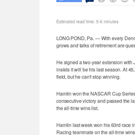
Estimated read time: 5-6 minutes
LONG POND, Pa. — With every Denny H
grows and talks of retirement are que
He signed a two-year extension with 
insists it will be his last season. At 45
field, but he can't stop winning.
Hamlin won the NASCAR Cup Series r
consecutive victory and passed the la
the all-time wins list.
Hamlin last week won his 63rd race i
Racing teammate on the all-time wins 