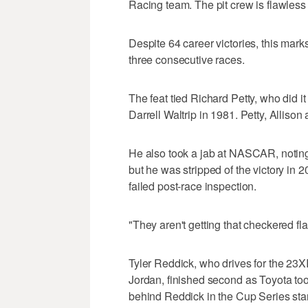
Racing team. The pit crew is flawless r
Despite 64 career victories, this marks
three consecutive races.
The feat tied Richard Petty, who did 
Darrell Waltrip in 1981. Petty, Alliso
He also took a jab at NASCAR, noting t
but he was stripped of the victory i
failed post-race inspection.
"They aren't getting that checkered fl
Tyler Reddick, who drives for the 2
Jordan, finished second as Toyota too
behind Reddick in the Cup Series sta