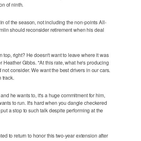
n of ninth.
in of the season, not including the non-points All-
mlin should reconsider retirement when his deal
on top, right? He doesn't want to leave where it was
 Heather Gibbs. "At this rate, what he's producing
d not consider. We want the best drivers in our cars.
 track.
ng and he wants to, it's a huge commitment for him,
 wants to run. It's hard when you dangle checkered
s put a stop to such talk despite performing at the
d to return to honor this two-year extension after