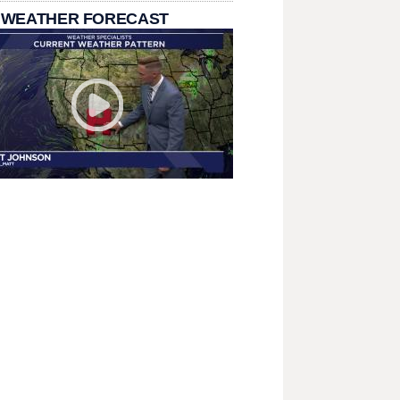
 WEATHER FORECAST