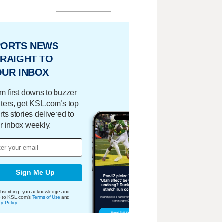
PORTS NEWS
RAIGHT TO
OUR INBOX
m first downs to buzzer
ters, get KSL.com’s top
rts stories delivered to
r inbox weekly.
Sign Me Up
bscribing, you acknowledge and
e to KSL.com's
Terms of Use
and
cy Policy
.