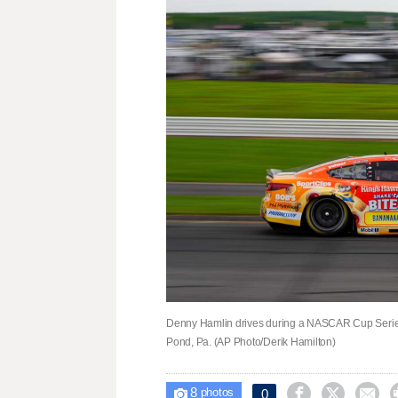
Denny Hamlin drives during a NASCAR Cup Series
Pond, Pa. (AP Photo/Derik Hamilton)
8



0

photos