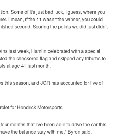
tion. Some of it's just bad luck, I guess, where you
mer. I mean, if the 11 wasn't the winner, you could
nished second. Scoring the points we did just didn't
ins last week, Hamlin celebrated with a special
cted the checkered flag and skipped any tributes to
is at age 41 last month.
s this season, and JGR has accounted for five of
rolet for Hendrick Motorsports.
in four months that I've been able to drive the car this
have the balance stay with me," Byron said.