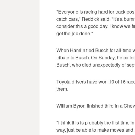
"Everyone is racing hard for track posi
catch cars," Reddick said. "It's a bum
consider this a good day. I know we fi
get the job done."
When Hamlin tied Busch for all-time w
tribute to Busch. On Sunday, he colle
Busch, who died unexpectedly of seps
Toyota drivers have won 10 of 16 race
them.
William Byron finished third in a Chev
"I think this is probably the first time 
way, just be able to make moves and 