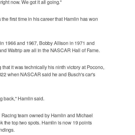
ight now. We got it all going."
 the first time in his career that Hamlin has won
it in 1966 and 1967, Bobby Allison in 1971 and
n and Waltrip are all in the NASCAR Hall of Fame.
hat it was technically his ninth victory at Pocono,
n 2022 when NASCAR said he and Busch's car's
ag back," Hamlin said.
3XI Racing team owned by Hamlin and Michael
k the top two spots. Hamlin is now 19 points
ndings.