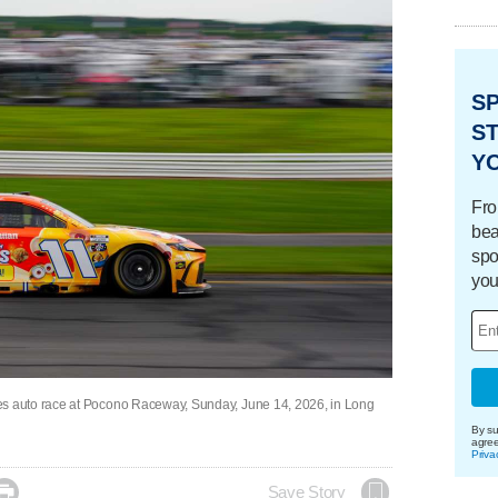
S
ST
Y
Fro
bea
spo
you
 auto race at Pocono Raceway, Sunday, June 14, 2026, in Long
By su
agre
Priva

Save Story