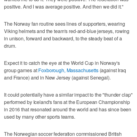
positive. And I was average positive. And then we did it."
The Norway fan routine sees lines of supporters, wearing
Viking helmets and the team's red-and-blue jerseys, rowing
in unison, forward and backward, to the steady beat of a
drum.
Expect it to catch the eye at the World Cup in Norway's
group games at
Foxborough, Massachusetts
(against Iraq
and France) and in New Jersey (against Senegal).
It could potentially have a similar impact to the "thunder clap"
performed by Iceland's fans at the European Championship
in 2016 that resonated around the world and has since been
used by many other sports teams.
The Norwegian soccer federation commissioned British