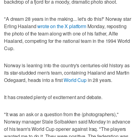
backdrop of a fjord for a moody, dramatic photo shoot.
"A dream 28 years in the making... let's do this!" Norway star
Erling Haaland
wrote on the X platform
Monday, reposting
the photo of the team along with one of his father, Alfie
Haaland, competing for the national team in the 1994 World
Cup.
Norway is leaning into the country's centuries-old history as
its star-studded men's team, containing Haaland and Martin
Odegaard, heads into a first
World Cup
in 28 years.
It has created plenty of excitement and debate.
"It was an ask or a question from the (photographers),"
Norway manager Stale Solbakken said Monday in advance
of his team's World Cup opener against Iraq. "The players
wanted me to do it. They were positive. The federation was