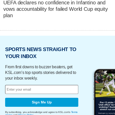
UEFA declares no confidence in Infantino and
vows accountability for failed World Cup equity
plan
SPORTS NEWS STRAIGHT TO
YOUR INBOX
From first downs to buzzer beaters, get
KSL.com’s top sports stories delivered to
your inbox weekly.
Sign Me Up
By subscribing, you acknowledge and agree to KSL.com's
Terms
of Use
and
Privacy Policy
.