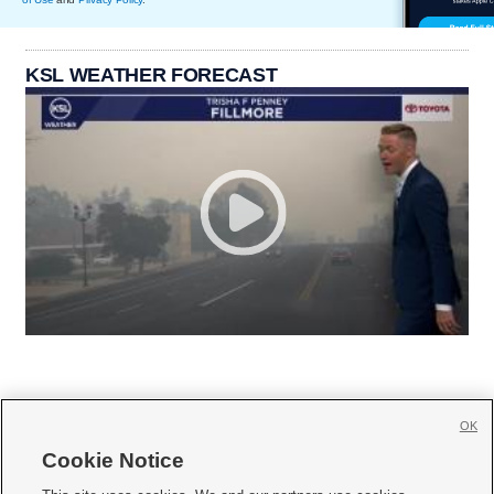
KSL WEATHER FORECAST
OK
Cookie Notice