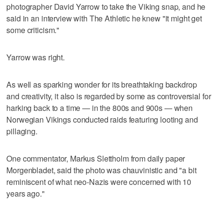
photographer David Yarrow to take the Viking snap, and he
said in an interview with The Athletic he knew "it might get
some criticism."
Yarrow was right.
As well as sparking wonder for its breathtaking backdrop
and creativity, it also is regarded by some as controversial for
harking back to a time — in the 800s and 900s — when
Norwegian Vikings conducted raids featuring looting and
pillaging.
One commentator, Markus Slettholm from daily paper
Morgenbladet, said the photo was chauvinistic and "a bit
reminiscent of what neo-Nazis were concerned with 10
years ago."