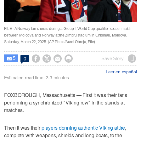
FILE - A Norway fan cheers during a Group I, World Cup qualifier soccer match
between Moldova and Norway at the Zimbru stadium in Chisinau, Moldova,
Saturday, March 22, 2025. (AP Photo/Aurel Obreja, File)
5




Save Story
0

Leer en español
Estimated read time: 2-3 minutes
FOXBOROUGH, Massachusetts — First it was their fans
performing a synchronized "Viking row" in the stands at
matches.
Then it was their
players donning authentic Viking attire
,
complete with weapons, shields and long boats, to the