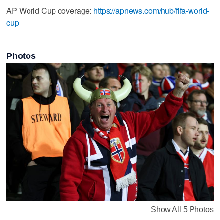
AP World Cup coverage:
https://apnews.com/hub/fifa-world-
cup
Photos
Show All 5 Photos