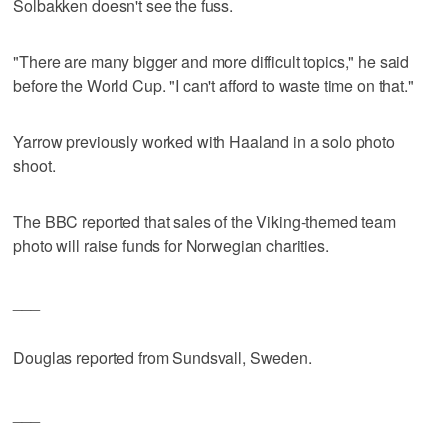
Solbakken doesn't see the fuss.
"There are many bigger and more difficult topics," he said
before the World Cup. "I can't afford to waste time on that."
Yarrow previously worked with Haaland in a solo photo
shoot.
The BBC reported that sales of the Viking-themed team
photo will raise funds for Norwegian charities.
___
Douglas reported from Sundsvall, Sweden.
___