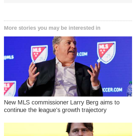
More stories you may be interested in
New MLS commissioner Larry Berg aims to
continue the league's growth trajectory