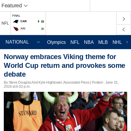
Featured
FINAL
CAR
33
NFL
ARI
30
Olympics
NFL
NBA
MLB
NHL
C
Norway embraces Viking theme for
World Cup return and provokes some
debate
By Steve Douglas And Kyle Hightower, Associated Press | Posted - June 15,
2026 at 6:02 p.m.