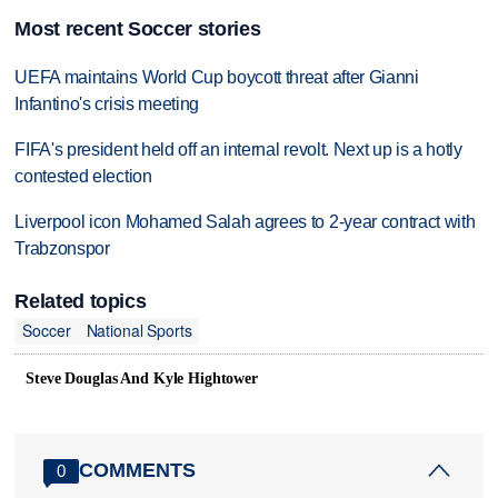
Most recent Soccer stories
UEFA maintains World Cup boycott threat after Gianni
Infantino's crisis meeting
FIFA's president held off an internal revolt. Next up is a hotly
contested election
Liverpool icon Mohamed Salah agrees to 2-year contract with
Trabzonspor
Related topics
Soccer
National Sports
Steve Douglas And Kyle Hightower
COMMENTS
0