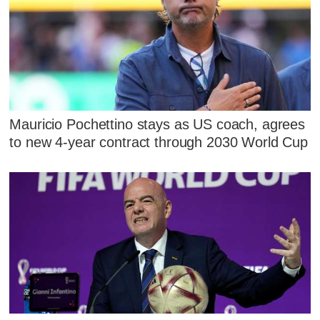
Mauricio Pochettino stays as US coach, agrees
to new 4-year contract through 2030 World Cup