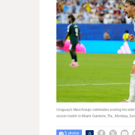
Uruguay's Maxi Araujo celebrates scoring his sid
soccer match in Miami Gardens, Fla., Monday, Ju
5



0

photos