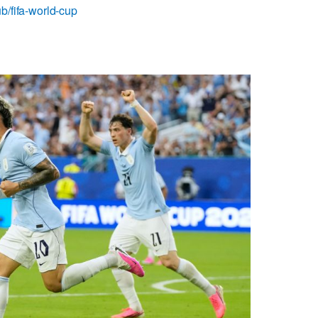
b/fifa-world-cup