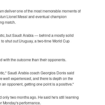
eam deliver one of the most memorable moments of
stun Lionel Messi and eventual champion
ing match.
ic, but Saudi Arabia — behind a mostly solid
to shut out Uruguay, a two-time World Cup
 with the outcome than their opponents.
etic," Saudi Arabia coach Georgios Donis said
re well experienced, and there is depth on the
 an opponent, getting one point is a positive."
 only two months ago. He said he's still learning
er Monday's performance.