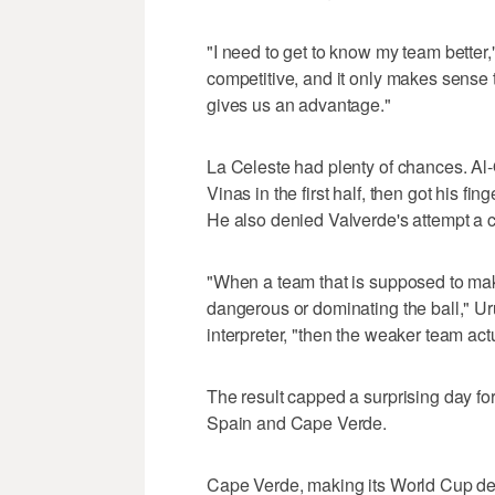
"I need to get to know my team better,"
competitive, and it only makes sense 
gives us an advantage."
La Celeste had plenty of chances. Al
Vinas in the first half, then got his fi
He also denied Valverde's attempt a c
"When a team that is supposed to make
dangerous or dominating the ball," U
interpreter, "then the weaker team act
The result capped a surprising day f
Spain and Cape Verde.
Cape Verde, making its World Cup deb