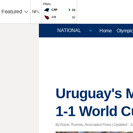
FINAL
CAR
33
Featured
NFL
ARI
30
Home
Olympi
Uruguay's M
1-1 World C
By Alanis Thames, Associated Press |
Updated
- J