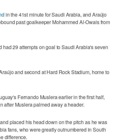
nd
in the 41st minute for Saudi Arabia, and Araújo
 a rebound past goalkeeper Mohammed Al-Owais from
 had 29 attempts on goal to Saudi Arabia's seven
.
for Araújo and second at Hard Rock Stadium, home to
uay's Fernando Muslera earlier in the first half,
-in after Muslera palmed away a header.
al and placed his head down on the pitch as he was
bia fans, who were greatly outnumbered in South
e difference.