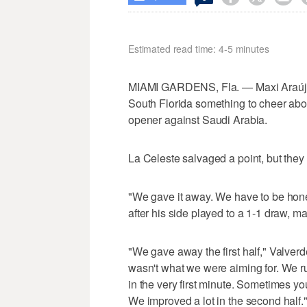
Estimated read time: 4-5 minutes
MIAMI GARDENS, Fla. — Maxi Araújo f
South Florida something to cheer abou
opener against Saudi Arabia.
La Celeste salvaged a point, but they w
"We gave it away. We have to be hone
after his side played to a 1-1 draw, mak
"We gave away the first half," Valverd
wasn't what we were aiming for. We 
in the very first minute. Sometimes y
We improved a lot in the second half.