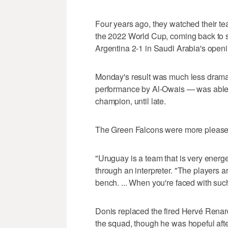
Four years ago, they watched their t
the 2022 World Cup, coming back to 
Argentina 2-1 in Saudi Arabia's open
Monday's result was much less dramat
performance by Al-Owais — was able 
champion, until late.
The Green Falcons were more pleased
"Uruguay is a team that is very energ
through an interpreter. "The players a
bench. ... When you're faced with such
Donis replaced the fired Hervé Renard
the squad, though he was hopeful aft