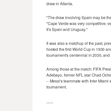
draw in Atlanta.
"The draw involving Spain may be the 
"Cape Verde was very competitive, very
It's Spain and Uruguay."
It was also a matchup of the past, pr
hosted the first World Cup in 1930 a
tournament's centennial in 2030, and 
Among those at the match: FIFA Presi
Adebayo, former NFL star Chad Ocho
-- Messi's teammate with Inter Miami w
tournament.
___