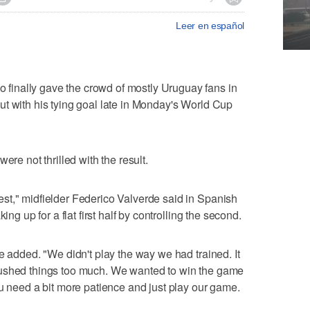
Leer en español
inally gave the crowd of mostly Uruguay fans in
t with his tying goal late in Monday's World Cup
ere not thrilled with the result.
st," midfielder Federico Valverde said in Spanish
ing up for a flat first half by controlling the second.
e added. "We didn't play the way we had trained. It
rushed things too much. We wanted to win the game
ou need a bit more patience and just play our game.
"