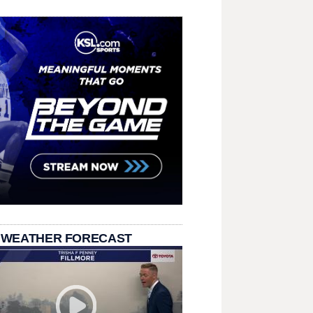
 WEATHER FORECAST