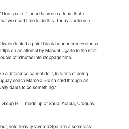
 Donis said. "I need to create a team that is
that we need time to do this. Today's outcome
-Owais denied a point-blank header from Federico
ngertips on an attempt by Manuel Ugarte in the 61st.
ouple of minutes into stoppage time.
 a difference cannot do it, in terms of being
ruguay coach Marcelo Bielsa said through an
ually dares to do something."
or Group H — made up of Saudi Arabia, Uruguay,
ut, held heavily favored Spain to a scoreless