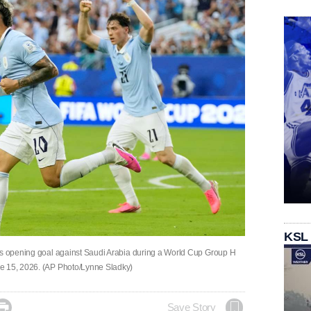
KSL
e's opening goal against Saudi Arabia during a World Cup Group H
ne 15, 2026. (AP Photo/Lynne Sladky)

Save Story