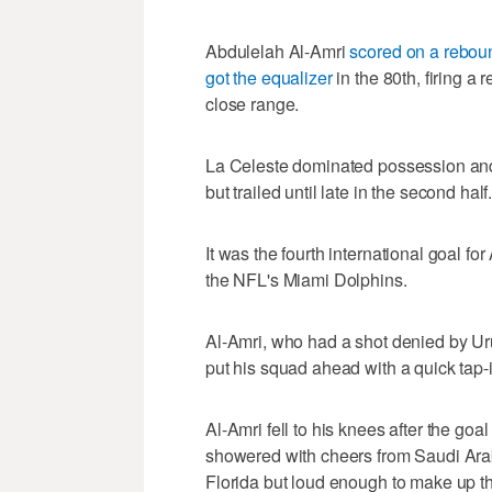
Abdulelah Al-Amri
scored on a rebou
got the equalizer
in the 80th, firing
close range.
La Celeste dominated possession and
but trailed until late in the second half
It was the fourth international goal 
the NFL's Miami Dolphins.
Al-Amri, who had a shot denied by Urug
put his squad ahead with a quick tap
Al-Amri fell to his knees after the go
showered with cheers from Saudi Ara
Florida but loud enough to make up th