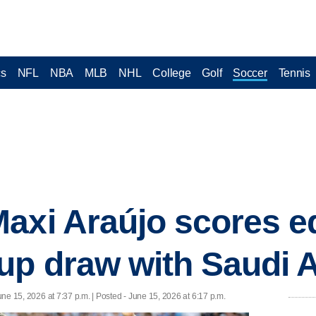
cs
NFL
NBA
MLB
NHL
College
Golf
Soccer
Tennis
axi Araújo scores eq
up draw with Saudi 
une 15, 2026 at 7:37 p.m. | Posted - June 15, 2026 at 6:17 p.m.