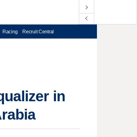
Racing
Recruit Central
ualizer in
Arabia