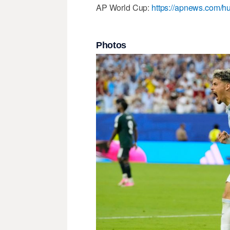
AP World Cup:
https://apnews.com/hu
Photos