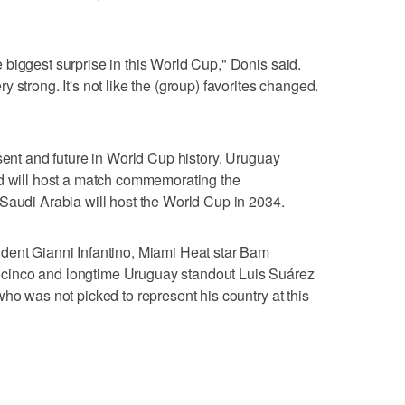
biggest surprise in this World Cup," Donis said.
 strong. It's not like the (group) favorites changed.
esent and future in World Cup history. Uruguay
nd will host a match commemorating the
Saudi Arabia will host the World Cup in 2034.
dent Gianni Infantino, Miami Heat star Bam
cinco and longtime Uruguay standout Luis Suárez
ho was not picked to represent his country at this