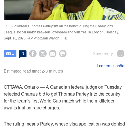
FILE - Villarreal's Thomas Partey sits on the bench during the Champions
League soccer match between Tottenham and Villarreal in London, Tuesday,
Sept. 16, 2025. (AP Photo/Ian Walton, File)
1




Save Story
0

Leer en español
Estimated read time: 2-3 minutes
OTTAWA, Ontario — A Canadian federal judge on Tuesday
rejected Ghana's bid to get Thomas Partey into the country
for the team's first World Cup match while the midfielder
awaits trial on rape charges.
The ruling means Partey, whose visa application was denied