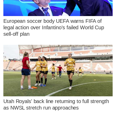
European soccer body UEFA warns FIFA of
legal action over Infantino's failed World Cup
sell-off plan
Utah Royals' back line returning to full strength
as NWSL stretch run approaches