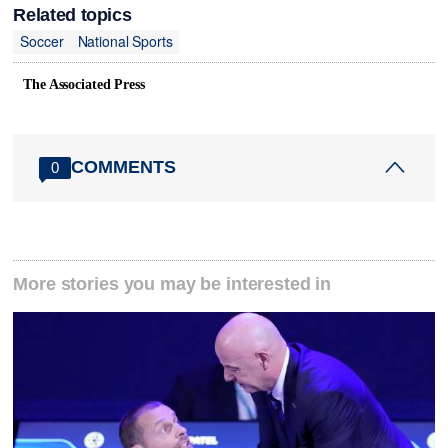
Related topics
Soccer
National Sports
The Associated Press
COMMENTS
0
More stories you may be interested in