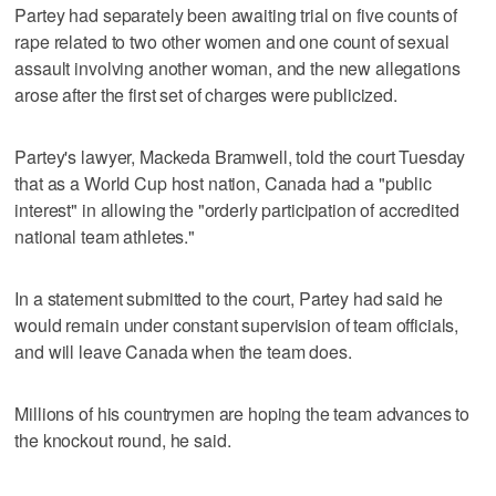
Partey had separately been awaiting trial on five counts of
rape related to two other women and one count of sexual
assault involving another woman, and the new allegations
arose after the first set of charges were publicized.
Partey's lawyer, Mackeda Bramwell, told the court Tuesday
that as a World Cup host nation, Canada had a "public
interest" in allowing the "orderly participation of accredited
national team athletes."
In a statement submitted to the court, Partey had said he
would remain under constant supervision of team officials,
and will leave Canada when the team does.
Millions of his countrymen are hoping the team advances to
the knockout round, he said.