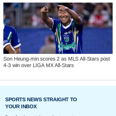
Son Heung-min scores 2 as MLS All-Stars post
4-3 win over LIGA MX All-Stars
SPORTS NEWS STRAIGHT TO
YOUR INBOX