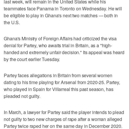
last week, will remain in the United States while his
teammates face Panama in Toronto on Wednesday. He will
be eligible to play in Ghana's next two matches — both in
the U.S.
Ghana's Ministry of Foreign Affairs had criticized the visa
denial for Partey, who awaits trial in Britain, as a "high-
handed and extremely unfair decision." Its appeal was heard
by the court earlier Tuesday.
Partey faces allegations in Britain from several women
dating to his time playing for Arsenal from 2020-25. Partey,
who played in Spain for Villarreal this past season, has
pleaded not guilty.
In March, a lawyer for Partey said the player intends to plead
not guilty to two new charges of rape after a woman alleged
Partey twice raped her on the same day in December 2020.