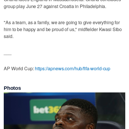
group play June 27 against Croatia in Philadelphia.
"As a team, as a family, we are going to give everything for
him to be happy and be proud of us," midfielder Kwasi Sibo
said.
___
AP World Cup:
https://apnews.com/hub/fifa-world-cup
Photos