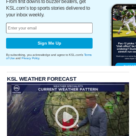
From first downs to buzzer beaters, get
KSL.com’s top sports stories delivered to
your inbox weekly.
Sign Me Up
By subscribing, you acknowledge and agree to KSL.com's
Terms
of Use
and
Privacy Policy
.
KSL WEATHER FORECAST