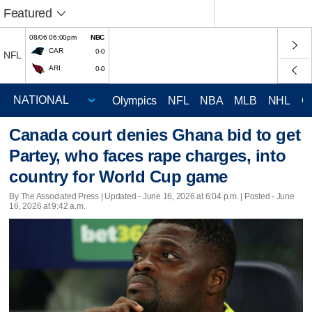
Featured
08/06 06:00pm
NBC
CAR
0-0
NFL
ARI
0-0
Olympics
NFL
NBA
MLB
NHL
C
Canada court denies Ghana bid to get
Partey, who faces rape charges, into
country for World Cup game
By The Associated Press |
Updated
- June 16, 2026 at 6:04 p.m. | Posted - June
16, 2026 at 9:42 a.m.