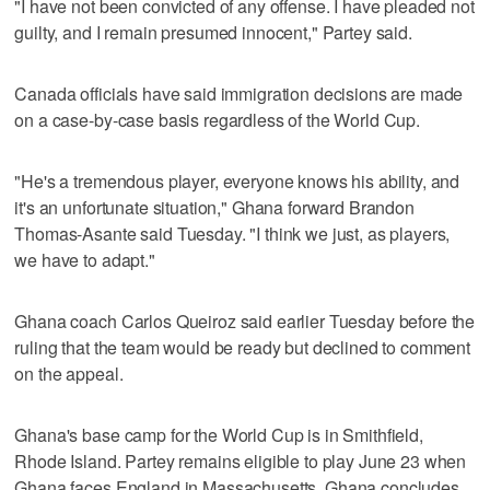
"I have not been convicted of any offense. I have pleaded not
guilty, and I remain presumed innocent," Partey said.
Canada officials have said immigration decisions are made
on a case-by-case basis regardless of the World Cup.
"He's a tremendous player, everyone knows his ability, and
it's an unfortunate situation," Ghana forward Brandon
Thomas-Asante said Tuesday. "I think we just, as players,
we have to adapt."
Ghana coach Carlos Queiroz said earlier Tuesday before the
ruling that the team would be ready but declined to comment
on the appeal.
Ghana's base camp for the World Cup is in Smithfield,
Rhode Island. Partey remains eligible to play June 23 when
Ghana faces England in Massachusetts. Ghana concludes