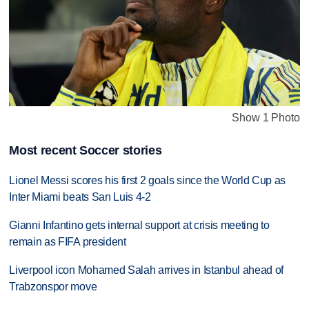
Show 1 Photo
Most recent Soccer stories
Lionel Messi scores his first 2 goals since the World Cup as
Inter Miami beats San Luis 4-2
Gianni Infantino gets internal support at crisis meeting to
remain as FIFA president
Liverpool icon Mohamed Salah arrives in Istanbul ahead of
Trabzonspor move