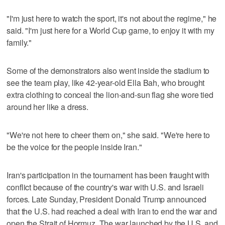
"I'm just here to watch the sport, it's not about the regime," he
said. "I'm just here for a World Cup game, to enjoy it with my
family."
Some of the demonstrators also went inside the stadium to
see the team play, like 42-year-old Ella Bah, who brought
extra clothing to conceal the lion-and-sun flag she wore tied
around her like a dress.
"We're not here to cheer them on," she said. "We're here to
be the voice for the people inside Iran."
Iran's participation in the tournament has been fraught with
conflict because of the country's war with U.S. and Israeli
forces. Late Sunday, President Donald Trump announced
that the U.S. had reached a deal with Iran to end the war and
open the Strait of Hormuz. The war launched by the U.S. and