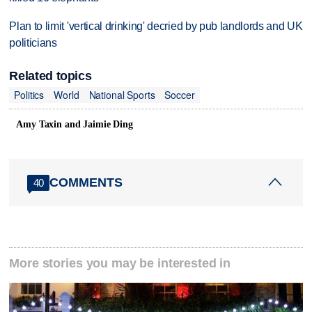
Plan to limit 'vertical drinking' decried by pub landlords and UK
politicians
Related topics
Politics
World
National Sports
Soccer
Amy Taxin and Jaimie Ding
COMMENTS
40
More stories you may be interested in