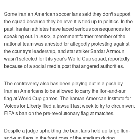
Some Iranian American soccer fans said they don't support
the squad because they believe it is tied up in politics. In the
past, Iranian athletes have faced serious consequences for
speaking out. In 2022, a prominent former member of the
national team was arrested for allegedly protesting against
the country's leadership, and star striker Sardar Azmoun
wasn't selected for this year's World Cup squad, reportedly
because of a social media post that angered authorities.
The controversy also has been playing out in a push by
Iranian Americans to be allowed to carry the lion-and-sun
flag at World Cup games. The Iranian American Institute for
Voices for Liberty filed a lawsuit last week to try to circumvent
FIFA's ban on the pre-revolutionary flag at matches.
Despite a judge upholding the ban, fans held up large lion-
and-sun flags in the front rows of the stadium during