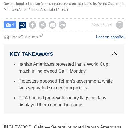
Several hundred Iranian Americans protested outside Iran's first World Cup match
Monday. (Andre Penner, Associated Press )
4




Save Story
40

Listen:
5 Minutes
Leer en español
KEY TAKEAWAYS
Iranian Americans protested Iran's World Cup
match in Inglewood Calif. Monday.
Protesters opposed Tehran's government, while
fans separated soccer from politics.
FIFA banned pre-revolutionary flags but fans
displayed them during the game.
INGLEWOOD, Calif. — Several hundred Iranian Americans