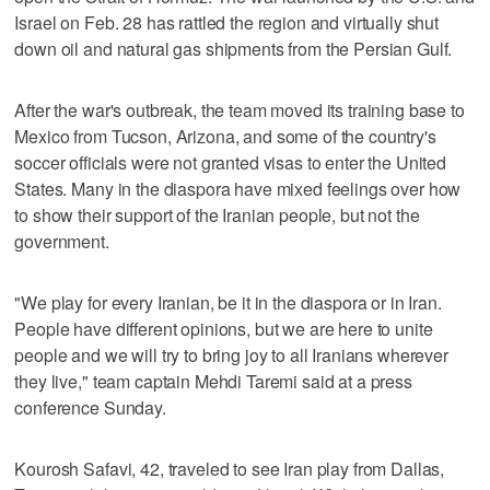
Israel on Feb. 28 has rattled the region and virtually shut
down oil and natural gas shipments from the Persian Gulf.
After the war's outbreak, the team moved its training base to
Mexico from Tucson, Arizona, and some of the country's
soccer officials were not granted visas to enter the United
States. Many in the diaspora have mixed feelings over how
to show their support of the Iranian people, but not the
government.
"We play for every Iranian, be it in the diaspora or in Iran.
People have different opinions, but we are here to unite
people and we will try to bring joy to all Iranians wherever
they live," team captain Mehdi Taremi said at a press
conference Sunday.
Kourosh Safavi, 42, traveled to see Iran play from Dallas,