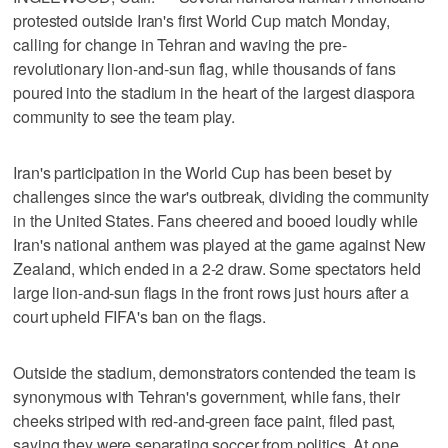
protested outside Iran's first World Cup match Monday,
calling for change in Tehran and waving the pre-
revolutionary lion-and-sun flag, while thousands of fans
poured into the stadium in the heart of the largest diaspora
community to see the team play.
Iran's participation in the World Cup has been beset by
challenges since the war's outbreak, dividing the community
in the United States. Fans cheered and booed loudly while
Iran's national anthem was played at the game against New
Zealand, which ended in a 2-2 draw. Some spectators held
large lion-and-sun flags in the front rows just hours after a
court upheld FIFA's ban on the flags.
Outside the stadium, demonstrators contended the team is
synonymous with Tehran's government, while fans, their
cheeks striped with red-and-green face paint, filed past,
saying they were separating soccer from politics. At one