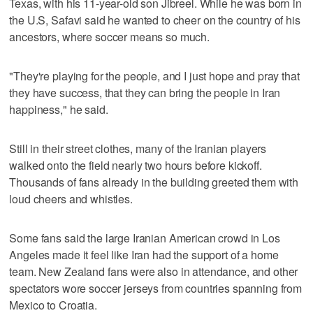
Texas, with his 11-year-old son Jibreel. While he was born in
the U.S, Safavi said he wanted to cheer on the country of his
ancestors, where soccer means so much.
"They're playing for the people, and I just hope and pray that
they have success, that they can bring the people in Iran
happiness," he said.
Still in their street clothes, many of the Iranian players
walked onto the field nearly two hours before kickoff.
Thousands of fans already in the building greeted them with
loud cheers and whistles.
Some fans said the large Iranian American crowd in Los
Angeles made it feel like Iran had the support of a home
team. New Zealand fans were also in attendance, and other
spectators wore soccer jerseys from countries spanning from
Mexico to Croatia.