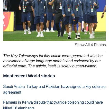
Show All 4 Photos
The Key Takeaways for this article were generated with the
assistance of large language models and reviewed by our
editorial team. The article, itself, is solely human-written.
Most recent World stories
Saudi Arabia, Turkey and Pakistan have signed a key defense
agreement
Farmers in Kenya dispute that cyanide poisoning could have
killed 16 elephants