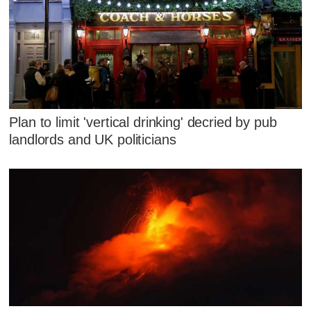
Plan to limit 'vertical drinking' decried by pub
landlords and UK politicians