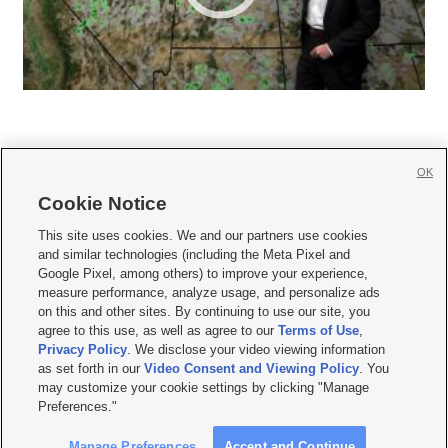
OK
Cookie Notice







This site uses cookies. We and our partners use cookies
and similar technologies (including the Meta Pixel and
Mobile Apps
|
Newsletter
|
Advertise
|
Contact Us
|
Careers with KSL.com
|
Google Pixel, among others) to improve your experience,
measure performance, analyze usage, and personalize ads
Terms of use
|
Privacy Statement
|
Video Consent Viewing Policy
|
DMCA Notice
|
on this and other sites. By continuing to use our site, you
Do Not Sell or Share My Data
|
EEO Public File Report
|
KSL-TV FCC Public File
|
agree to this use, as well as agree to our
Terms of Use
,
KSL FM Radio FCC Public File
|
KSL AM Radio FCC Public File
|
FCC Applications
|
Closed Captioning Assistance
Privacy Policy
. We disclose your video viewing information
as set forth in our
Video Consent and Viewing Policy
. You
© 2026
KSL Media
| KSL Broadcasting Salt Lake City UT | Site hosted & managed
may customize your cookie settings by clicking "Manage
by KSL Media - a Deseret Media Company
Preferences."
Manage Preferences
Accept and Continue