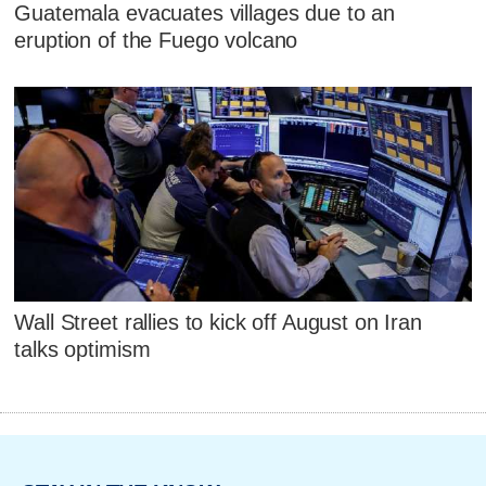
Guatemala evacuates villages due to an
eruption of the Fuego volcano
Wall Street rallies to kick off August on Iran
talks optimism