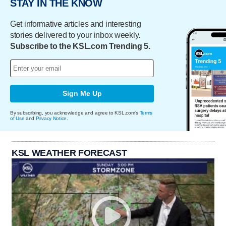
STAY IN THE KNOW
Get informative articles and interesting
stories delivered to your inbox weekly.
Subscribe to the KSL.com Trending 5.
Sign Me Up
By subscribing, you acknowledge and agree to KSL.com's
Terms
of Use
and
Privacy Notice
.
KSL WEATHER FORECAST