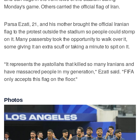
Monday's game. Others carried the official flag of Iran.
Parsa Ezati, 21, and his mother brought the official Iranian
flag to the protest outside the stadium so people could stomp
on it. Many passersby took the opportunity to walk over it,
some giving it an extra scuff or taking a minute to spit on it.
"It represents the ayatollahs that killed so many Iranians and
have massacred people in my generation," Ezati said. "FIFA
only accepts this flag on the floor."
Photos