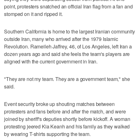
point, protesters snatched an official Iran flag from a fan and
stomped on it and ripped it.
Southern California is home to the largest Iranian community
outside Iran, many who arrived after the 1979 Islamic
Revolution. Rameileh Jaffrey, 46, of Los Angeles, left Iran a
dozen years ago and said she feels the team's players are
aligned with the current government in Iran.
"They are not my team. They are a government team," she
said.
Event security broke up shouting matches between
protesters and fans before and after the match, and were
joined by sheriff's deputies shortly before kickoff. A woman
protesting jeered Kia Keanh and his family as they walked
by wearing T-shirts supporting the team.