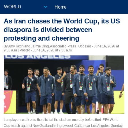
Home
As Iran chases the World Cup, its US
diaspora is divided between
protesting and cheering
By Amy Taxin and Jaimie Ding, Associated Press |
Updated
- June 16, 2026 at
9:36 a.m. | Posted - June 16, 2026 at 9:36 a.m.
Iran players walk onto the pitch at the stadium one day before their FIFA World
Cup match against New Zealand in Inglewood, Calif., near Los Angeles, Sunday.