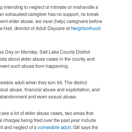
p intending to neglect or intimate or mishandle a
an exhausted caregiver has no support, no break
event elder abuse, we must (help) caregivers before
e Hall, director of Adult Daycare at
Neighborhood
 Day on Monday, Salt Lake County District
ata about elder abuse cases in the county and
revent such abuse from happening.
erable adult when they turn 65. The district
sical abuse, financial abuse and exploitation, and
d abandonment and even sexual abuse.
t see a lot of elder abuse cases, two areas that
al charges being filed over the past year include
lt and neglect of a
vulnerable adult
. Gill says the