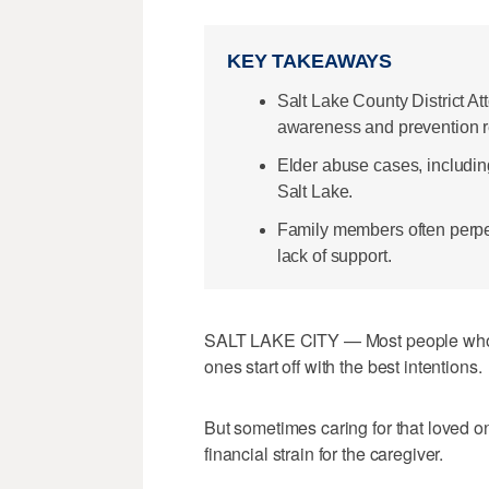
KEY TAKEAWAYS
Salt Lake County District At
awareness and prevention r
Elder abuse cases, includin
Salt Lake.
Family members often perpet
lack of support.
SALT LAKE CITY — Most people who dec
ones start off with the best intentions.
But sometimes caring for that loved on
financial strain for the caregiver.