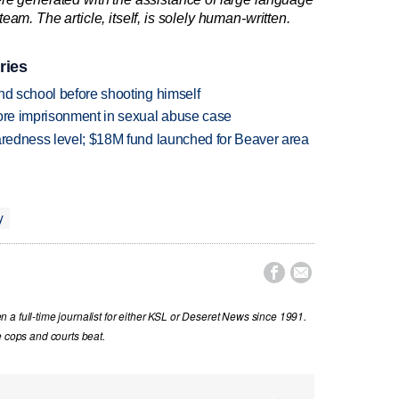
am. The article, itself, is solely human-written.
ries
nd school before shooting himself
more imprisonment in sexual abuse case
paredness level; $18M fund launched for Beaver area
y


a full-time journalist for either KSL or Deseret News since 1991.
e cops and courts beat.