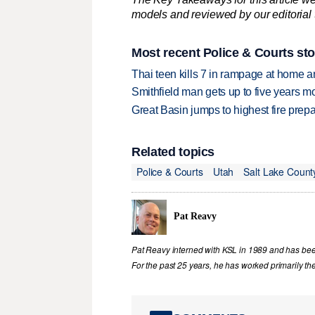
models and reviewed by our editorial te
Most recent Police & Courts sto
Thai teen kills 7 in rampage at home a
Smithfield man gets up to five years 
Great Basin jumps to highest fire pre
Related topics
Police & Courts
Utah
Salt Lake Count
Pat Reavy
Pat Reavy interned with KSL in 1989 and has been 
For the past 25 years, he has worked primarily th