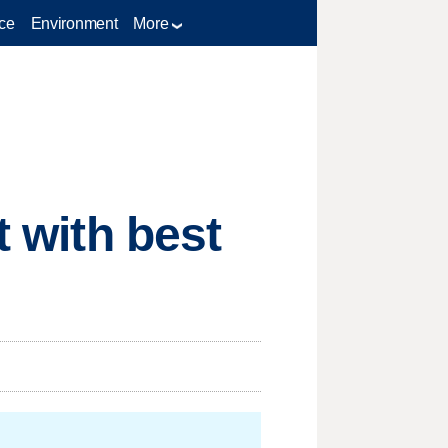
ce
Environment
More
t with best