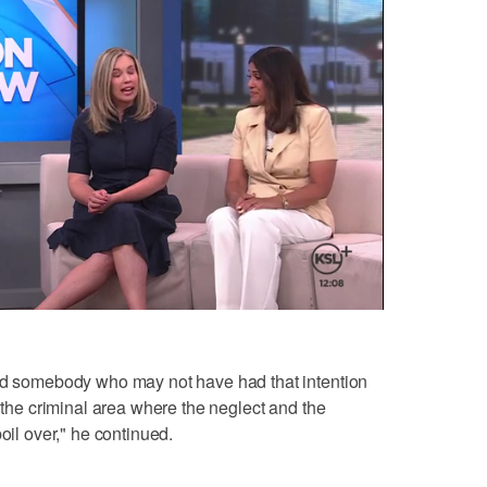
And somebody who may not have had that intention
o the criminal area where the neglect and the
oil over," he continued.