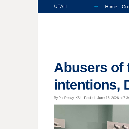
Home
Cou
Abusers of t
intentions,
By Pat Reavy, KSL | Posted - June 16, 2026 at 7:3