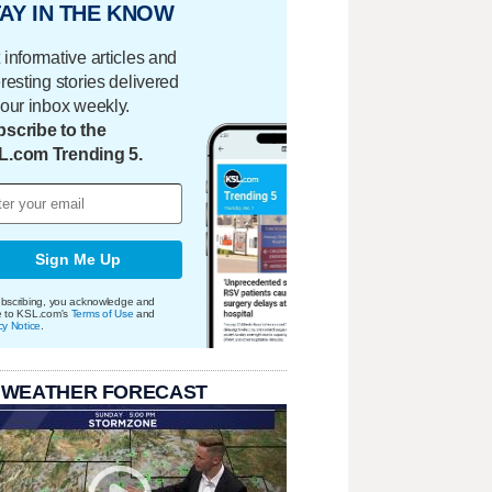
AY IN THE KNOW
 informative articles and
eresting stories delivered
your inbox weekly.
scribe to the
L.com Trending 5.
Sign Me Up
bscribing, you acknowledge and
e to KSL.com's
Terms of Use
and
cy Notice
.
 WEATHER FORECAST