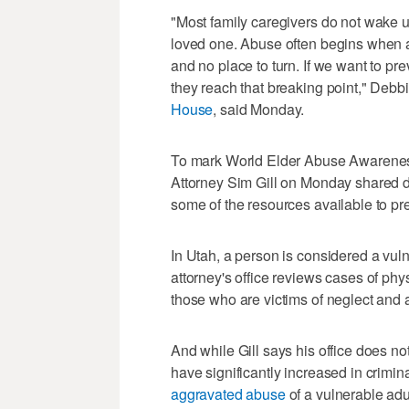
"Most family caregivers do not wake u
loved one. Abuse often begins when 
and no place to turn. If we want to pr
they reach that breaking point," Debbi
House
, said Monday.
To mark World Elder Abuse Awareness
Attorney Sim Gill on Monday shared d
some of the resources available to p
In Utah, a person is considered a vuln
attorney's office reviews cases of phy
those who are victims of neglect an
And while Gill says his office does no
have significantly increased in crimin
aggravated abuse
of a vulnerable adu