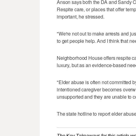
Anson says both the DA and Sandy City
Respite care, or places that offer tem
important, he stressed.
"We're not out to make arrests and jus
to get people help. And I think that ne
Neighborhood House offers respite car
luxury, but as an evidence-based nee
"Elder abuse is often not committed by
intentioned caregiver becomes over
unsupported and they are unable to c
The state hotline to report elder abus
The Key Takeaways for this article we