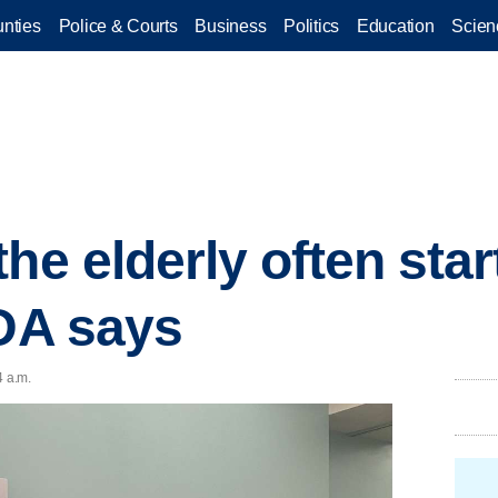
nties
Police & Courts
Business
Politics
Education
Scien
he elderly often star
 DA says
4 a.m.