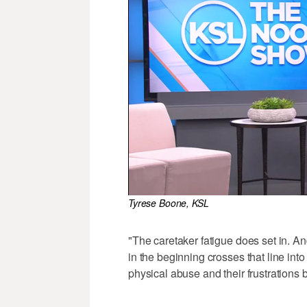
Tyrese Boone, KSL
"The caretaker fatigue does set in. 
in the beginning crosses that line int
physical abuse and their frustrations b