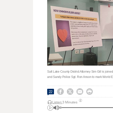
Salt Lake County District Attorney Sim Gill is joi
and Sandy Police Sgt. Ron Anson to mark World E




22
Listen:
3 Minutes