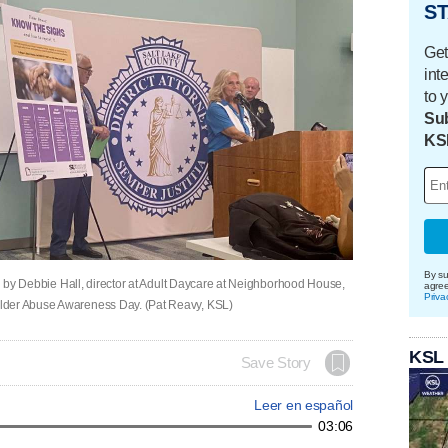
ST
Get
int
to 
Sub
KS
By su
ned by Debbie Hall, director at Adult Daycare at Neighborhood House,
agre
Priva
lder Abuse Awareness Day. (Pat Reavy, KSL)
KSL
Save Story
Leer en español
03:06