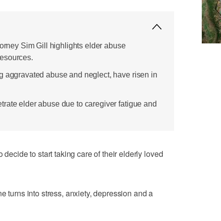
torney Sim Gill highlights elder abuse
esources.
g aggravated abuse and neglect, have risen in
rate elder abuse due to caregiver fatigue and
ide to start taking care of their elderly loved
e turns into stress, anxiety, depression and a