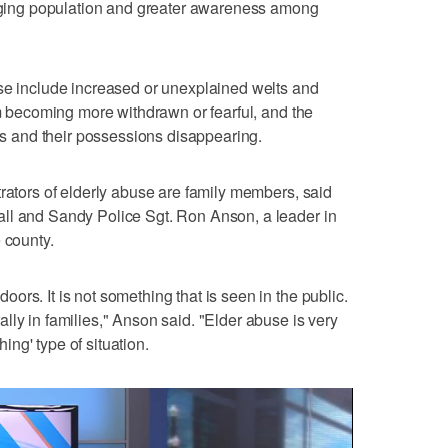
s aging population and greater awareness among
use include increased or unexplained welts and
im becoming more withdrawn or fearful, and the
ces and their possessions disappearing.
trators of elderly abuse are family members, said
ll and Sandy Police Sgt. Ron Anson, a leader in
 county.
rs. It is not something that is seen in the public.
lly in families," Anson said. "Elder abuse is very
ng' type of situation.