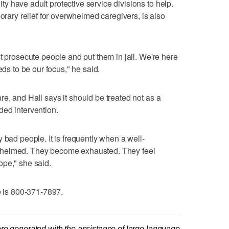
 have adult protective service divisions to help.
porary relief for overwhelmed caregivers, is also
t prosecute people and put them in jail. We're here
eds to be our focus," he said.
e, and Hall says it should be treated not as a
ded intervention.
 bad people. It is frequently when a well-
whelmed. They become exhausted. They feel
ope," she said.
e is 800-371-7897.
re generated with the assistance of large language