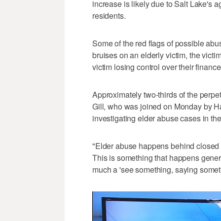
increase is likely due to Salt Lake'
residents.
Some of the red flags of possible ab
bruises on an elderly victim, the vict
victim losing control over their finan
Approximately two-thirds of the perpe
Gill, who was joined on Monday by Ha
investigating elder abuse cases in the
"Elder abuse happens behind closed doo
This is something that happens genera
much a 'see something, saying somethi