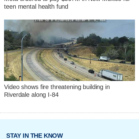
teen mental health fund
Video shows fire threatening building in
Riverdale along I-84
STAY IN THE KNOW