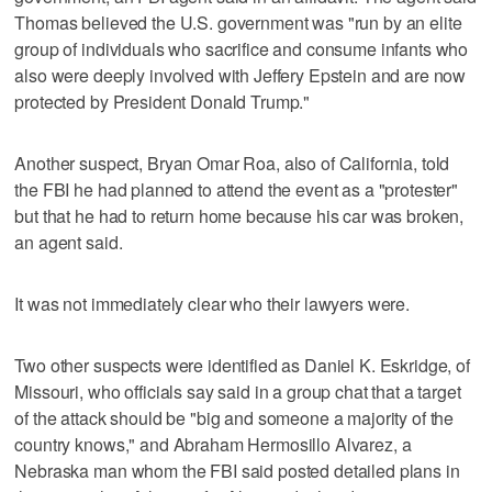
Thomas believed the U.S. government was "run by an elite
group of individuals who sacrifice and consume infants who
also were deeply involved with Jeffery Epstein and are now
protected by President Donald Trump."
Another suspect, Bryan Omar Roa, also of California, told
the FBI he had planned to attend the event as a "protester"
but that he had to return home because his car was broken,
an agent said.
It was not immediately clear who their lawyers were.
Two other suspects were identified as Daniel K. Eskridge, of
Missouri, who officials say said in a group chat that a target
of the attack should be "big and someone a majority of the
country knows," and Abraham Hermosillo Alvarez, a
Nebraska man whom the FBI said posted detailed plans in