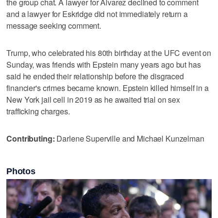
the group chat. A lawyer for Alvarez declined to comment
and a lawyer for Eskridge did not immediately return a
message seeking comment.
Trump, who celebrated his 80th birthday at the UFC event on
Sunday, was friends with Epstein many years ago but has
said he ended their relationship before the disgraced
financier's crimes became known. Epstein killed himself in a
New York jail cell in 2019 as he awaited trial on sex
trafficking charges.
Contributing:
Darlene Superville and Michael Kunzelman
Photos