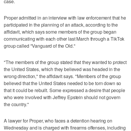
case.
Proper admitted in an interview with law enforcement that he
participated in the planning of an attack, according to the
affidavit, which says some members of the group began
communicating with each other last March through a TikTok
group called "Vanguard of the Old."
"The members of the group stated that they wanted to protect
the United States, which they believed was headed in the
wrong direction," the affidavit says. "Members of the group
believed that the United States needed to be torn down so
that it could be rebuilt. Some expressed a desire that people
who were involved with Jeffrey Epstein should not govern
the country."
A lawyer for Proper, who faces a detention hearing on
Wednesday and is charged with firearms offenses, including