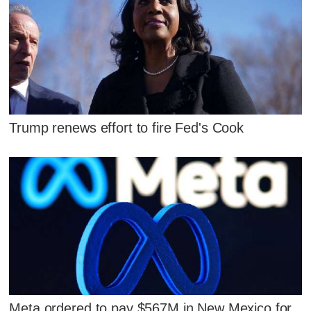
Trump renews effort to fire Fed's Cook
Meta ordered to pay $567M in New Mexico for