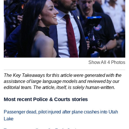
Show All 4 Photos
The Key Takeaways for this article were generated with the
assistance of large language models and reviewed by our
editorial team. The article, itself, is solely human-written.
Most recent Police & Courts stories
Passenger dead, pilot injured after plane crashes into Utah
Lake