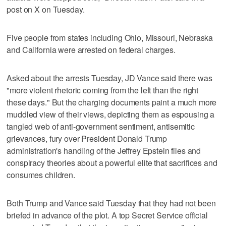
post on X on Tuesday.
Five people from states including Ohio, Missouri, Nebraska
and California were arrested on federal charges.
Asked about the arrests Tuesday, JD Vance said there was
"more violent rhetoric coming from the left than the right
these days." But the charging documents paint a much more
muddled view of their views, depicting them as espousing a
tangled web of anti-government sentiment, antisemitic
grievances, fury over President Donald Trump
administration's handling of the Jeffrey Epstein files and
conspiracy theories about a powerful elite that sacrifices and
consumes children.
Both Trump and Vance said Tuesday that they had not been
briefed in advance of the plot. A top Secret Service official