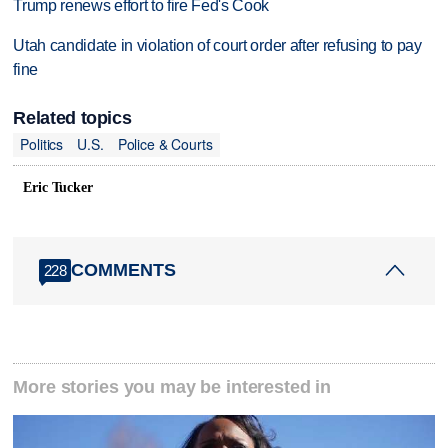
Trump renews effort to fire Fed's Cook
Utah candidate in violation of court order after refusing to pay
fine
Related topics
Politics
U.S.
Police & Courts
Eric Tucker
COMMENTS
228
More stories you may be interested in