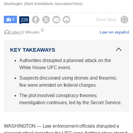
Washington. (Mark Schiefelbein, Associated Press)
4




Save Story
228

Listen:
6 Minutes
Leer en español
KEY TAKEAWAYS
Authorities disrupted a planned attack on the
White House UFC event.
Suspects discussed using drones and firearms;
five were arrested on federal charges.
The plot involved conspiracy theories;
investigation continues, led by the Secret Service.
WASHINGTON — Law enforcement officials disrupted a
planned attack targeting the UFC cage-fighting show staged