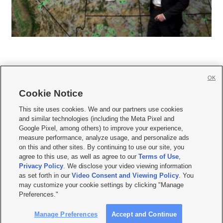
OK
Cookie Notice







This site uses cookies. We and our partners use cookies
and similar technologies (including the Meta Pixel and
Mobile Apps
|
Newsletter
|
Advertise
|
Contact Us
|
Careers with KSL.com
|
Google Pixel, among others) to improve your experience,
measure performance, analyze usage, and personalize ads
Terms of use
|
Privacy Statement
|
Video Consent Viewing Policy
|
DMCA Notice
|
on this and other sites. By continuing to use our site, you
Do Not Sell or Share My Data
|
EEO Public File Report
|
KSL-TV FCC Public File
|
agree to this use, as well as agree to our
Terms of Use
,
KSL FM Radio FCC Public File
|
KSL AM Radio FCC Public File
|
FCC Applications
|
Closed Captioning Assistance
Privacy Policy
. We disclose your video viewing information
as set forth in our
Video Consent and Viewing Policy
. You
© 2026
KSL Media
| KSL Broadcasting Salt Lake City UT | Site hosted & managed
may customize your cookie settings by clicking "Manage
by KSL Media - a Deseret Media Company
Preferences."
Manage Preferences
Accept and Continue