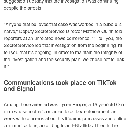
suggested Tuesday that the investigation was continuing
despite the arrests.
"Anyone that believes that case was worked in a bubble is
naive," Deputy Secret Service Director Matthew Quinn told
reporters at an unrelated news conference. "I'll tell you, the
Secret Service led that investigation from the beginning. I'll
tell you that it's ongoing. In order to maintain the integrity of
the investigation and the security plan, we chose not to leak
it."
Communications took place on TikTok
and Signal
Among those arrested was Tycen Proper, a 19-year-old Ohio
man whose mother contacted local law enforcement last
week with concerns about his firearms purchases and online
communications, according to an FBI affidavit filed in the