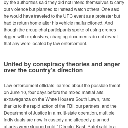
by the authorities said they did not intend themselves to carry
out violence but planned to instead watch others. One said
he would have traveled to the UFC event as a protester but
had to return home after his vehicle malfunctioned. And
though the group chat participants spoke of using drones
rigged with explosives, charging documents do not reveal
that any were located by law enforcement.
United by conspiracy theories and anger
over the country's direction
Law enforcement officials learned about the possible threat
on June 10, four days before the mixed martial arts
extravaganza on the White House's South Lawn, "and
thanks to the rapid action of the FBI, our partners, and the
Department of Justice in a multi-state operation, multiple
individuals are now in custody and allegedly planned
attacks were stopped cold," Director Kash Patel said in a