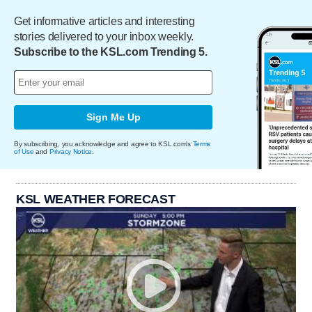
Get informative articles and interesting
stories delivered to your inbox weekly.
Subscribe to the KSL.com Trending 5.
Sign Me Up
By subscribing, you acknowledge and agree to KSL.com's
Terms
of Use
and
Privacy Notice
.
KSL WEATHER FORECAST