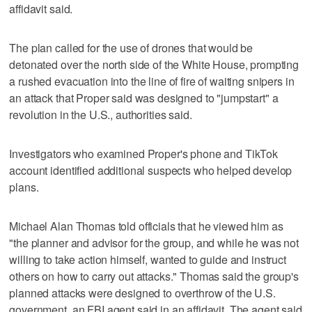
affidavit said.
The plan called for the use of drones that would be
detonated over the north side of the White House, prompting
a rushed evacuation into the line of fire of waiting snipers in
an attack that Proper said was designed to "jumpstart" a
revolution in the U.S., authorities said.
Investigators who examined Proper's phone and TikTok
account identified additional suspects who helped develop
plans.
Michael Alan Thomas told officials that he viewed him as
"the planner and advisor for the group, and while he was not
willing to take action himself, wanted to guide and instruct
others on how to carry out attacks." Thomas said the group's
planned attacks were designed to overthrow of the U.S.
government, an FBI agent said in an affidavit. The agent said