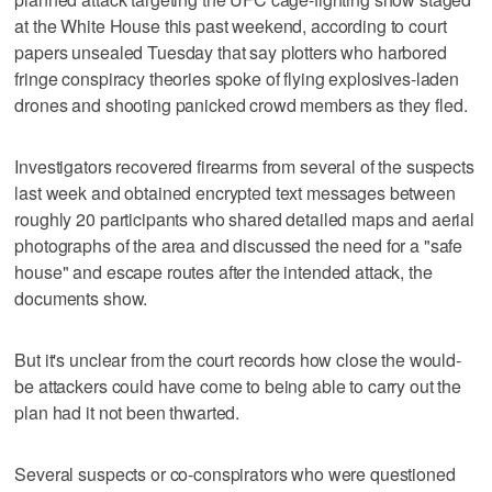
at the White House this past weekend, according to court
papers unsealed Tuesday that say plotters who harbored
fringe conspiracy theories spoke of flying explosives-laden
drones and shooting panicked crowd members as they fled.
Investigators recovered firearms from several of the suspects
last week and obtained encrypted text messages between
roughly 20 participants who shared detailed maps and aerial
photographs of the area and discussed the need for a "safe
house" and escape routes after the intended attack, the
documents show.
But it's unclear from the court records how close the would-
be attackers could have come to being able to carry out the
plan had it not been thwarted.
Several suspects or co-conspirators who were questioned