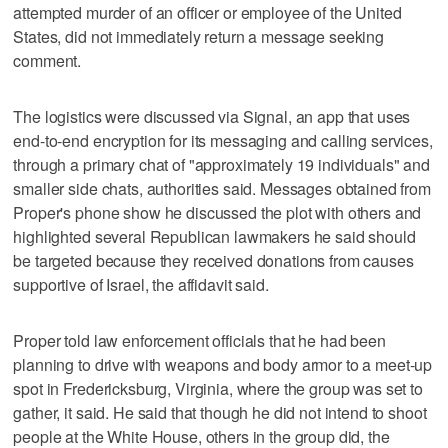
attempted murder of an officer or employee of the United
States, did not immediately return a message seeking
comment.
The logistics were discussed via Signal, an app that uses
end-to-end encryption for its messaging and calling services,
through a primary chat of "approximately 19 individuals" and
smaller side chats, authorities said. Messages obtained from
Proper's phone show he discussed the plot with others and
highlighted several Republican lawmakers he said should
be targeted because they received donations from causes
supportive of Israel, the affidavit said.
Proper told law enforcement officials that he had been
planning to drive with weapons and body armor to a meet-up
spot in Fredericksburg, Virginia, where the group was set to
gather, it said. He said that though he did not intend to shoot
people at the White House, others in the group did, the