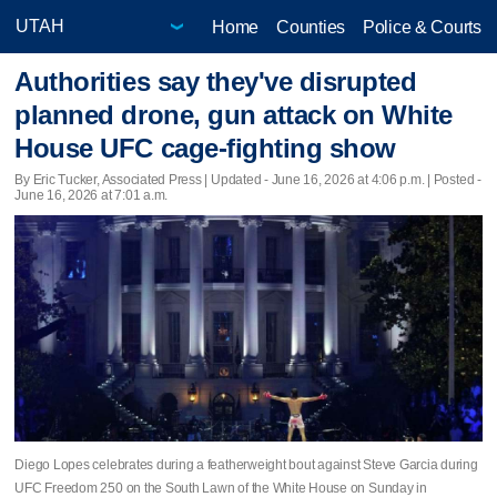
Home
Counties
Police & Courts
Authorities say they've disrupted
planned drone, gun attack on White
House UFC cage-fighting show
By Eric Tucker, Associated Press |
Updated
- June 16, 2026 at 4:06 p.m. | Posted -
June 16, 2026 at 7:01 a.m.
Diego Lopes celebrates during a featherweight bout against Steve Garcia during
UFC Freedom 250 on the South Lawn of the White House on Sunday in