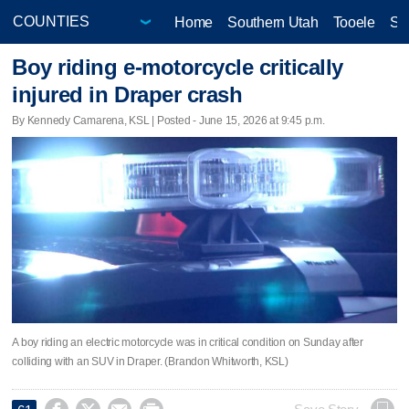
Home
Southern Utah
Tooele
Sa
Boy riding e-motorcycle critically
injured in Draper crash
By Kennedy Camarena, KSL | Posted - June 15, 2026 at 9:45 p.m.
A boy riding an electric motorcycle was in critical condition on Sunday after
colliding with an SUV in Draper. (Brandon Whitworth, KSL)