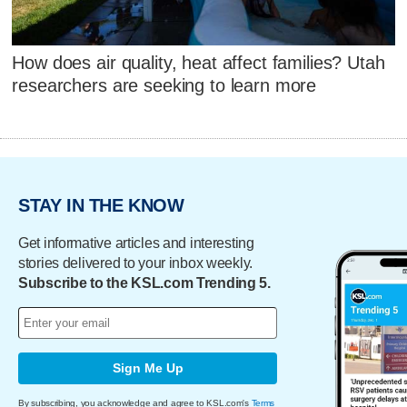
How does air quality, heat affect families? Utah
researchers are seeking to learn more
STAY IN THE KNOW
Get informative articles and interesting
stories delivered to your inbox weekly.
Subscribe to the KSL.com Trending 5.
Sign Me Up
By subscribing, you acknowledge and agree to KSL.com's
Terms