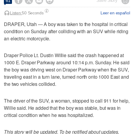




Save Story
61
Listen:
50 Seconds
Leer en español
DRAPER, Utah — A boy was taken to the hospital in critical
condition on Sunday after colliding with an SUV while riding
an electric motorcycle.
Draper Police Lt. Dustin Willie said the crash happened at
1000 E. Draper Parkway around 10:14 p.m. Sunday. He said
the boy was driving west on Draper Parkway when the SUV,
traveling east in a turn lane, turned north onto 1000 East and
the two vehicles collided.
The driver of the SUV, a woman, stopped to call 911 for help,
Willie said. He added that the boy was stable, but was in
critical condition when he was hospitalized.
This story will be updated. To be notified about updates,