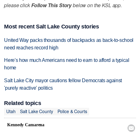
please click
Follow This Story
below on the KSL app.
Most recent Salt Lake County stories
United Way packs thousands of backpacks as back-to-school
need reaches record high
Here's how much Americans need to earn to afford a typical
home
Salt Lake City mayor cautions fellow Democrats against
'purely reactive' politics
Related topics
Utah
Salt Lake County
Police & Courts
Kennedy Camarena
