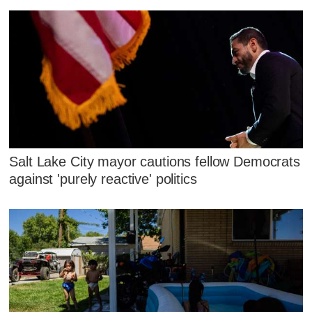
Salt Lake City mayor cautions fellow Democrats
against 'purely reactive' politics