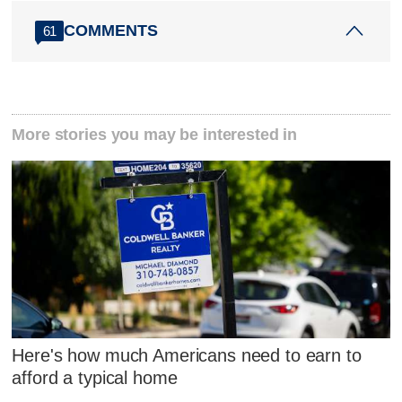
COMMENTS
61
More stories you may be interested in
Here's how much Americans need to earn to
afford a typical home