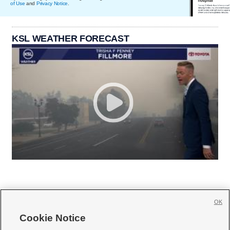
of Use
and
Privacy Notice
.
KSL WEATHER FORECAST
OK
Cookie Notice