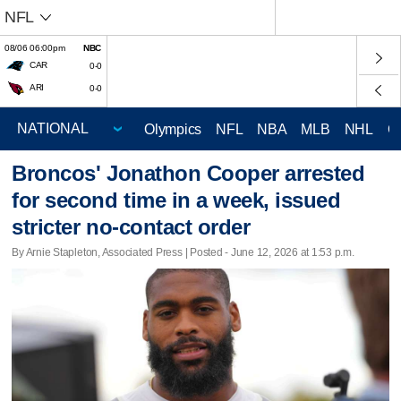
NFL
08/06 06:00pm
NBC
CAR
0-0
ARI
0-0
Olympics
NFL
NBA
MLB
NHL
C
Broncos' Jonathon Cooper arrested
for second time in a week, issued
stricter no-contact order
By Arnie Stapleton, Associated Press | Posted - June 12, 2026 at 1:53 p.m.