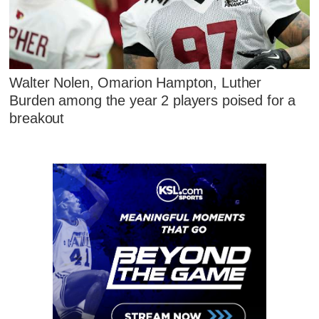
Walter Nolen, Omarion Hampton, Luther
Burden among the year 2 players poised for a
breakout