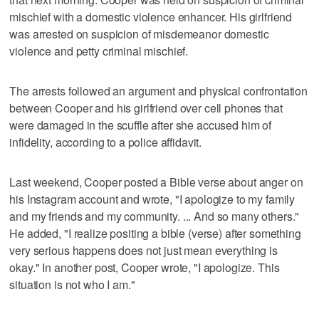
mischief with a domestic violence enhancer. His girlfriend
was arrested on suspicion of misdemeanor domestic
violence and petty criminal mischief.
The arrests followed an argument and physical confrontation
between Cooper and his girlfriend over cell phones that
were damaged in the scuffle after she accused him of
infidelity, according to a police affidavit.
Last weekend, Cooper posted a Bible verse about anger on
his Instagram account and wrote, "I apologize to my family
and my friends and my community. ... And so many others."
He added, "I realize positing a bible (verse) after something
very serious happens does not just mean everything is
okay." In another post, Cooper wrote, "I apologize. This
situation is not who I am."