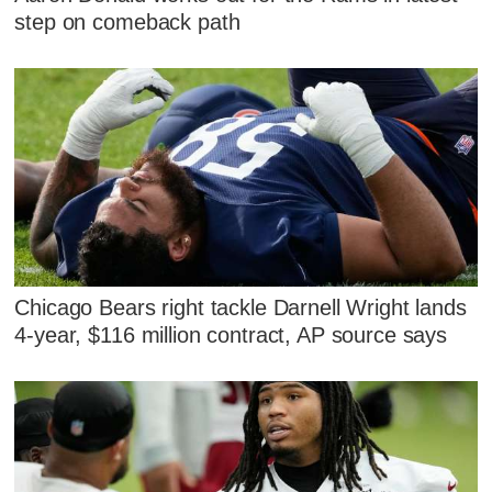
step on comeback path
Chicago Bears right tackle Darnell Wright lands
4-year, $116 million contract, AP source says