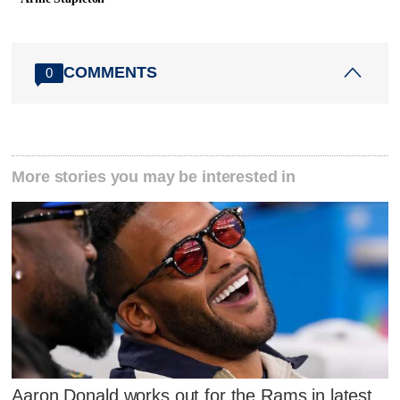
COMMENTS
0
More stories you may be interested in
Aaron Donald works out for the Rams in latest