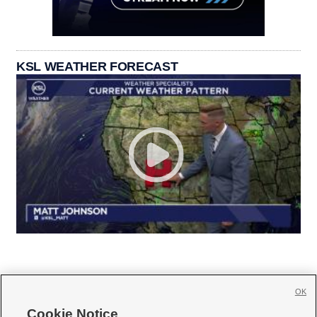
KSL WEATHER FORECAST
OK
Cookie Notice