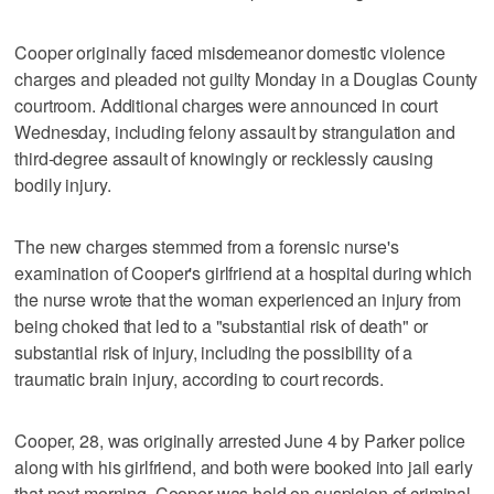
Cooper originally faced misdemeanor domestic violence
charges and pleaded not guilty Monday in a Douglas County
courtroom. Additional charges were announced in court
Wednesday, including felony assault by strangulation and
third-degree assault of knowingly or recklessly causing
bodily injury.
The new charges stemmed from a forensic nurse's
examination of Cooper's girlfriend at a hospital during which
the nurse wrote that the woman experienced an injury from
being choked that led to a "substantial risk of death" or
substantial risk of injury, including the possibility of a
traumatic brain injury, according to court records.
Cooper, 28, was originally arrested June 4 by Parker police
along with his girlfriend, and both were booked into jail early
that next morning. Cooper was held on suspicion of criminal