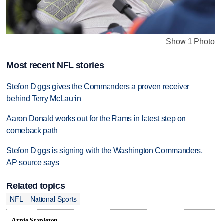
Show 1 Photo
Most recent NFL stories
Stefon Diggs gives the Commanders a proven receiver
behind Terry McLaurin
Aaron Donald works out for the Rams in latest step on
comeback path
Stefon Diggs is signing with the Washington Commanders,
AP source says
Related topics
NFL
National Sports
Arnie Stapleton