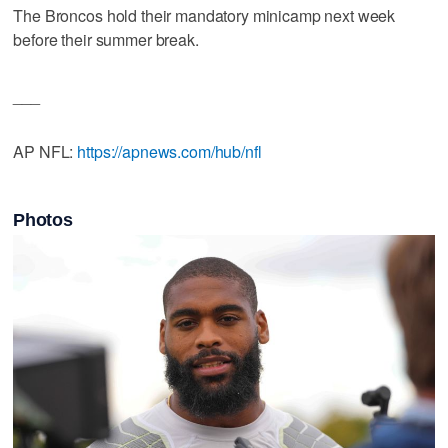
The Broncos hold their mandatory minicamp next week
before their summer break.
___
AP NFL:
https://apnews.com/hub/nfl
Photos