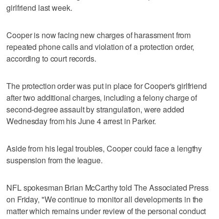
girlfriend last week.
Cooper is now facing new charges of harassment from
repeated phone calls and violation of a protection order,
according to court records.
The protection order was put in place for Cooper's girlfriend
after two additional charges, including a felony charge of
second-degree assault by strangulation, were added
Wednesday from his June 4 arrest in Parker.
Aside from his legal troubles, Cooper could face a lengthy
suspension from the league.
NFL spokesman Brian McCarthy told The Associated Press
on Friday, "We continue to monitor all developments in the
matter which remains under review of the personal conduct