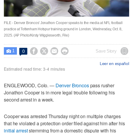
FILE - Denver Broncos' Jonathon Cooper speaks to the media at NFL football
practice at Tottenham Hotspur training ground in London, Wednesday, Oct. 8,
2025. (AP Photo/Kirsty Wigglesworth, File)
1




Save Story
0

Leer en español
Estimated read time: 3-4 minutes
ENGLEWOOD, Colo. —
Denver Broncos
pass rusher
Jonathon Cooper is in more legal trouble following his
second arrest in a week.
Cooper was arrested Thursday night on multiple charges
that he violated a protection order filed against him after his
initial arrest
stemming from a domestic dispute with his