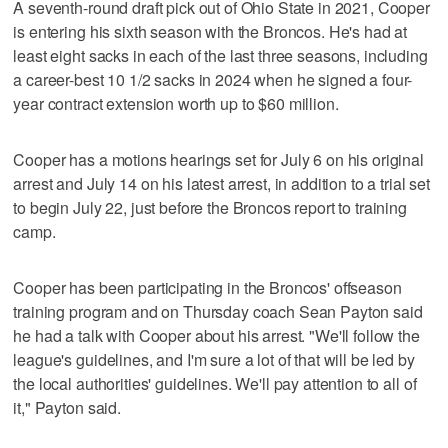
A seventh-round draft pick out of Ohio State in 2021, Cooper
is entering his sixth season with the Broncos. He's had at
least eight sacks in each of the last three seasons, including
a career-best 10 1/2 sacks in 2024 when he signed a four-
year contract extension worth up to $60 million.
Cooper has a motions hearings set for July 6 on his original
arrest and July 14 on his latest arrest, in addition to a trial set
to begin July 22, just before the Broncos report to training
camp.
Cooper has been participating in the Broncos' offseason
training program and on Thursday coach Sean Payton said
he had a talk with Cooper about his arrest. "We'll follow the
league's guidelines, and I'm sure a lot of that will be led by
the local authorities' guidelines. We'll pay attention to all of
it," Payton said.