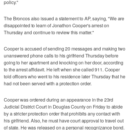
policy."
The Broncos also issued a statement to AP, saying, "We are
disappointed to learn of Jonathon Cooper's arrest on
Thursday and continue to review this matter."
Cooper is accused of sending 20 messages and making two
unanswered phone calls to his girlfriend Thursday before
going to her apartment and knocking on her door, according
to the arrest affidavit. He left when she called 911. Cooper
told officers who went to his residence later Thursday that he
had not been served with a protection order.
Cooper was ordered during an appearance in the 23rd
Judicial District Court in Douglas County on Friday to abide
by a stricter protection order that prohibits any contact with
his girlfriend. Also, he must have court approval to travel out
of state. He was released on a personal recognizance bond.