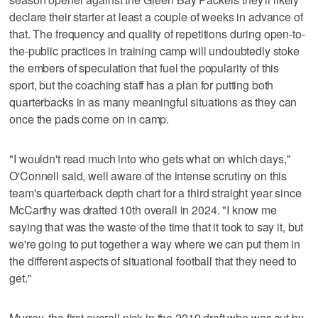
declare their starter at least a couple of weeks in advance of
that. The frequency and quality of repetitions during open-to-
the-public practices in training camp will undoubtedly stoke
the embers of speculation that fuel the popularity of this
sport, but the coaching staff has a plan for putting both
quarterbacks in as many meaningful situations as they can
once the pads come on in camp.
"I wouldn't read much into who gets what on which days,"
O'Connell said, well aware of the intense scrutiny on this
team's quarterback depth chart for a third straight year since
McCarthy was drafted 10th overall in 2024. "I know me
saying that was the waste of the time that it took to say it, but
we're going to put together a way where we can put them in
the different aspects of situational football that they need to
get."
Murray, the first overall pick in the 2019 draft who was cut by