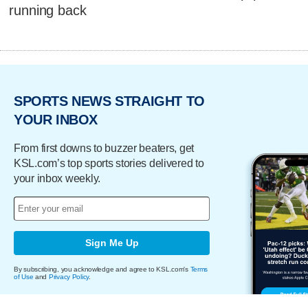
running back
SPORTS NEWS STRAIGHT TO
YOUR INBOX
From first downs to buzzer beaters, get
KSL.com’s top sports stories delivered to
your inbox weekly.
Sign Me Up
By subscribing, you acknowledge and agree to KSL.com's
Terms
of Use
and
Privacy Policy
.