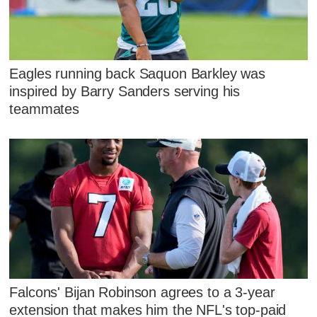
Eagles running back Saquon Barkley was
inspired by Barry Sanders serving his
teammates
Falcons' Bijan Robinson agrees to a 3-year
extension that makes him the NFL's top-paid