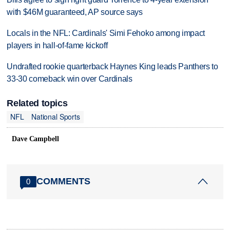
with $46M guaranteed, AP source says
Locals in the NFL: Cardinals' Simi Fehoko among impact
players in hall-of-fame kickoff
Undrafted rookie quarterback Haynes King leads Panthers to
33-30 comeback win over Cardinals
Related topics
NFL
National Sports
Dave Campbell
COMMENTS
0