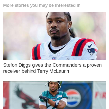
More stories you may be interested in
Stefon Diggs gives the Commanders a proven
receiver behind Terry McLaurin