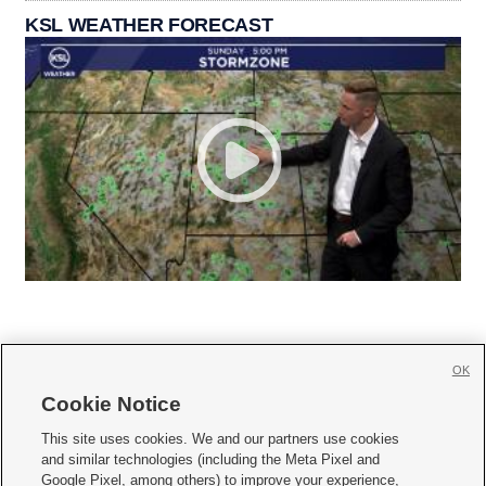
KSL WEATHER FORECAST
OK
Cookie Notice







This site uses cookies. We and our partners use cookies
and similar technologies (including the Meta Pixel and
Mobile Apps
|
Newsletter
|
Advertise
|
Contact Us
|
Careers with KSL.com
|
Google Pixel, among others) to improve your experience,