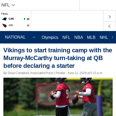
NFL
FINAL
CAR
33
ARI
30
Olympics
NFL
NBA
MLB
NHL
C
Vikings to start training camp with the
Murray-McCarthy turn-taking at QB
before declaring a starter
By Dave Campbell, Associated Press | Posted - June 11, 2026 at 5:21 p.m.