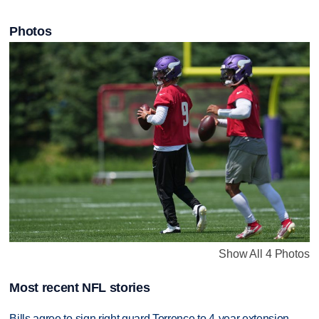
Photos
Show All 4 Photos
Most recent NFL stories
Bills agree to sign right guard Torrence to 4-year extension