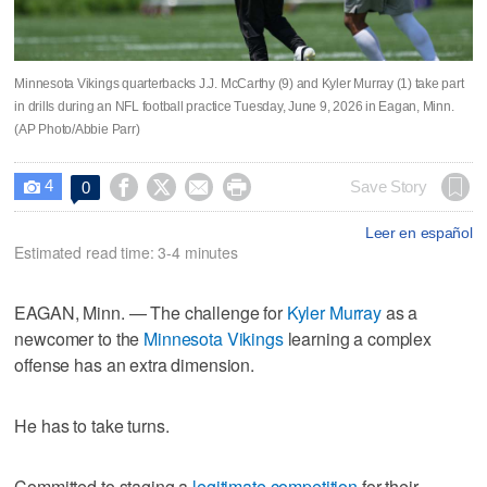
Minnesota Vikings quarterbacks J.J. McCarthy (9) and Kyler Murray (1) take part
in drills during an NFL football practice Tuesday, June 9, 2026 in Eagan, Minn.
(AP Photo/Abbie Parr)
4




Save Story
0

Leer en español
Estimated read time: 3-4 minutes
EAGAN, Minn. — The challenge for
Kyler Murray
as a
newcomer to the
Minnesota Vikings
learning a complex
offense has an extra dimension.
He has to take turns.
Committed to staging a
legitimate competition
for their