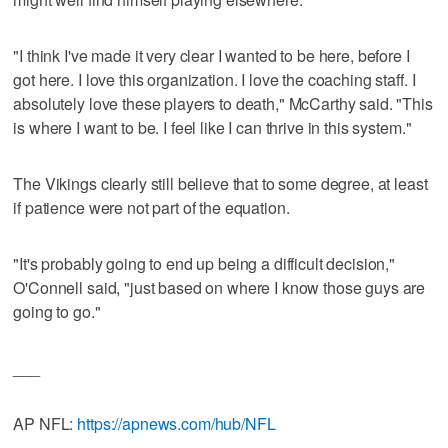
"I think I've made it very clear I wanted to be here, before I
got here. I love this organization. I love the coaching staff. I
absolutely love these players to death," McCarthy said. "This
is where I want to be. I feel like I can thrive in this system."
The Vikings clearly still believe that to some degree, at least
if patience were not part of the equation.
"It's probably going to end up being a difficult decision,"
O'Connell said, "just based on where I know those guys are
going to go."
___
AP NFL:
https://apnews.com/hub/NFL