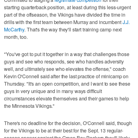
starting quarterback position, at least during this less-urgent
part of the offseason, the Vikings have divided the time in
drills with the first team between Murray and incumbent
J.J.
McCarthy
. That's the way they'll start training camp next
month, too.
"You've got to put it together in a way that challenges those
guys and see who responds, see who handles adversity
well, and ultimately see who elevates the offense," coach
Kevin O'Connell said after the last practice of minicamp on
Thursday. "It's an open competition, and I want to see these
guys in very unique and in many ways difficult
circumstances elevate themselves and their games to help
the Minnesota Vikings."
There's no deadline for the decision, O'Connell said, though
for the Vikings to be at their best for the Sept. 13 regular-
season opener against the Green Bay Packers they'll likely