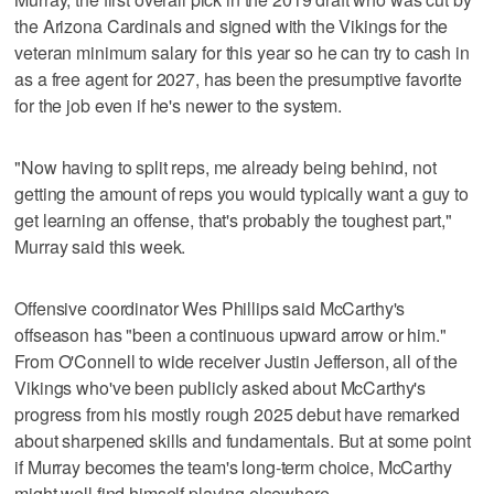
the Arizona Cardinals and signed with the Vikings for the
veteran minimum salary for this year so he can try to cash in
as a free agent for 2027, has been the presumptive favorite
for the job even if he's newer to the system.
"Now having to split reps, me already being behind, not
getting the amount of reps you would typically want a guy to
get learning an offense, that's probably the toughest part,"
Murray said this week.
Offensive coordinator Wes Phillips said McCarthy's
offseason has "been a continuous upward arrow or him."
From O'Connell to wide receiver Justin Jefferson, all of the
Vikings who've been publicly asked about McCarthy's
progress from his mostly rough 2025 debut have remarked
about sharpened skills and fundamentals. But at some point
if Murray becomes the team's long-term choice, McCarthy
might well find himself playing elsewhere.