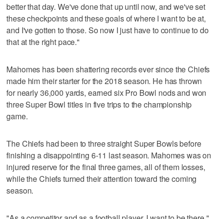
better that day. We've done that up until now, and we've set
these checkpoints and these goals of where I want to be at,
and I've gotten to those. So now I just have to continue to do
that at the right pace."
Mahomes has been shattering records ever since the Chiefs
made him their starter for the 2018 season. He has thrown
for nearly 36,000 yards, earned six Pro Bowl nods and won
three Super Bowl titles in five trips to the championship
game.
The Chiefs had been to three straight Super Bowls before
finishing a disappointing 6-11 last season. Mahomes was on
injured reserve for the final three games, all of them losses,
while the Chiefs turned their attention toward the coming
season.
"As a competitor and as a football player, I want to be there,"