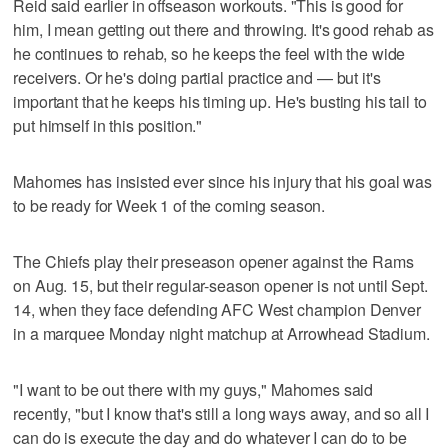
Reid said earlier in offseason workouts. "This is good for
him, I mean getting out there and throwing. It's good rehab as
he continues to rehab, so he keeps the feel with the wide
receivers. Or he's doing partial practice and — but it's
important that he keeps his timing up. He's busting his tail to
put himself in this position."
Mahomes has insisted ever since his injury that his goal was
to be ready for Week 1 of the coming season.
The Chiefs play their preseason opener against the Rams
on Aug. 15, but their regular-season opener is not until Sept.
14, when they face defending AFC West champion Denver
in a marquee Monday night matchup at Arrowhead Stadium.
"I want to be out there with my guys," Mahomes said
recently, "but I know that's still a long ways away, and so all I
can do is execute the day and do whatever I can do to be