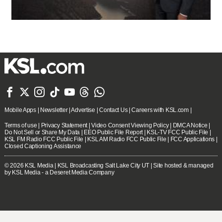







Mobile Apps
|
Newsletter
|
Advertise
|
Contact Us
|
Careers with KSL.com
|
Terms of use
|
Privacy Statement
|
Video Consent Viewing Policy
|
DMCA Notice
|
Do Not Sell or Share My Data
|
EEO Public File Report
|
KSL-TV FCC Public File
|
KSL FM Radio FCC Public File
|
KSL AM Radio FCC Public File
|
FCC Applications
|
Closed Captioning Assistance
© 2026
KSL Media
| KSL Broadcasting Salt Lake City UT | Site hosted & managed
by KSL Media - a Deseret Media Company