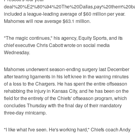
deal%20%E2%80%94%20The%20Dallas,pay%20them%20bac
included a league-leading average of $60 million per year.
Mahomes will now average $63.1 million.
"The magic continues," his agency, Equity Sports, and its
chief executive Chris Cabott wrote on social media
Wednesday.
Mahomes underwent season-ending surgery last December
after tearing ligaments in his left knee in the waning minutes
of a loss to the Chargers. He has spent the entire offseason
rehabbing the injury in Kansas City, and he has been on the
field for the entirety of the Chiefs' offseason program, which
concludes Thursday with the final day of their mandatory
three-day minicamp.
"I like what I've seen. He's working hard," Chiefs coach Andy