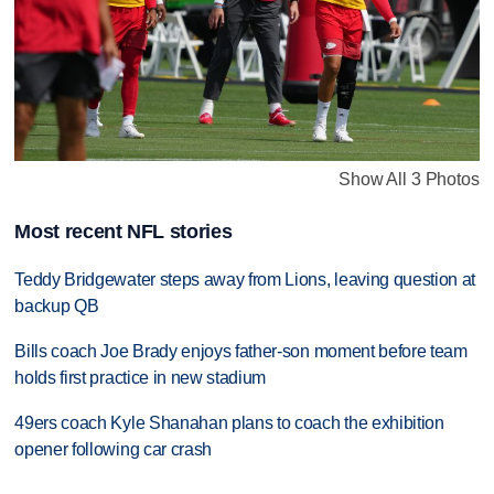
Show All 3 Photos
Most recent NFL stories
Teddy Bridgewater steps away from Lions, leaving question at
backup QB
Bills coach Joe Brady enjoys father-son moment before team
holds first practice in new stadium
49ers coach Kyle Shanahan plans to coach the exhibition
opener following car crash