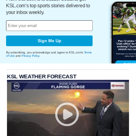
KSL.com’s top sports stories delivered to
your inbox weekly.
Sign Me Up
By subscribing, you acknowledge and agree to KSL.com's
Terms
of Use
and
Privacy Policy
.
KSL WEATHER FORECAST