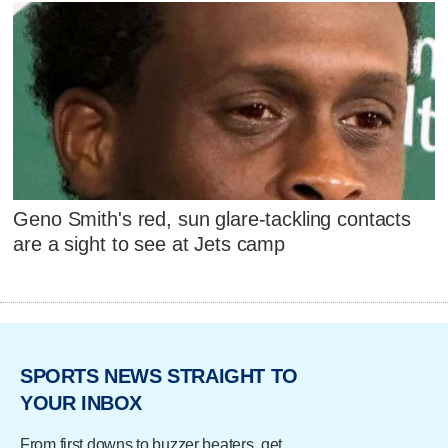
Geno Smith's red, sun glare-tackling contacts
are a sight to see at Jets camp
SPORTS NEWS STRAIGHT TO
YOUR INBOX
From first downs to buzzer beaters, get