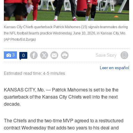
Kansas City Chiefs quarterback Patrick Mahomes (15) signals teammates during
the NFL football team's practice Wednesday, June 10, 2026, in Kansas City, Mo.
(AP Photo/Ed Zurga)
3




Save Story
0

Leer en español
Estimated read time: 4-5 minutes
KANSAS CITY, Mo. — Patrick Mahomes is set to be the
quarterback of the Kansas City Chiefs well into the next
decade.
The Chiefs and the two-time MVP agreed to a restructured
contract Wednesday that adds two years to his deal and