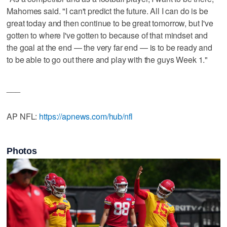
Mahomes said. "I can't predict the future. All I can do is be
great today and then continue to be great tomorrow, but I've
gotten to where I've gotten to because of that mindset and
the goal at the end — the very far end — is to be ready and
to be able to go out there and play with the guys Week 1."
___
AP NFL:
https://apnews.com/hub/nfl
Photos