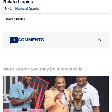
Related topics
NFL
National Sports
Dave Skretta
COMMENTS
0
More stories you may be interested in