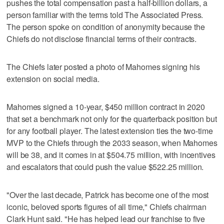
pushes the total compensation past a half-billion dollars, a
person familiar with the terms told The Associated Press.
The person spoke on condition of anonymity because the
Chiefs do not disclose financial terms of their contracts.
The Chiefs later posted a photo of Mahomes signing his
extension on social media.
Mahomes signed a 10-year, $450 million contract in 2020
that set a benchmark not only for the quarterback position but
for any football player. The latest extension ties the two-time
MVP to the Chiefs through the 2033 season, when Mahomes
will be 38, and it comes in at $504.75 million, with incentives
and escalators that could push the value $522.25 million.
"Over the last decade, Patrick has become one of the most
iconic, beloved sports figures of all time," Chiefs chairman
Clark Hunt said. "He has helped lead our franchise to five