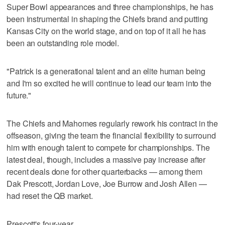
Super Bowl appearances and three championships, he has
been instrumental in shaping the Chiefs brand and putting
Kansas City on the world stage, and on top of it all he has
been an outstanding role model.
"Patrick is a generational talent and an elite human being
and I'm so excited he will continue to lead our team into the
future."
The Chiefs and Mahomes regularly rework his contract in the
offseason, giving the team the financial flexibility to surround
him with enough talent to compete for championships. The
latest deal, though, includes a massive pay increase after
recent deals done for other quarterbacks — among them
Dak Prescott, Jordan Love, Joe Burrow and Josh Allen —
had reset the QB market.
Prescott's four-year