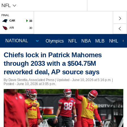
NFL
FINAL
CAR
33
ARI
30
Olympics
NFL
NBA
MLB
NHL
C
Chiefs lock in Patrick Mahomes
through 2033 with a $504.75M
reworked deal, AP source says
By Dave Skretta, Associated Press |
Updated
- June 10, 2026 at 5:16 p.m. |
Posted - June 10, 2026 at 3:05 p.m.