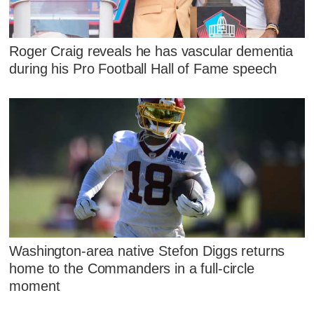
Roger Craig reveals he has vascular dementia
during his Pro Football Hall of Fame speech
Washington-area native Stefon Diggs returns
home to the Commanders in a full-circle
moment