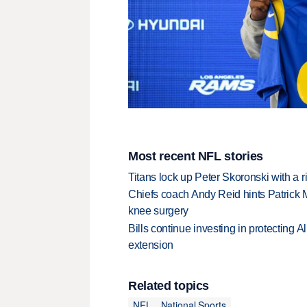
Most recent NFL stories
Titans lock up Peter Skoronski with a 
Chiefs coach Andy Reid hints Patrick 
knee surgery
Bills continue investing in protecting A
extension
Related topics
NFL
National Sports