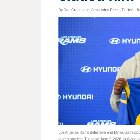
By Dan Greenspan, Associated Press | Posted - Ju
Los Angeles Rams defensive end Myles Garrett pose
team's practice, Tuesday, June 2, 2026, in Woodla