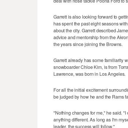
deal with nose tackle Poona Ford to s
Garrett is also looking forward to ge
has spent the past eight seasons with
about the city. Garrett described James
advice and mentorship from the Akron
the years since joining the Browns.
Garrett already has some familiarity wi
snowboarder Chloe Kim, is from Torran
Lawrence, was born in Los Angeles.
For all the initial excitement surroundi
be judged by how he and the Rams far
"Nothing changes for me," he said. "I 
anything different. As long as I'm mys
leader, the success will follow."