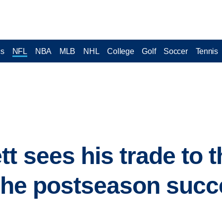
cs
NFL
NBA
MLB
NHL
College
Golf
Soccer
Tennis
tt sees his trade to
 the postseason succ