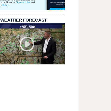
e to KSL.com's
Terms of Use
and
cy Policy
.
 WEATHER FORECAST