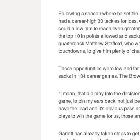
Following a season where he set the 
had a career-high 33 tackles for loss,
could allow him to reach even greater
the top 10 in points allowed and sack
quarterback Matthew Stafford, who wa
touchdowns, to give him plenty of chan
Those opportunities were few and far
sacks in 134 career games. The Brown
"I mean, that did play into the decisio
game, to pin my ears back, not just 
have the lead and it's obvious pass
plays to win the game for us, those ar
Garrett has already taken steps to get