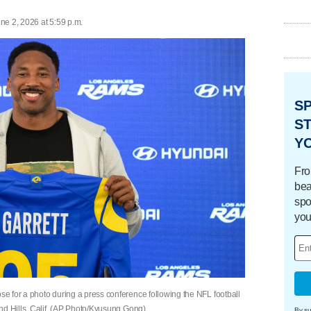
ne 2, 2026 at 5:59 p.m.
S
ST
Y
Fro
bea
spo
you
 for a photo during a press conference following the NFL football
nd Hills, Calif. (AP Photo/Kyusung Gong)
By su