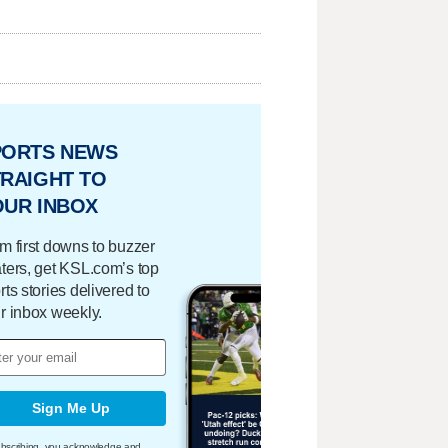
PORTS NEWS
RAIGHT TO
OUR INBOX
m first downs to buzzer
ters, get KSL.com’s top
rts stories delivered to
r inbox weekly.
Sign Me Up
bscribing, you acknowledge and