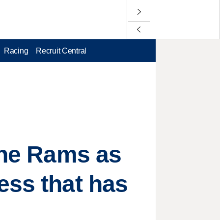
Racing
Recruit Central
 the Rams as
ess that has