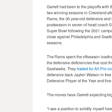
Garrett had been to the playoffs with
two winning seasons in Cleveland after
Rams, the 30-year-old defensive end 
postseason in seven of head coach S
Super Bowl following the 2021 campa
close against Philadelphia and Seattl
seasons.
The Rams spent the offseason loadin
the defensive deficiencies that cost t
Seahawks. They
traded for All-Pro c
defensive back Jaylen Watson in free
Defensive Player of the Year and five-t
The moves have Garrett expecting big
"I see a position to solidify myself he