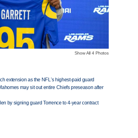
Show All 4 Photos
rich extension as the NFL's highest-paid guard
Mahomes may sit out entire Chiefs preseason after
llen by signing guard Torrence to 4-year contract