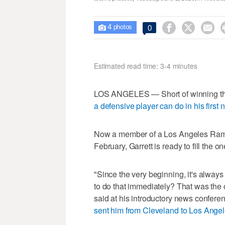
4



0

photos
Estimated read time: 3-4 minutes
LOS ANGELES — Short of winning the
a defensive player can do in his first
Now a member of a Los Angeles Rams 
February, Garrett is ready to fill the o
"Since the very beginning, it's alway
to do that immediately? That was the op
said at his introductory news confere
sent him from Cleveland to Los Ange