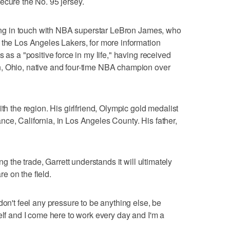
ecure the No. 95 jersey.
tting in touch with NBA superstar LeBron James, who
 the Los Angeles Lakers, for more information
 as a "positive force in my life," having received
, Ohio, native and four-time NBA champion over
th the region. His girlfriend, Olympic gold medalist
ce, California, in Los Angeles County. His father,
ng the trade, Garrett understands it will ultimately
e on the field.
don't feel any pressure to be anything else, be
elf and I come here to work every day and I'm a