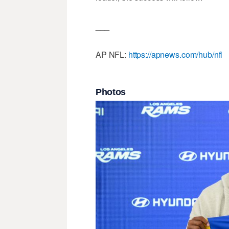
___
AP NFL:
https://apnews.com/hub/nfl
Photos