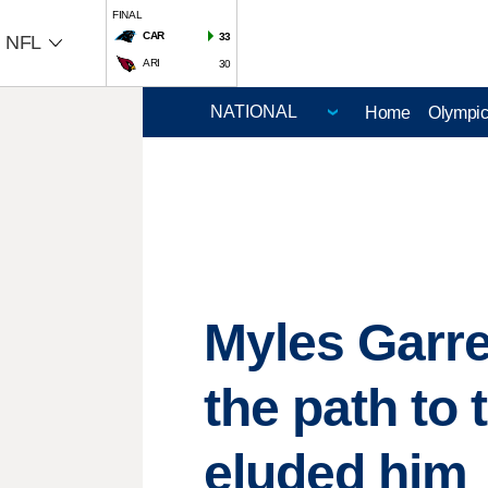
FINAL
CAR
33
NFL
ARI
30
Home
Olympi
Myles Garre
the path to
eluded him