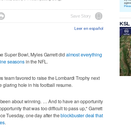
agre
Priva

Save Story
KSL
Leer en español
 Super Bowl, Myles Garrett did
almost everything
 nine seasons
in the NFL.
team favored to raise the Lombardi Trophy next
ne glaring hole in his football resume.
s been about winning. … And to have an opportunity
portunity that was too difficult to pass up," Garrett
nce Tuesday, one day after the
blockbuster deal that
les
.