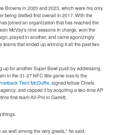
 the Browns in 2020 and 2023, which were his only
 being drafted first overall in 2017. With the
has joined an organization that has reached the
ean McVay's nine seasons in charge, won the
ign, played in another, and came agonizingly
e teams that ended up winning it all the past two
g up for another Super Bowl push by addressing
hem in the 31-27 NFC title game loss to the
ornerback Trent McDuffie
, signed fellow Chiefs
 agency, and capped it by acquiring a two-time AP
ime first-team All-Pro in Garrett.
 things.
re as well among the very greats," he said.