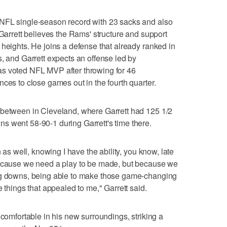
NFL single-season record with 23 sacks and also
 Garrett believes the Rams' structure and support
 heights. He joins a defense that already ranked in
s, and Garrett expects an offense led by
s voted NFL MVP after throwing for 46
ces to close games out in the fourth quarter.
 between in Cleveland, where Garrett had 125 1/2
s went 58-90-1 during Garrett's time there.
n as well, knowing I have the ability, you know, late
because we need a play to be made, but because we
ing downs, being able to make those game-changing
e things that appealed to me," Garrett said.
 comfortable in his new surroundings, striking a