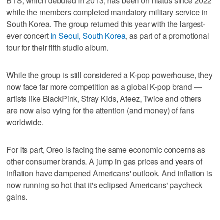
BTS, which debuted in 2013, has been on hiatus since 2022
while the members completed mandatory military service in
South Korea. The group returned this year with the largest-
ever concert
in Seoul, South Korea
, as part of a promotional
tour for their fifth studio album.
While the group is still considered a K-pop powerhouse, they
now face far more competition as a global K-pop brand —
artists like BlackPink, Stray Kids, Ateez, Twice and others
are now also vying for the attention (and money) of fans
worldwide.
For its part, Oreo is facing the same economic concerns as
other consumer brands. A jump in gas prices and years of
inflation have dampened Americans' outlook. And inflation is
now running so hot that it's eclipsed Americans' paycheck
gains.