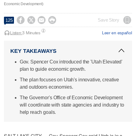
Economic Development)




Save Story
125
Listen:
3 Minutes
Leer en español
KEY TAKEAWAYS
Gov. Spencer Cox introduced the 'Utah Elevated'
plan to guide economic growth.
The plan focuses on Utah's innovative, creative
and outdoors economies.
The Governor's Office of Economic Development
will coordinate with state agencies and industry to
help reach goals.
SALT LAKE CITY — Gov. Spencer Cox said Utah is in a