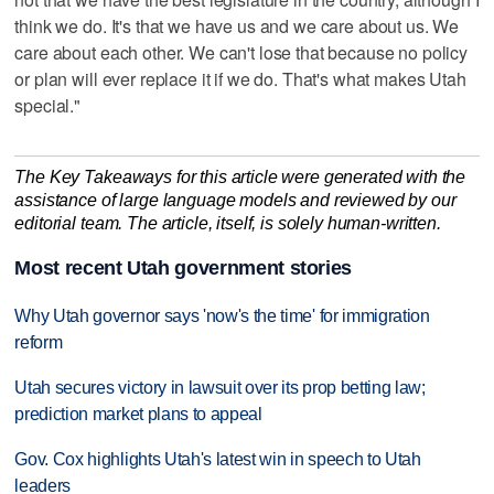
think we do. It's that we have us and we care about us. We
care about each other. We can't lose that because no policy
or plan will ever replace it if we do. That's what makes Utah
special."
The Key Takeaways for this article were generated with the
assistance of large language models and reviewed by our
editorial team. The article, itself, is solely human-written.
Most recent Utah government stories
Why Utah governor says 'now's the time' for immigration
reform
Utah secures victory in lawsuit over its prop betting law;
prediction market plans to appeal
Gov. Cox highlights Utah's latest win in speech to Utah
leaders