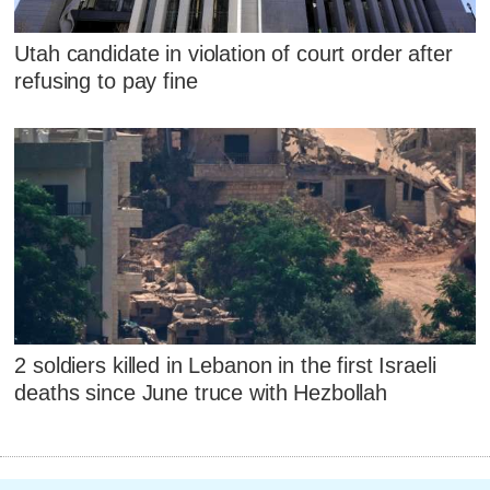
Utah candidate in violation of court order after
refusing to pay fine
2 soldiers killed in Lebanon in the first Israeli
deaths since June truce with Hezbollah