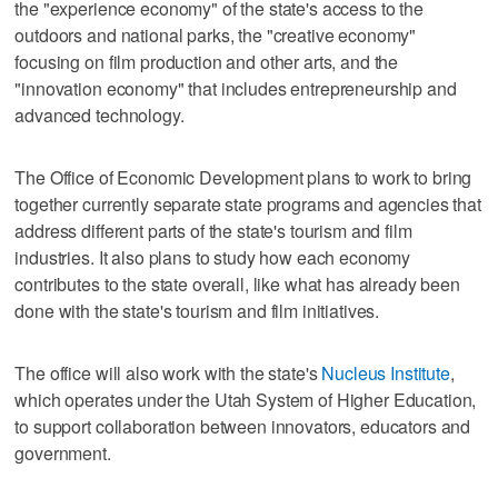
the "experience economy" of the state's access to the
outdoors and national parks, the "creative economy"
focusing on film production and other arts, and the
"innovation economy" that includes entrepreneurship and
advanced technology.
The Office of Economic Development plans to work to bring
together currently separate state programs and agencies that
address different parts of the state's tourism and film
industries. It also plans to study how each economy
contributes to the state overall, like what has already been
done with the state's tourism and film initiatives.
The office will also work with the state's
Nucleus Institute
,
which operates under the Utah System of Higher Education,
to support collaboration between innovators, educators and
government.