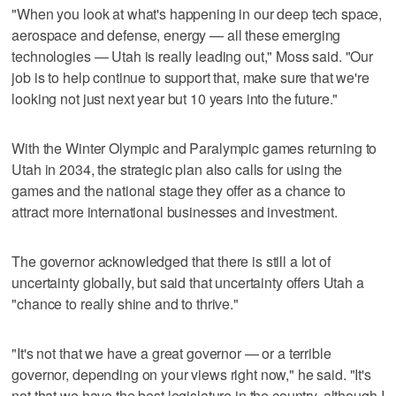
"When you look at what's happening in our deep tech space,
aerospace and defense, energy — all these emerging
technologies — Utah is really leading out," Moss said. "Our
job is to help continue to support that, make sure that we're
looking not just next year but 10 years into the future."
With the Winter Olympic and Paralympic games returning to
Utah in 2034, the strategic plan also calls for using the
games and the national stage they offer as a chance to
attract more international businesses and investment.
The governor acknowledged that there is still a lot of
uncertainty globally, but said that uncertainty offers Utah a
"chance to really shine and to thrive."
"It's not that we have a great governor — or a terrible
governor, depending on your views right now," he said. "It's
not that we have the best legislature in the country, although I