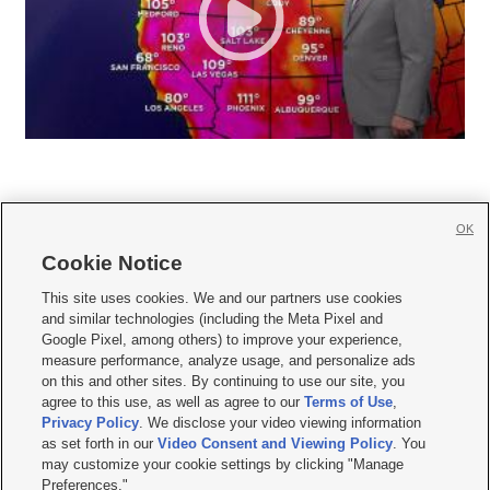
OK
Cookie Notice







This site uses cookies. We and our partners use cookies
and similar technologies (including the Meta Pixel and
Mobile Apps
|
Newsletter
|
Advertise
|
Contact Us
|
Careers with KSL.com
|
Google Pixel, among others) to improve your experience,
measure performance, analyze usage, and personalize ads
Terms of use
|
Privacy Statement
|
Video Consent Viewing Policy
|
DMCA Notice
|
on this and other sites. By continuing to use our site, you
Do Not Sell or Share My Data
|
EEO Public File Report
|
KSL-TV FCC Public File
|
agree to this use, as well as agree to our
Terms of Use
,
KSL FM Radio FCC Public File
|
KSL AM Radio FCC Public File
|
FCC Applications
|
Closed Captioning Assistance
Privacy Policy
. We disclose your video viewing information
as set forth in our
Video Consent and Viewing Policy
. You
© 2026
KSL Media
| KSL Broadcasting Salt Lake City UT | Site hosted & managed
may customize your cookie settings by clicking "Manage
by KSL Media - a Deseret Media Company
Preferences."