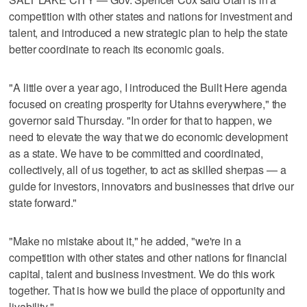
competition with other states and nations for investment and
talent, and introduced a new strategic plan to help the state
better coordinate to reach its economic goals.
"A little over a year ago, I introduced the Built Here agenda
focused on creating prosperity for Utahns everywhere," the
governor said Thursday. "In order for that to happen, we
need to elevate the way that we do economic development
as a state. We have to be committed and coordinated,
collectively, all of us together, to act as skilled sherpas — a
guide for investors, innovators and businesses that drive our
state forward."
"Make no mistake about it," he added, "we're in a
competition with other states and other nations for financial
capital, talent and business investment. We do this work
together. That is how we build the place of opportunity and
livability."