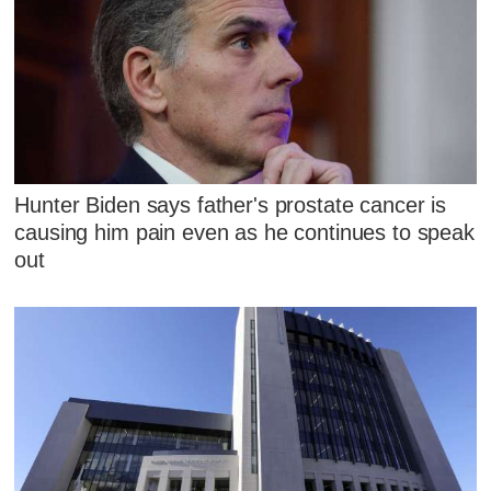
Hunter Biden says father's prostate cancer is
causing him pain even as he continues to speak
out