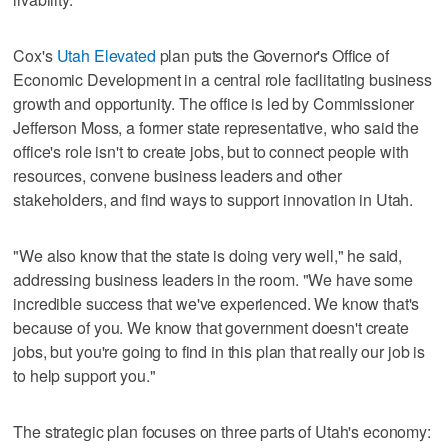
Cox's
Utah Elevated
plan puts the Governor's Office of
Economic Development in a central role facilitating business
growth and opportunity. The office is led by Commissioner
Jefferson Moss, a former state representative, who said the
office's role isn't to create jobs, but to connect people with
resources, convene business leaders and other
stakeholders, and find ways to support innovation in Utah.
"We also know that the state is doing very well," he said,
addressing business leaders in the room. "We have some
incredible success that we've experienced. We know that's
because of you. We know that government doesn't create
jobs, but you're going to find in this plan that really our job is
to help support you."
The strategic plan focuses on three parts of Utah's economy: