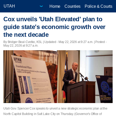
Home
Counties
Police & Courts
Cox unveils 'Utah Elevated' plan to
guide state's economic growth over
the next decade
By Bridger Beal-Cvetko, KSL |
Updated
- May 22, 2026 at 9:27 a.m. | Posted -
May 22, 2026 at 9:27 a.m.
Utah Gov. Spencer Cox speaks to unveil a new strategic economic plan at the
North Capitol Building in Salt Lake City on Thursday. (Governor's Office of