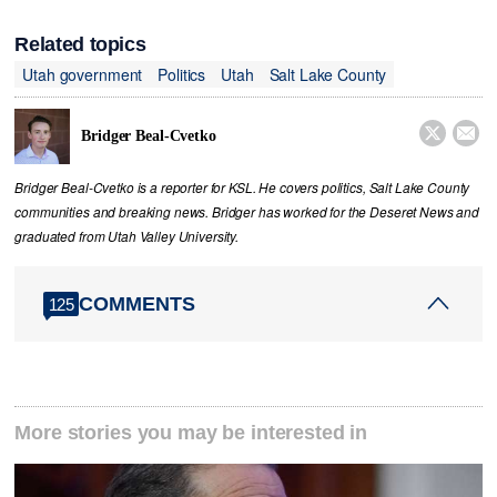
Related topics
Utah government
Politics
Utah
Salt Lake County


Bridger Beal-Cvetko
Bridger Beal-Cvetko is a reporter for KSL. He covers politics, Salt Lake County
communities and breaking news. Bridger has worked for the Deseret News and
graduated from Utah Valley University.
COMMENTS
125
More stories you may be interested in