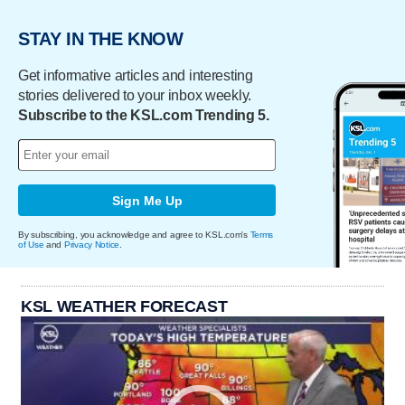
STAY IN THE KNOW
Get informative articles and interesting
stories delivered to your inbox weekly.
Subscribe to the KSL.com Trending 5.
Sign Me Up
By subscribing, you acknowledge and agree to KSL.com's
Terms
of Use
and
Privacy Notice
.
KSL WEATHER FORECAST