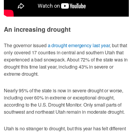
An increasing drought
The governor issued
a drought emergency last year
, but that
only covered 17 counties in central and southern Utah that
experienced a bad snowpack. About 72% of the state was in
drought this time last year, including 43% in severe or
extreme drought.
Nearly 95% of the state is now in severe drought or worse,
including over 60% in extreme or exceptional drought,
according to the U.S. Drought Monitor. Only small parts of
southwest and northeast Utah remain in moderate drought.
Utah is no stranger to drought, but this year has felt different