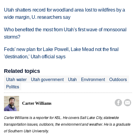
Utah shatters record for woodland area lost to wildfires by a
wide margin, U. researchers say
Who benefited the most from Utah's first wave of monsoonal
storms?
Feds' new plan for Lake Powell, Lake Mead not the final
'destination,' Utah official says
Related topics
Utah water
Utah government
Utah
Environment
Outdoors
Politics


Carter Williams
Carter Williams is a reporter for KSL. He covers Salt Lake City, statewide
transportation issues, outdoors, the environment and weather. He is a graduate
of Southern Utah University.