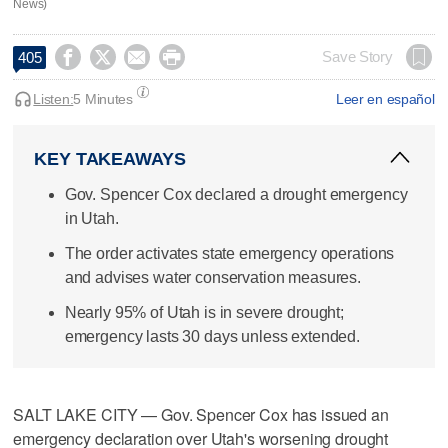
News)




Save Story
405
Listen:
5 Minutes
Leer en español
KEY TAKEAWAYS
Gov. Spencer Cox declared a drought emergency
in Utah.
The order activates state emergency operations
and advises water conservation measures.
Nearly 95% of Utah is in severe drought;
emergency lasts 30 days unless extended.
SALT LAKE CITY — Gov. Spencer Cox has issued an
emergency declaration over Utah's worsening drought