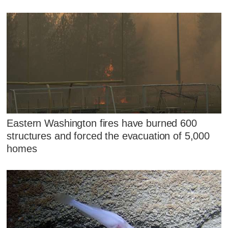
Eastern Washington fires have burned 600
structures and forced the evacuation of 5,000
homes