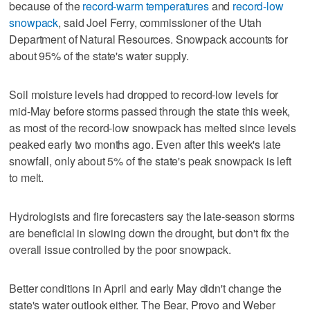
because of the
record-warm temperatures
and
record-low
snowpack
, said Joel Ferry, commissioner of the Utah
Department of Natural Resources. Snowpack accounts for
about 95% of the state's water supply.
Soil moisture levels had dropped to record-low levels for
mid-May before storms passed through the state this week,
as most of the record-low snowpack has melted since levels
peaked early two months ago. Even after this week's late
snowfall, only about 5% of the state's peak snowpack is left
to melt.
Hydrologists and fire forecasters say the late-season storms
are beneficial in slowing down the drought, but don't fix the
overall issue controlled by the poor snowpack.
Better conditions in April and early May didn't change the
state's water outlook either. The Bear, Provo and Weber