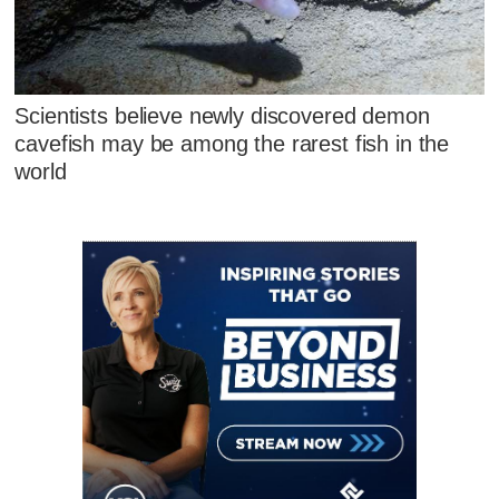
Scientists believe newly discovered demon
cavefish may be among the rarest fish in the
world