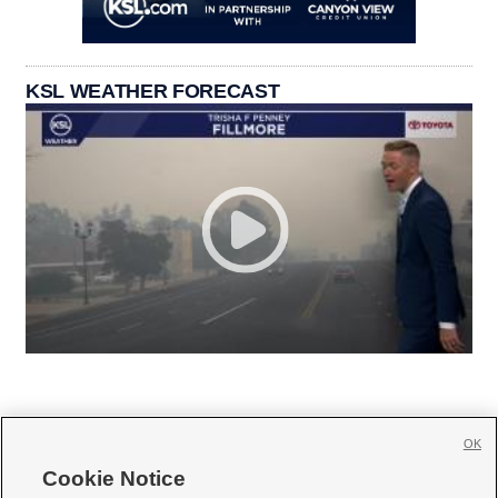
KSL WEATHER FORECAST
OK
Cookie Notice