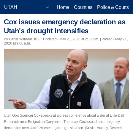
Home
Counties
Police & Courts
Cox issues emergency declaration as
Utah's drought intensifies
By Carter Williams, KSL |
Updated
- May 21, 2026 at 2:35 p.m. | Posted - May 21,
2026 at 9:00 a.m.
Utah Gov. Spencer Cox speaks at a press conference about water at Little Dell
Reservoir near Emigration Canyon on Thursday. Cox issued an emergency
declaration over Utah's worsening drought situation. (Kristin Murphy, Deseret