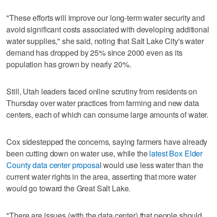
"These efforts will improve our long-term water security and
avoid significant costs associated with developing additional
water supplies," she said, noting that Salt Lake City's water
demand has dropped by 25% since 2000 even as its
population has grown by nearly 20%.
Still, Utah leaders faced online scrutiny from residents on
Thursday over water practices from farming and new data
centers, each of which can consume large amounts of water.
Cox sidestepped the concerns, saying farmers have already
been cutting down on water use, while the
latest Box Elder
County data center proposa
l would use less water than the
current water rights in the area, asserting that more water
would go toward the Great Salt Lake.
"There are issues (with the data center) that people should