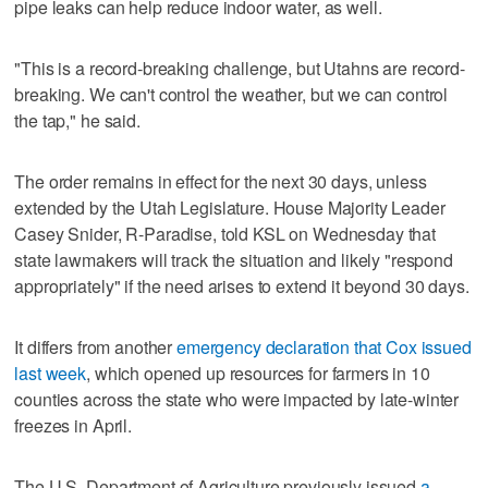
pipe leaks can help reduce indoor water, as well.
"This is a record-breaking challenge, but Utahns are record-
breaking. We can't control the weather, but we can control
the tap," he said.
The order remains in effect for the next 30 days, unless
extended by the Utah Legislature. House Majority Leader
Casey Snider, R-Paradise, told KSL on Wednesday that
state lawmakers will track the situation and likely "respond
appropriately" if the need arises to extend it beyond 30 days.
It differs from another
emergency declaration that Cox issued
last week
, which opened up resources for farmers in 10
counties across the state who were impacted by late-winter
freezes in April.
The U.S. Department of Agriculture previously issued
a