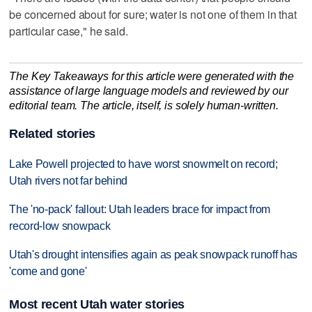
be concerned about for sure; water is not one of them in that
particular case," he said.
The Key Takeaways for this article were generated with the
assistance of large language models and reviewed by our
editorial team. The article, itself, is solely human-written.
Related stories
Lake Powell projected to have worst snowmelt on record;
Utah rivers not far behind
The 'no-pack' fallout: Utah leaders brace for impact from
record-low snowpack
Utah's drought intensifies again as peak snowpack runoff has
'come and gone'
Most recent Utah water stories