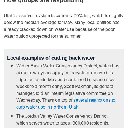
Utah's reservoir system is currently 70% full, which is slightly
below the median average for May. Many local entities had
already cracked down on water use because of the poor
water outlook projected for the summer.
Local examples of cutting back water
Weber Basin Water Conservancy District, which has
about a two-year supply in its system, delayed its
irrigation to mid-May and could end its season two
weeks to a month early, Scott Paxman, its general
manager, told an interim legislative committee on
Wednesday. That's on top of
several restrictions to
curb water use in northern Utah
.
The Jordan Valley Water Conservancy District,
which serves water to about 800,000 residents,