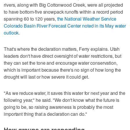
rivers, along with Big Cottonwood Creek, were all projected
to have bottom-five snowpack runoffs within a record period
spanning 60 to 120 years,
the National Weather Service
Colorado Basin River Forecast Center noted in its May water
outlook
.
That's where the declaration matters, Ferry explains. Utah
leaders don't have direct oversight of water restrictions, but
they can set the tone and encourage water conservation,
which is important because there's no sign of how long the
drought will last or how severe it could get.
"As we reduce water, it saves this water for next year and the
following year," he said. "We don't know what the future is
going to be, so raising awareness is probably the most
important thing that a declaration can do."
How groups are responding