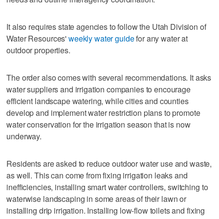
It also requires state agencies to follow the Utah Division of
Water Resources'
weekly water guide
for any water at
outdoor properties.
The order also comes with several recommendations. It asks
water suppliers and irrigation companies to encourage
efficient landscape watering, while cities and counties
develop and implement water restriction plans to promote
water conservation for the irrigation season that is now
underway.
Residents are asked to reduce outdoor water use and waste,
as well. This can come from fixing irrigation leaks and
inefficiencies, installing smart water controllers, switching to
waterwise landscaping in some areas of their lawn or
installing drip irrigation. Installing low-flow toilets and fixing