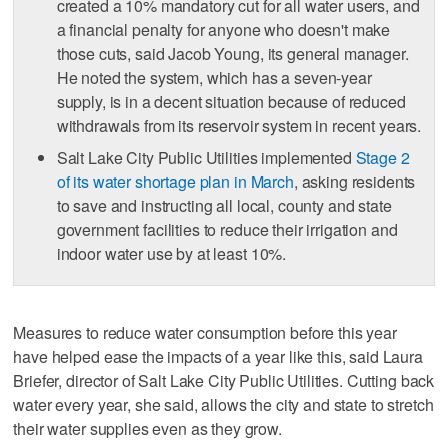
created a 10% mandatory cut for all water users, and
a financial penalty for anyone who doesn't make
those cuts, said Jacob Young, its general manager.
He noted the system, which has a seven-year
supply, is in a decent situation because of reduced
withdrawals from its reservoir system in recent years.
Salt Lake City Public Utilities implemented
Stage 2
of its water shortage plan in March
, asking residents
to save and instructing all local, county and state
government facilities to reduce their irrigation and
indoor water use by at least 10%.
Measures to reduce water consumption before this year
have helped ease the impacts of a year like this, said Laura
Briefer, director of Salt Lake City Public Utilities. Cutting back
water every year, she said, allows the city and state to stretch
their water supplies even as they grow.