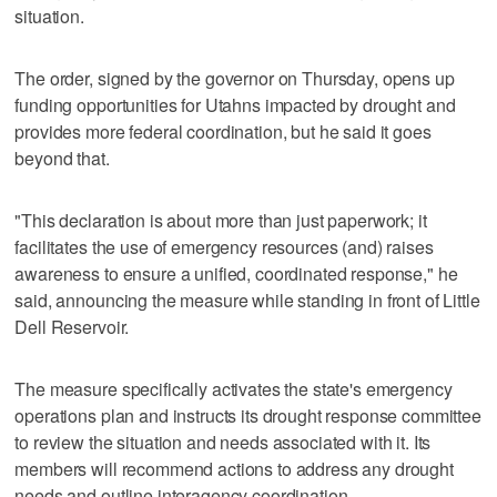
situation.
The order, signed by the governor on Thursday, opens up
funding opportunities for Utahns impacted by drought and
provides more federal coordination, but he said it goes
beyond that.
"This declaration is about more than just paperwork; it
facilitates the use of emergency resources (and) raises
awareness to ensure a unified, coordinated response," he
said, announcing the measure while standing in front of Little
Dell Reservoir.
The measure specifically activates the state's emergency
operations plan and instructs its drought response committee
to review the situation and needs associated with it. Its
members will recommend actions to address any drought
needs and outline interagency coordination.