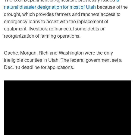
natural disaster designation for most of Utah
because of the
drought, which provides farmers and ranchers access to
emergency loans to assist with the replacement of
equipment, livestock, refinance of some debts or
reorganization of farming operations.
Cache, Morgan, Rich and Washington were the only
ineligible counties in Utah. The federal government set a
Dec. 10 deadline for applications.