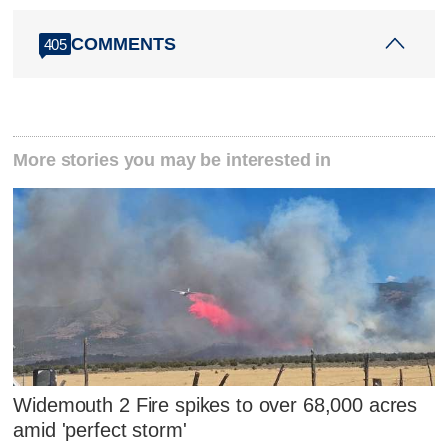
COMMENTS
405
More stories you may be interested in
Widemouth 2 Fire spikes to over 68,000 acres
amid 'perfect storm'