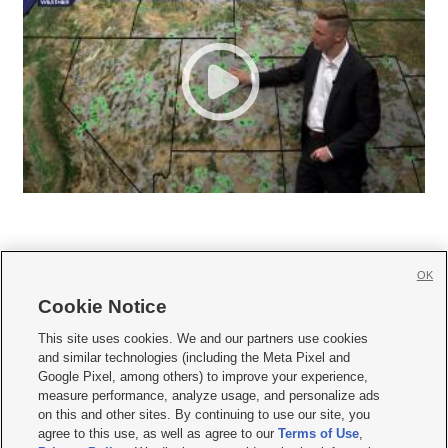
OK
Cookie Notice







This site uses cookies. We and our partners use cookies
and similar technologies (including the Meta Pixel and
Mobile Apps
|
Newsletter
|
Advertise
|
Contact Us
|
Careers with KSL.com
|
Google Pixel, among others) to improve your experience,
measure performance, analyze usage, and personalize ads
Terms of use
|
Privacy Statement
|
Video Consent Viewing Policy
|
DMCA Notice
|
on this and other sites. By continuing to use our site, you
Do Not Sell or Share My Data
|
EEO Public File Report
|
KSL-TV FCC Public File
|
agree to this use, as well as agree to our
Terms of Use
,
KSL FM Radio FCC Public File
|
KSL AM Radio FCC Public File
|
FCC Applications
|
Closed Captioning Assistance