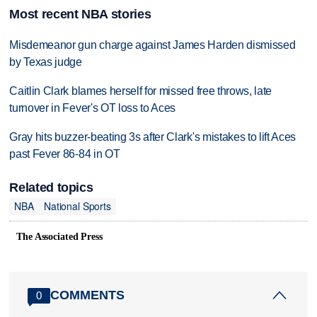
Most recent NBA stories
Misdemeanor gun charge against James Harden dismissed
by Texas judge
Caitlin Clark blames herself for missed free throws, late
turnover in Fever's OT loss to Aces
Gray hits buzzer-beating 3s after Clark's mistakes to lift Aces
past Fever 86-84 in OT
Related topics
NBA
National Sports
The Associated Press
COMMENTS
0