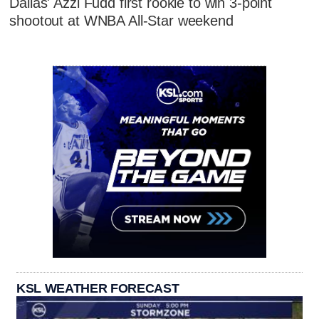
Dallas' Azzi Fudd first rookie to win 3-point
shootout at WNBA All-Star weekend
KSL WEATHER FORECAST