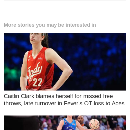
More stories you may be interested in
Caitlin Clark blames herself for missed free
throws, late turnover in Fever's OT loss to Aces