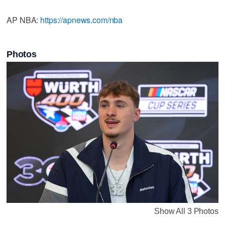
AP NBA:
https://apnews.com/nba
Photos
Show All 3 Photos