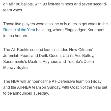
on all 100 ballots, with 93 first-team nods and seven second-
team votes.
Those five players were also the only ones to get votes in the
Rookie of the Year
balloting, where Flagg edged Knueppel
for top honors.
The All-Rookie second team included New Orleans'
Jeremiah Fears and Derik Queen, Utah's Ace Bailey,
Sacramento's Maxime Reynaud and Toronto's Collin
Murray-Boyles.
The NBA will announce the All-Defensive team on Friday
and the All-NBA team on Sunday, with Coach of the Year set
to be announced Tuesday.
___