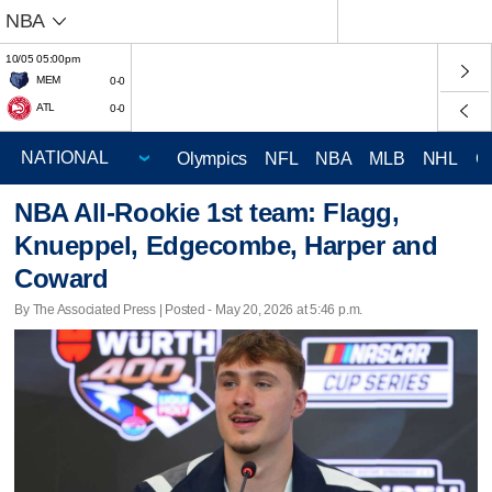
NBA
10/05 05:00pm
MEM
0-0
ATL
0-0
Olympics
NFL
NBA
MLB
NHL
C
NBA All-Rookie 1st team: Flagg,
Knueppel, Edgecombe, Harper and
Coward
By The Associated Press | Posted - May 20, 2026 at 5:46 p.m.