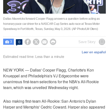
Dallas Mavericks forward Cooper Flagg answers a question before acting as
honorary pace car driver for a NASCAR Cup Series auto race at Texas Motor
Speedway in Fort Worth, Texas, Sunday, May 3, 2026. (AP Photo/LM Otero)
3




Save Story
0

Leer en español
Estimated read time: Less than a minute
NEW YORK — Dallas' Cooper Flagg, Charlotte's Kon
Knueppel and Philadelphia's VJ Edgecombe were
unanimous first-team selections for the NBA's All-Rookie
team, which was unveiled Wednesday night.
Also making first-team All-Rookie: San Antonio's Dylan
Harper and Memphis' Cedric Coward. Harper also appeared