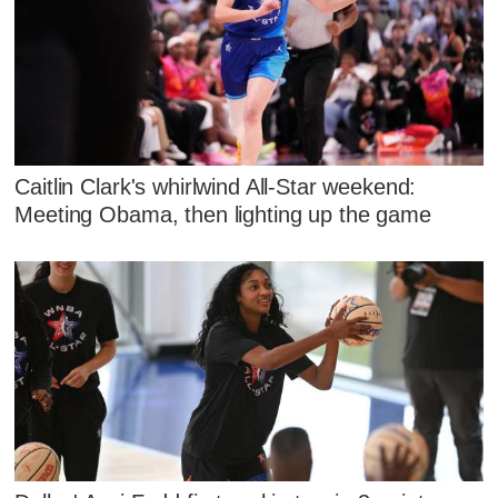
Caitlin Clark's whirlwind All-Star weekend:
Meeting Obama, then lighting up the game