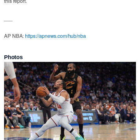
this report.
___
AP NBA:
https://apnews.com/hub/nba
Photos