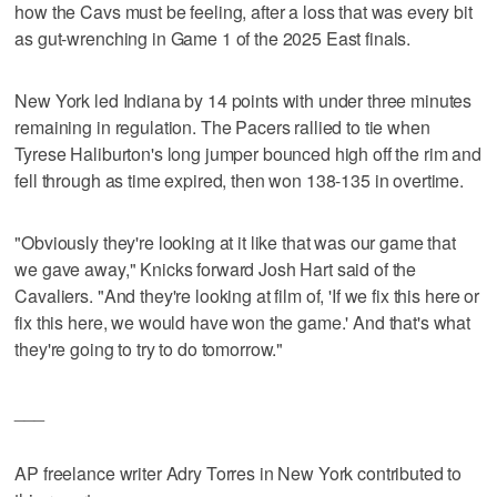
how the Cavs must be feeling, after a loss that was every bit
as gut-wrenching in Game 1 of the 2025 East finals.
New York led Indiana by 14 points with under three minutes
remaining in regulation. The Pacers rallied to tie when
Tyrese Haliburton's long jumper bounced high off the rim and
fell through as time expired, then won 138-135 in overtime.
"Obviously they're looking at it like that was our game that
we gave away," Knicks forward Josh Hart said of the
Cavaliers. "And they're looking at film of, 'If we fix this here or
fix this here, we would have won the game.' And that's what
they're going to try to do tomorrow."
___
AP freelance writer Adry Torres in New York contributed to