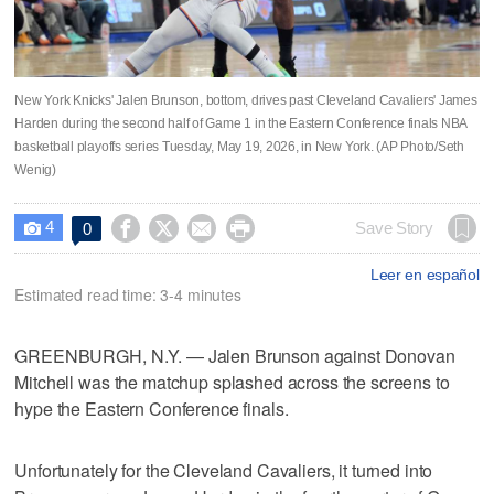
New York Knicks' Jalen Brunson, bottom, drives past Cleveland Cavaliers' James
Harden during the second half of Game 1 in the Eastern Conference finals NBA
basketball playoffs series Tuesday, May 19, 2026, in New York. (AP Photo/Seth
Wenig)
4




Save Story
0

Leer en español
Estimated read time: 3-4 minutes
GREENBURGH, N.Y. — Jalen Brunson against Donovan
Mitchell was the matchup splashed across the screens to
hype the Eastern Conference finals.
Unfortunately for the Cleveland Cavaliers, it turned into