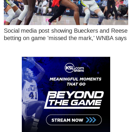
Social media post showing Bueckers and Reese
betting on game 'missed the mark,' WNBA says