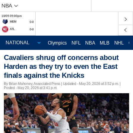
NBA
10/05 05:00pm
MEM
0-0
ATL
0-0
Olympics
NFL
NBA
MLB
NHL
C
Cavaliers shrug off concerns about
Harden as they try to even the East
finals against the Knicks
By Brian Mahoney, Associated Press |
Updated
- May 20, 2026 at 3:52 p.m. |
Posted - May 20, 2026 at 3:41 p.m.