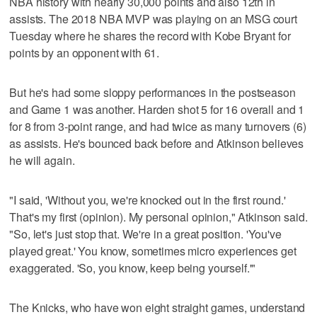
NBA history with nearly 30,000 points and also 12th in
assists. The 2018 NBA MVP was playing on an MSG court
Tuesday where he shares the record with Kobe Bryant for
points by an opponent with 61.
But he's had some sloppy performances in the postseason
and Game 1 was another. Harden shot 5 for 16 overall and 1
for 8 from 3-point range, and had twice as many turnovers (6)
as assists. He's bounced back before and Atkinson believes
he will again.
"I said, 'Without you, we're knocked out in the first round.'
That's my first (opinion). My personal opinion," Atkinson said.
"So, let's just stop that. We're in a great position. 'You've
played great.' You know, sometimes micro experiences get
exaggerated. 'So, you know, keep being yourself.'"
The Knicks, who have won eight straight games, understand