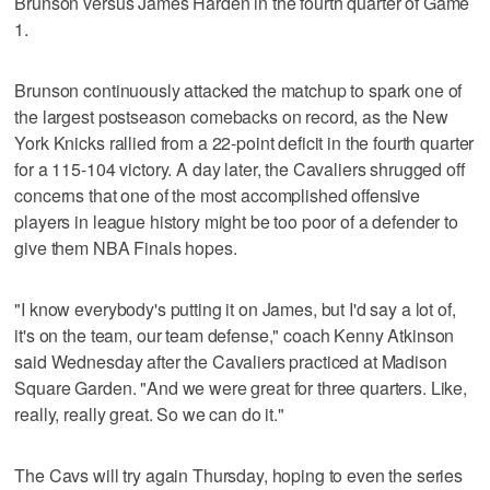
Brunson versus James Harden in the fourth quarter of Game
1.
Brunson continuously attacked the matchup to spark one of
the largest postseason comebacks on record, as the New
York Knicks rallied from a 22-point deficit in the fourth quarter
for a 115-104 victory. A day later, the Cavaliers shrugged off
concerns that one of the most accomplished offensive
players in league history might be too poor of a defender to
give them NBA Finals hopes.
"I know everybody's putting it on James, but I'd say a lot of,
it's on the team, our team defense," coach Kenny Atkinson
said Wednesday after the Cavaliers practiced at Madison
Square Garden. "And we were great for three quarters. Like,
really, really great. So we can do it."
The Cavs will try again Thursday, hoping to even the series