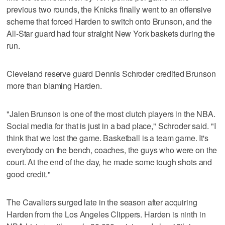
previous two rounds, the Knicks finally went to an offensive
scheme that forced Harden to switch onto Brunson, and the
All-Star guard had four straight New York baskets during the
run.
Cleveland reserve guard Dennis Schroder credited Brunson
more than blaming Harden.
"Jalen Brunson is one of the most clutch players in the NBA.
Social media for that is just in a bad place," Schroder said. "I
think that we lost the game. Basketball is a team game. It's
everybody on the bench, coaches, the guys who were on the
court. At the end of the day, he made some tough shots and
good credit."
The Cavaliers surged late in the season after acquiring
Harden from the Los Angeles Clippers. Harden is ninth in