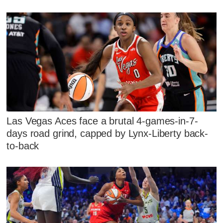
Las Vegas Aces face a brutal 4-games-in-7-
days road grind, capped by Lynx-Liberty back-
to-back