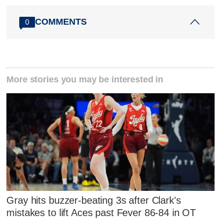
COMMENTS
0
More stories you may be interested in
Gray hits buzzer-beating 3s after Clark's
mistakes to lift Aces past Fever 86-84 in OT