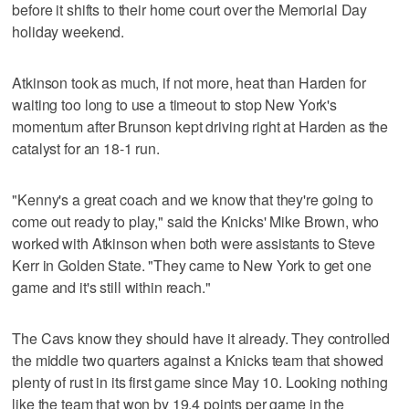
before it shifts to their home court over the Memorial Day
holiday weekend.
Atkinson took as much, if not more, heat than Harden for
waiting too long to use a timeout to stop New York's
momentum after Brunson kept driving right at Harden as the
catalyst for an 18-1 run.
"Kenny's a great coach and we know that they're going to
come out ready to play," said the Knicks' Mike Brown, who
worked with Atkinson when both were assistants to Steve
Kerr in Golden State. "They came to New York to get one
game and it's still within reach."
The Cavs know they should have it already. They controlled
the middle two quarters against a Knicks team that showed
plenty of rust in its first game since May 10. Looking nothing
like the team that won by 19.4 points per game in the