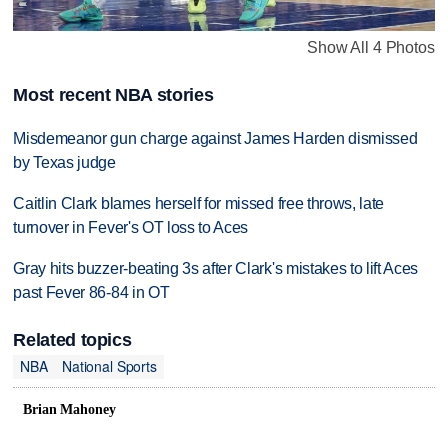
Show All 4 Photos
Most recent NBA stories
Misdemeanor gun charge against James Harden dismissed
by Texas judge
Caitlin Clark blames herself for missed free throws, late
turnover in Fever's OT loss to Aces
Gray hits buzzer-beating 3s after Clark's mistakes to lift Aces
past Fever 86-84 in OT
Related topics
NBA
National Sports
Brian Mahoney