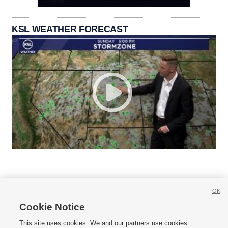
KSL WEATHER FORECAST
OK
Cookie Notice







This site uses cookies. We and our partners use cookies